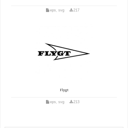
eps, svg
217
Flygt
eps, svg
213