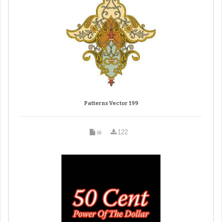
Patterns Vector 199
ai
122