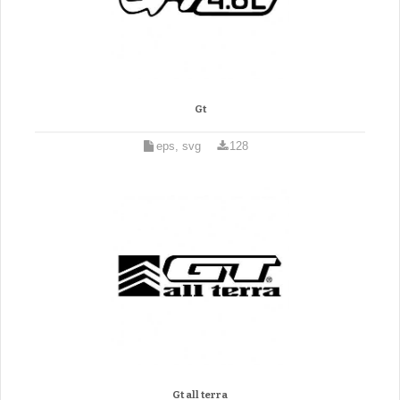
Gt
eps, svg
128
Gt all terra