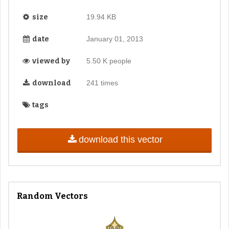
size
19.94 KB
date
January 01, 2013
viewed by
5.50 K people
download
241 times
tags
download this vector
Random Vectors