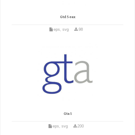
Gtd 5 eax
eps, svg
98
Gta 1
eps, svg
200