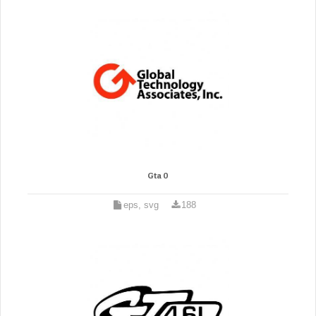
Gta 0
eps, svg
188