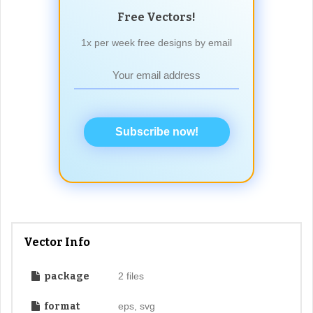
Free Vectors!
1x per week free designs by email
Subscribe now!
Vector Info
package
2 files
format
eps, svg