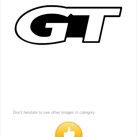
Don’t hesitate to see other images in
category.