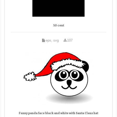
50 cent
eps, svg
107
Funny panda face black and white with Santa Claus hat