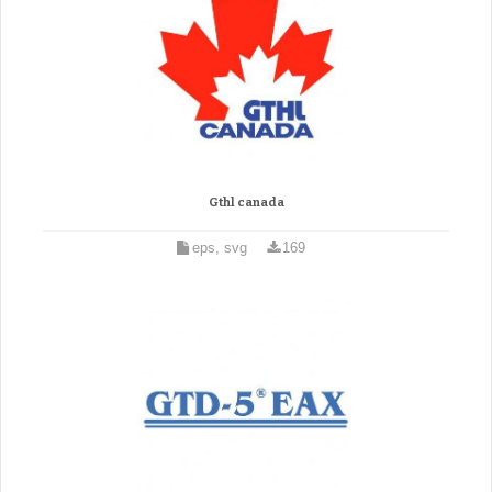
Gthl canada
eps, svg
169