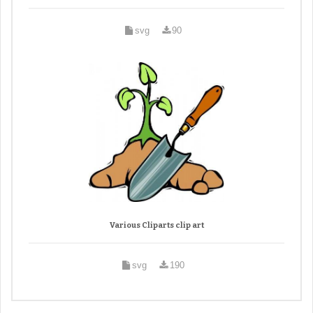
svg
90
Various Cliparts clip art
svg
190