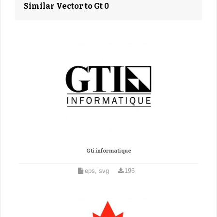
Similar Vector to Gt 0
Gti informatique
eps, svg
196