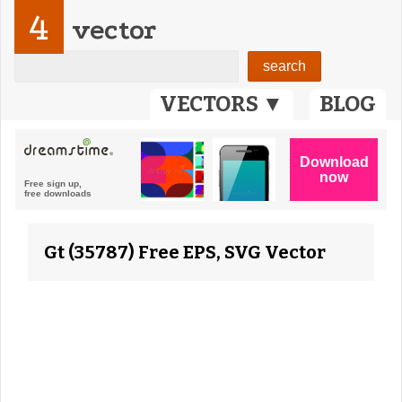
4
vector
VECTORS ▼
BLOG
Gt (35787) Free EPS, SVG Vector