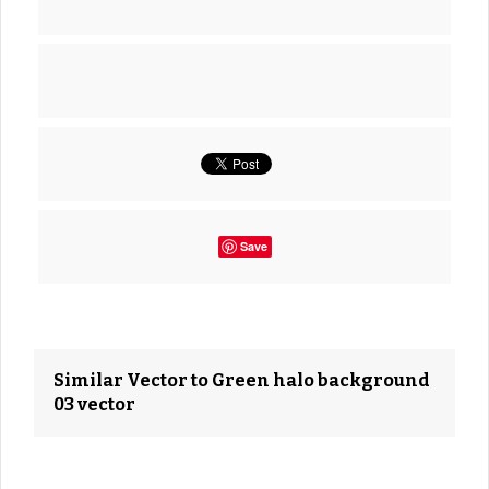
Save
Similar Vector to Green halo background
03 vector