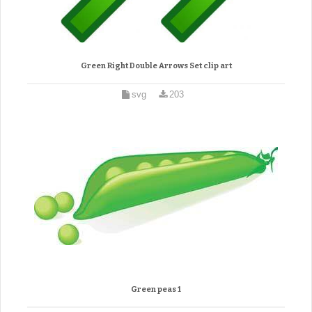
Green Right Double Arrows Set clip art
svg
203
Green peas 1