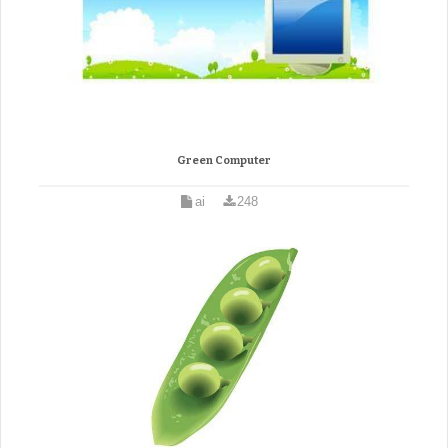
Green Computer
ai
248