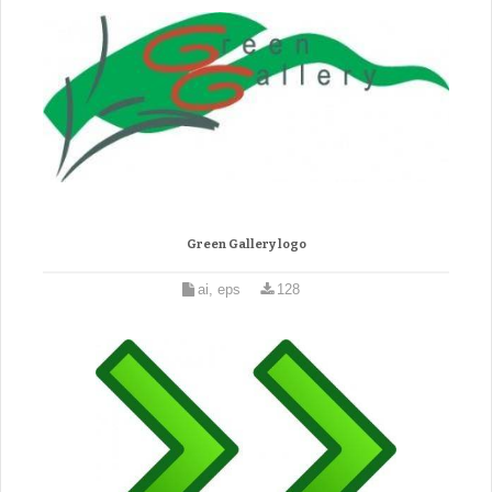
Green Gallery logo
ai, eps
128