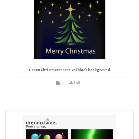
Green Christmas tree trival black background
ai
156