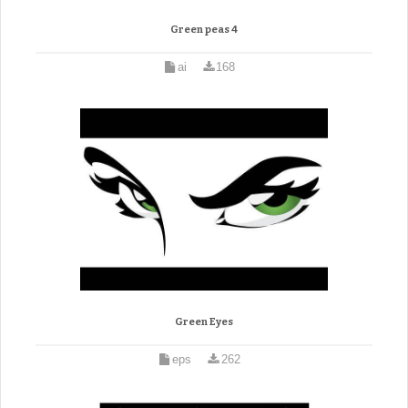
Green peas 4
ai
168
Green Eyes
eps
262