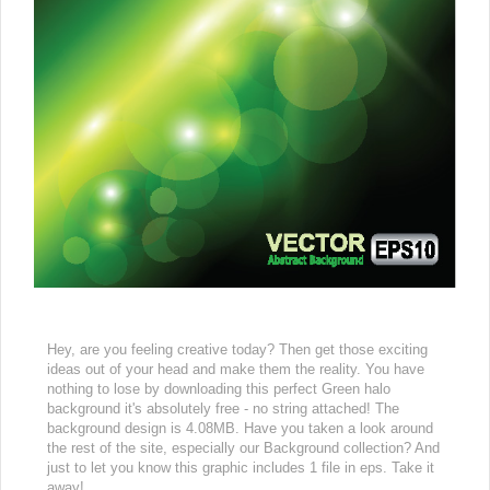
Hey, are you feeling creative today? Then get those exciting
ideas out of your head and make them the reality. You have
nothing to lose by downloading this perfect Green halo
background it's absolutely free - no string attached! The
background design is 4.08MB. Have you taken a look around
the rest of the site, especially our Background collection? And
just to let you know this graphic includes 1 file in eps. Take it
away!