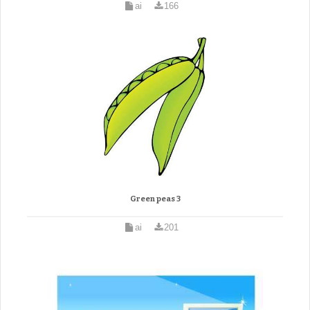
ai
166
Green peas 3
ai
201