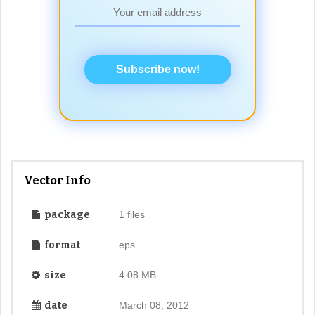
Subscribe now!
Vector Info
package
1 files
format
eps
size
4.08 MB
date
March 08, 2012