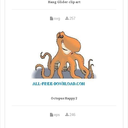
Hang Glider clip art
svg
257
Octopus Happy 2
eps
246