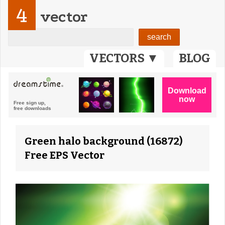
4
vector
VECTORS ▼
BLOG
Green halo background (16872)
Free EPS Vector