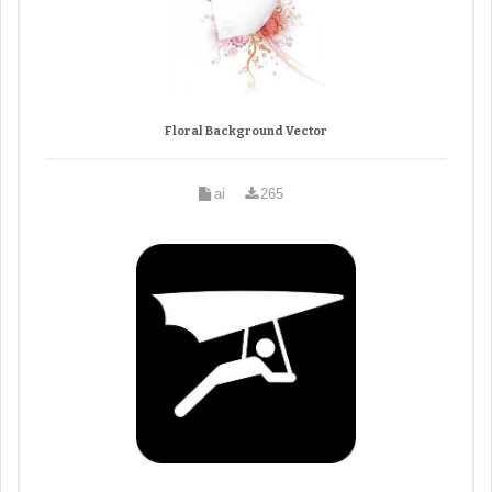
Floral Background Vector
ai
265