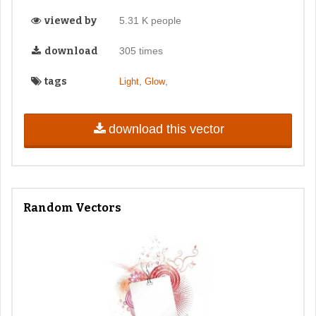
viewed by
5.31 K people
download
305 times
tags
,
,
Light
Glow
download this vector
Random Vectors