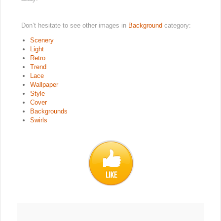
Don’t hesitate to see other images in
Background
category:
Scenery
Light
Retro
Trend
Lace
Wallpaper
Style
Cover
Backgrounds
Swirls