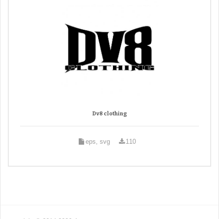
Dv8 clothing
eps, svg
110