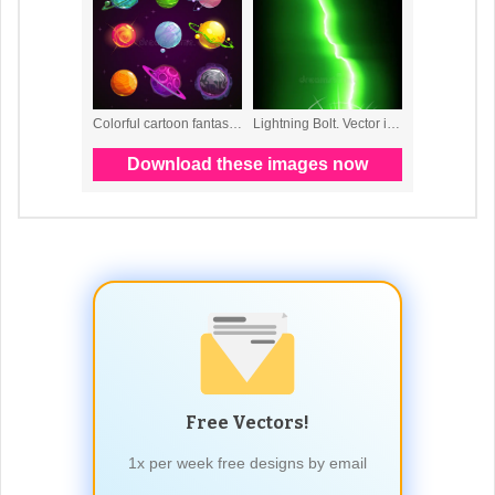
Free Vectors!
1x per week free designs by email