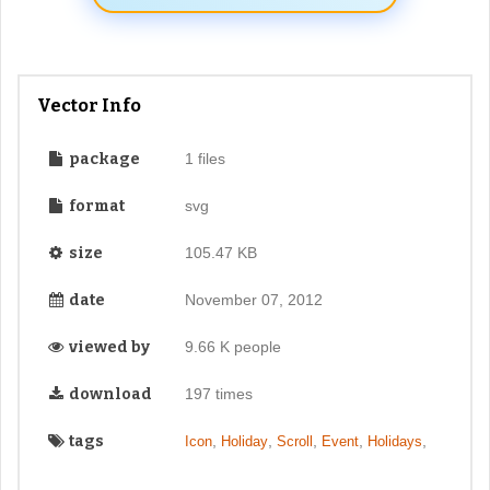
Vector Info
package
1 files
format
svg
size
105.47 KB
date
November 07, 2012
viewed by
9.66 K people
download
197 times
tags
,
,
,
,
,
Icon
Holiday
Scroll
Event
Holidays