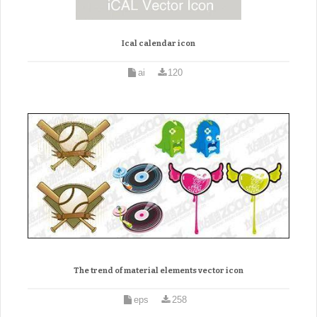
Ical calendar icon
ai
120
The trend of material elements vector icon
eps
258