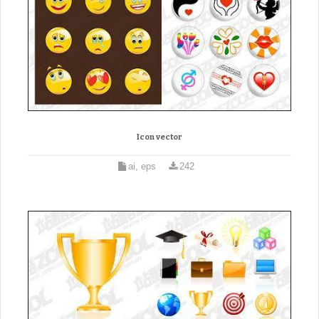
Icon vector
ai, eps
242