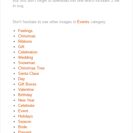
But first don’t forget to download this one which includes 1 file
in svg.
Don’t hesitate to see other images in
Events
category:
Feelings
Christmas
Ribbons
Gift
Celebration
Wedding
Snowman
Christmas Tree
Santa Claus
Day
Gift Boxes
Valentine
Birthday
New Year
Celebrate
Event
Holidays
Season
Bride
Present