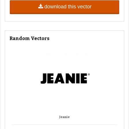
download this vector
Random Vectors
Jeanie