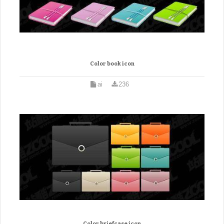
Color book icon
ai
236
Color briefcase icon