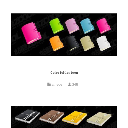
Color folder icon
ai, eps
348