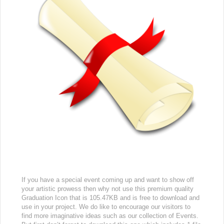
If you have a special event coming up and want to show off
your artistic prowess then why not use this premium quality
Graduation Icon that is 105.47KB and is free to download and
use in your project. We do like to encourage our visitors to
find more imaginative ideas such as our collection of Events.