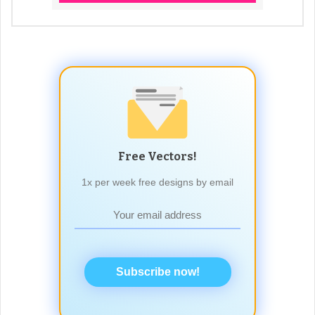
Free Vectors!
1x per week free designs by email
Subscribe now!