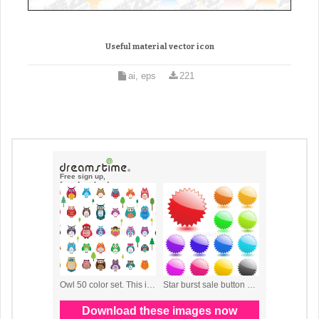
Useful material vector icon
ai, eps
221