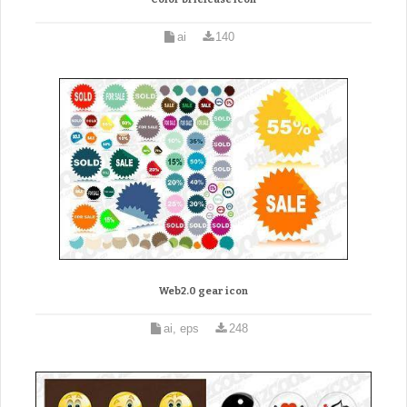
ai
140
Web2.0 gear icon
ai, eps
248