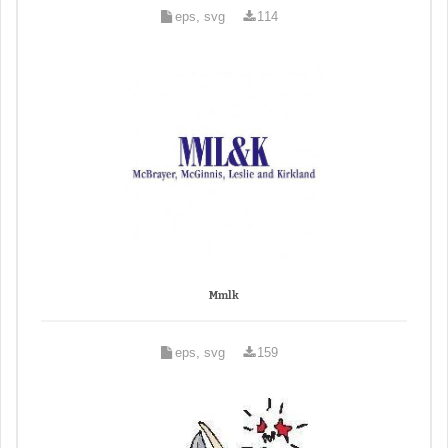
eps, svg
114
Mmlk
eps, svg
159