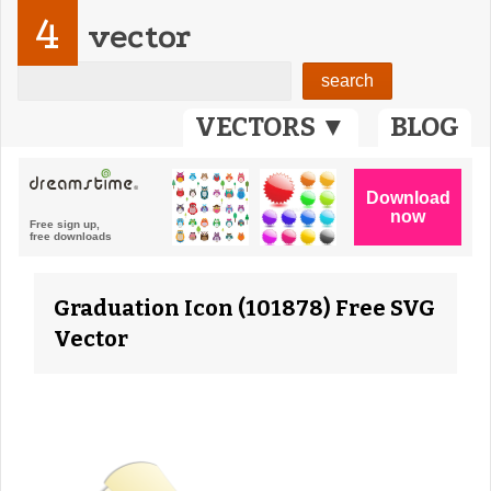
4
vector
VECTORS ▼
BLOG
Graduation Icon (101878) Free SVG
Vector