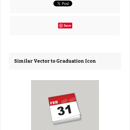
Save
Similar Vector to Graduation Icon