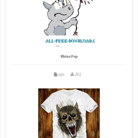
Rhino Pop
eps
261