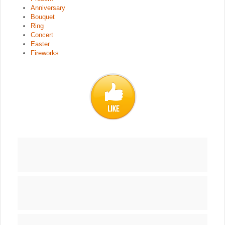
Anniversary
Bouquet
Ring
Concert
Easter
Fireworks