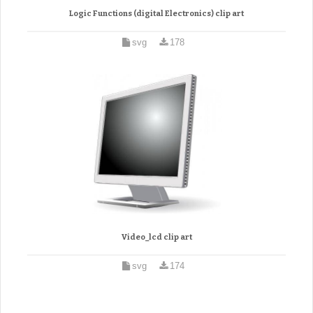
Logic Functions (digital Electronics) clip art
svg
178
Video_lcd clip art
svg
174