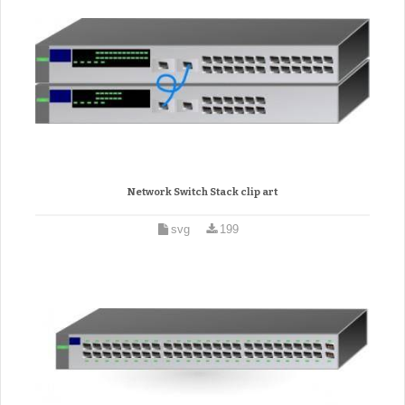
Network Switch Stack clip art
svg
199