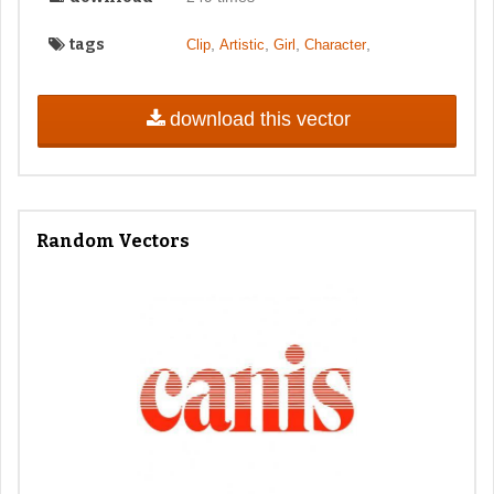
tags
,
,
,
,
Clip
Artistic
Girl
Character
download this vector
Random Vectors