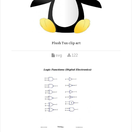
Plush Tux clip art
svg
122