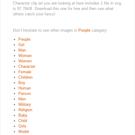
Character clip art you are looking at here includes 1 file in svg,
is 97.76KB. Download this one for free and then see what
others catch your fancy!
Don’t hesitate to see other images in
People
category:
People
Girl
Man
Woman
Women
Character
Female
Children
Boy
Human
Person
Men
Military
Religion
Baby
Child
Girls
Model