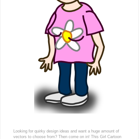
Looking for quirky design ideas and want a huge amount of
vectors to choose from? Then come on in! This Girl Cartoon