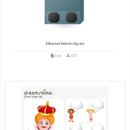
Ethernet Switch clip art
svg
153