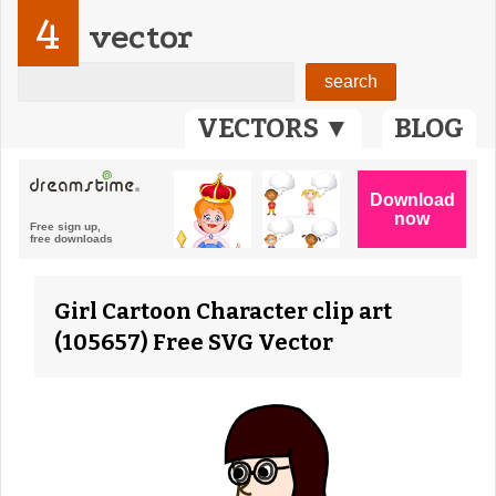
4
vector
VECTORS ▼
BLOG
Girl Cartoon Character clip art
(105657) Free SVG Vector