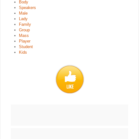
Body
Speakers
Male
Lady
Family
Group
Mass
Player
Student
Kids