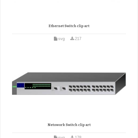
Ethernet Switch clip art
svg
217
Netowork Switch clip art
svg
178