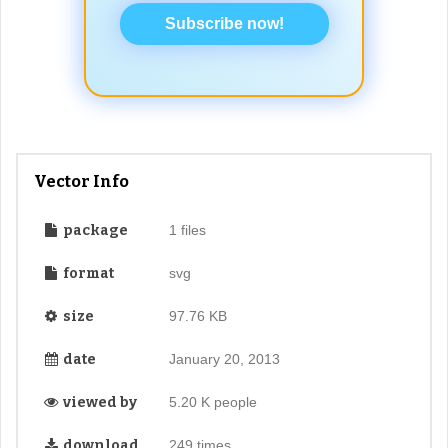
Subscribe now!
Vector Info
package
1 files
format
svg
size
97.76 KB
date
January 20, 2013
viewed by
5.20 K people
download
249 times