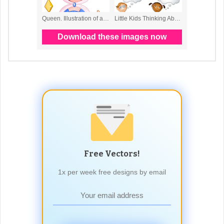
Free Vectors!
1x per week free designs by email