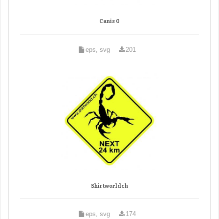
Canis 0
eps, svg
201
Shirtworldch
eps, svg
174