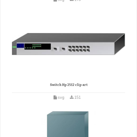
Switch Hp 2512 clip art
svg
151