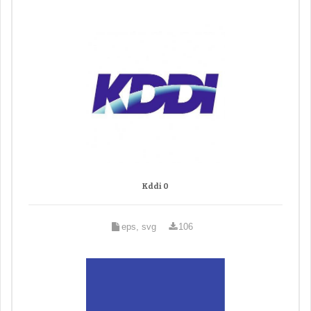
Kddi 0
eps, svg
106