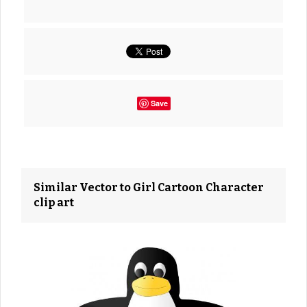
Save
Similar Vector to Girl Cartoon Character
clip art