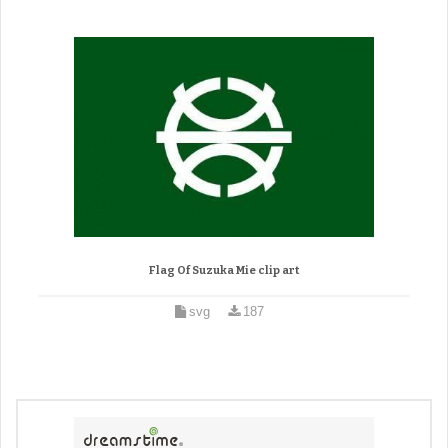
Flag Of Suzuka Mie clip art
svg
187