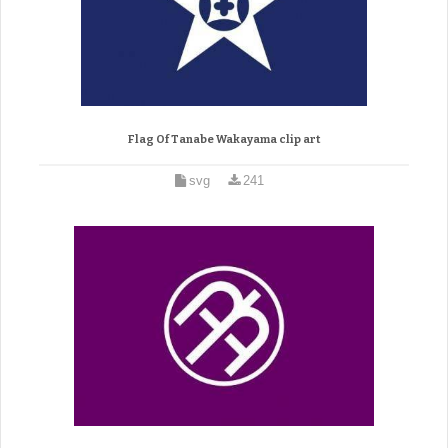
Flag Of Tanabe Wakayama clip art
svg
241