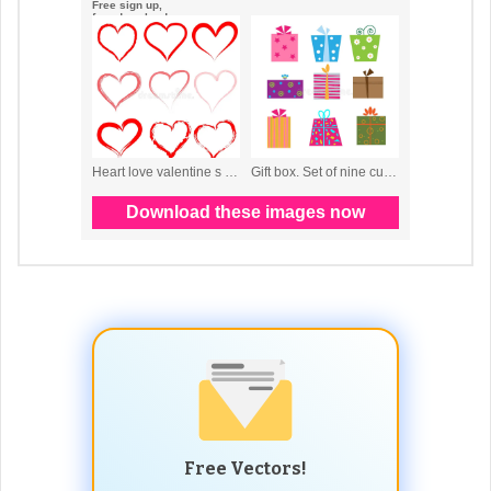
Free Vectors!