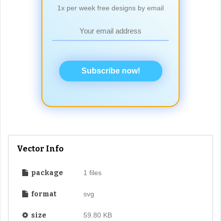
1x per week free designs by email
Subscribe now!
Vector Info
package
1 files
format
svg
size
59.80 KB