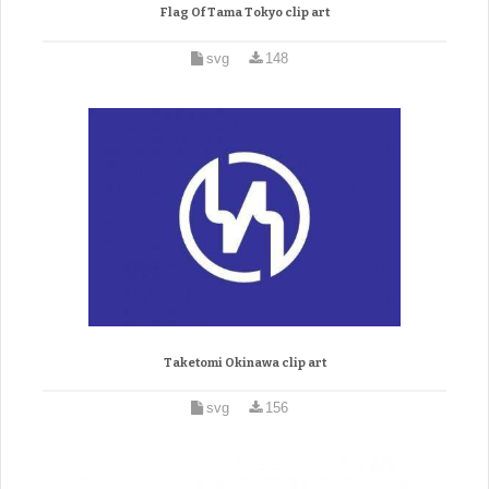
Flag Of Tama Tokyo clip art
svg
148
Taketomi Okinawa clip art
svg
156