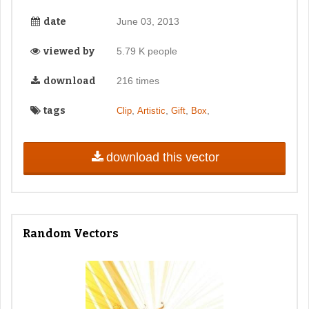
date
June 03, 2013
viewed by
5.79 K people
download
216 times
tags
,
,
,
,
Clip
Artistic
Gift
Box
download this vector
Random Vectors