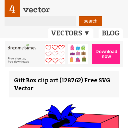
4
vector
VECTORS ▼
BLOG
Gift Box clip art (128762) Free SVG
Vector