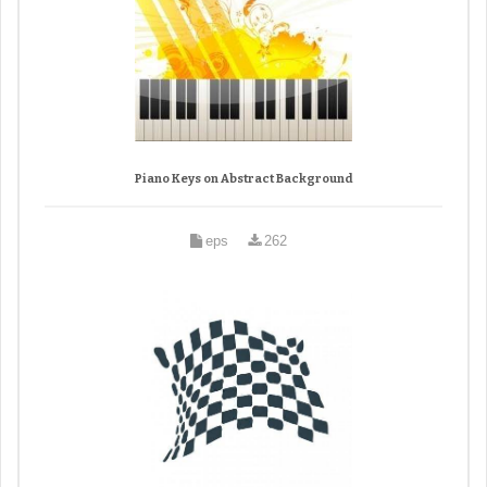
Piano Keys on Abstract Background
eps
262