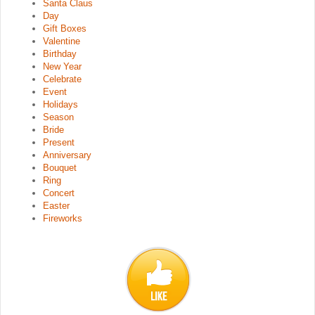
Santa Claus
Day
Gift Boxes
Valentine
Birthday
New Year
Celebrate
Event
Holidays
Season
Bride
Present
Anniversary
Bouquet
Ring
Concert
Easter
Fireworks