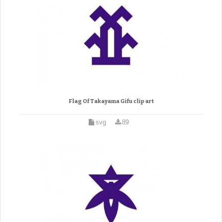
Flag Of Takayama Gifu clip art
svg
89