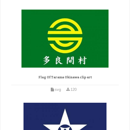
Flag Of Tarama Okinawa clip art
svg
120