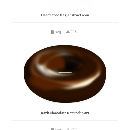
Chequered flag abstract icon
svg
228
Dark Chocolate Donut clip art
svg
243