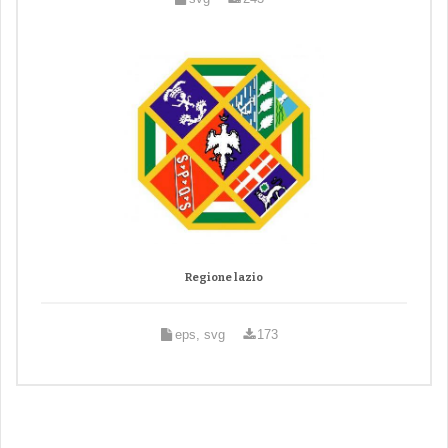
Regione lazio
eps, svg
173