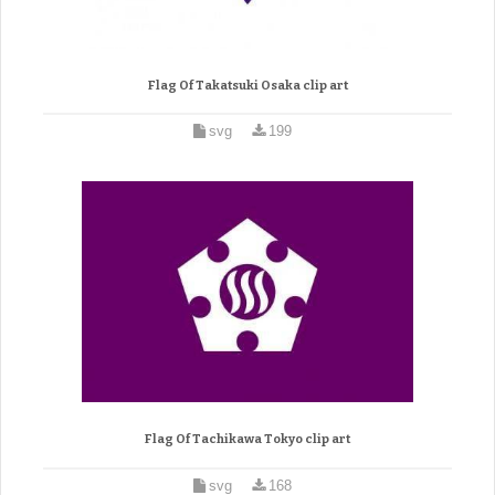
Flag Of Takatsuki Osaka clip art
svg
199
Flag Of Tachikawa Tokyo clip art
svg
168