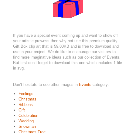
If you have a special event coming up and want to show off
your artistic prowess then why not use this premium quality
Gift Box clip art that is 59.80KB and is free to download and
use in your project. We do like to encourage our visitors to
find more imaginative ideas such as our collection of Events.
But first don’t forget to download this one which includes 1 file
in svg.
Don’t hesitate to see other images in
Events
category:
Feelings
Christmas
Ribbons
Gift
Celebration
Wedding
Snowman
Christmas Tree