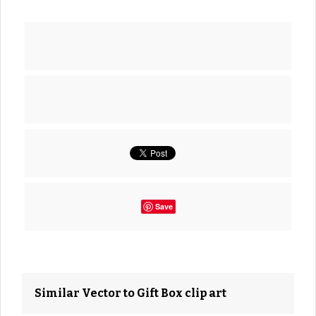
Save
Similar Vector to Gift Box clip art