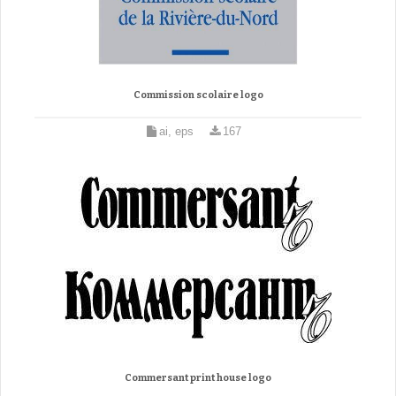
Commission scolaire logo
ai, eps
167
Commersant print house logo