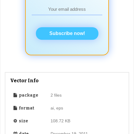
Subscribe now!
Vector Info
package
2 files
format
ai, eps
size
108.72 KB
date
December 19, 2011