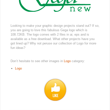
Looking to make your graphic design projects stand out? If so,
you are going to love this fabulous Gega logo which is
108.72KB. The logo comes with 2 files in ai, eps and is
available as a free download. What other projects have you
got lined up? Why not peruse our collection of Logo for more
fun ideas?
Don’t hesitate to see other images in
Logo
category:
Logo