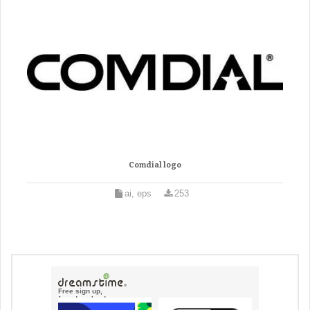
Comdial logo
ai, eps
253