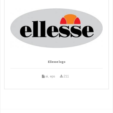
Ellesse logo
ai, eps
211