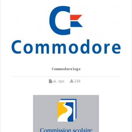
Commodore logo
ai, eps
144