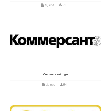
ai, eps
211
Commersant logo
ai, eps
94