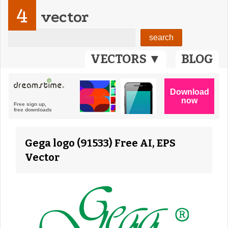
4
vector
VECTORS ▼
BLOG
Gega logo (91533) Free AI, EPS
Vector