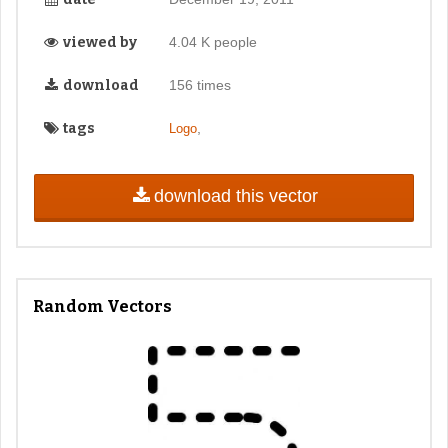
viewed by
4.04 K people
download
156 times
tags
,
Logo
download this vector
Random Vectors