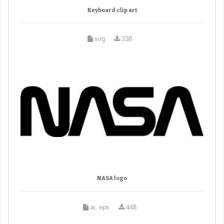
Keyboard clip art
svg
338
NASA logo
ai, eps
448