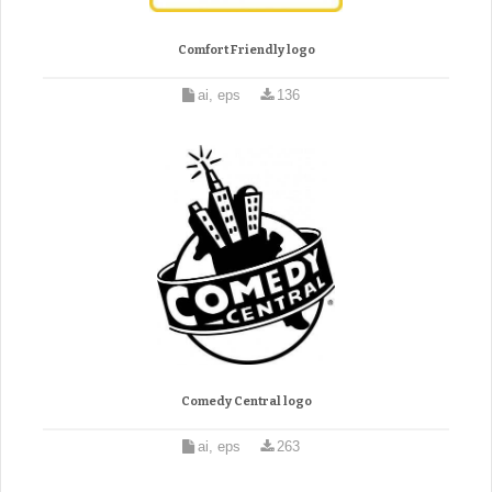
Comfort Friendly logo
ai, eps
136
Comedy Central logo
ai, eps
263