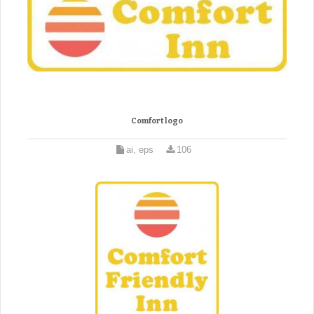
Comfort logo
ai, eps
106