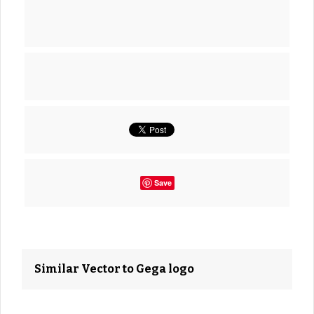
Save
Similar Vector to Gega logo