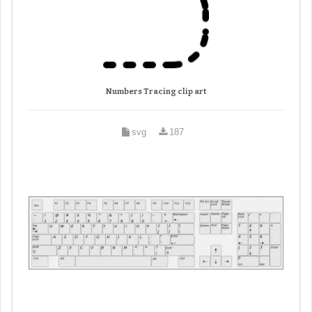
Numbers Tracing clip art
svg
187