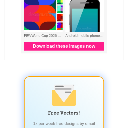
Free Vectors!
1x per week free designs by email