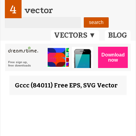
4
vector
VECTORS ▼
BLOG
Gccc (84011) Free EPS, SVG Vector