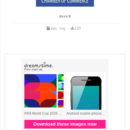
Gccc 0
eps, svg
120