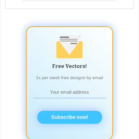
Free Vectors!
1x per week free designs by email
Subscribe now!