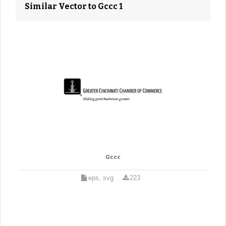
Similar Vector to Gccc 1
Gccc
eps, svg
223