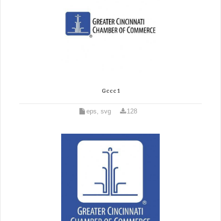
Gccc 1
eps, svg
128