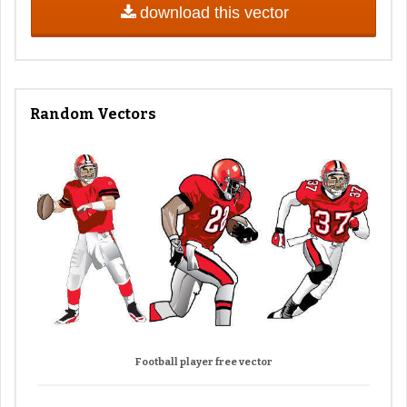
download this vector
Random Vectors
Football player free vector