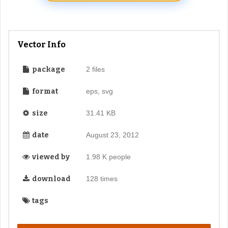
Vector Info
package
2 files
format
eps, svg
size
31.41 KB
date
August 23, 2012
viewed by
1.98 K people
download
128 times
tags