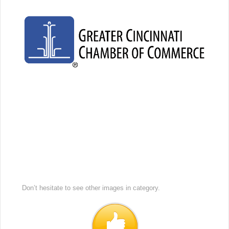
Don’t hesitate to see other images in
category.