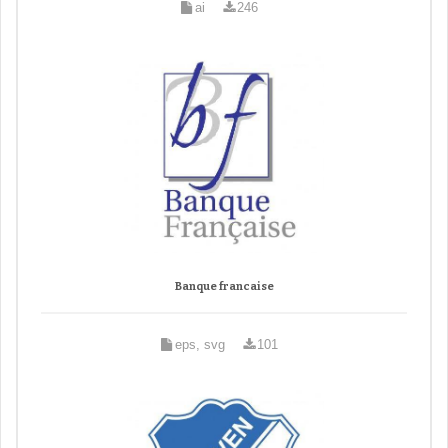
ai
246
Banque francaise
eps, svg
101