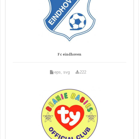
Fc eindhoven
eps, svg
222