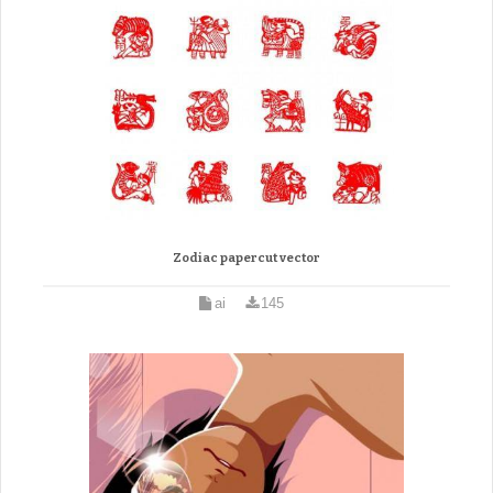
Zodiac papercut vector
ai
145