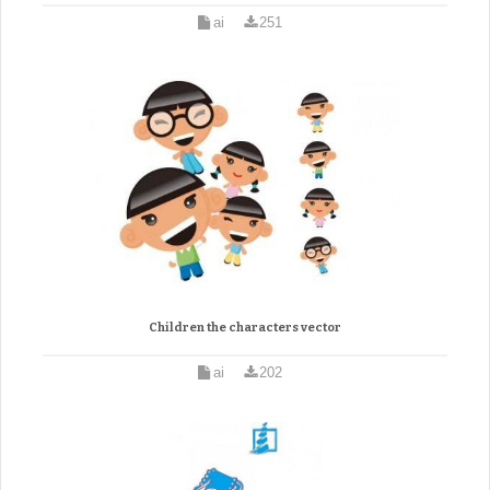
ai
251
Children the characters vector
ai
202