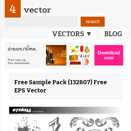
4
vector
VECTORS ▼
BLOG
Free Sample Pack (132807) Free
EPS Vector