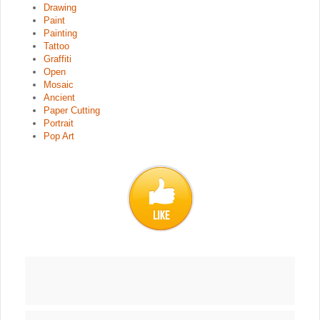
Drawing
Paint
Painting
Tattoo
Graffiti
Open
Mosaic
Ancient
Paper Cutting
Portrait
Pop Art