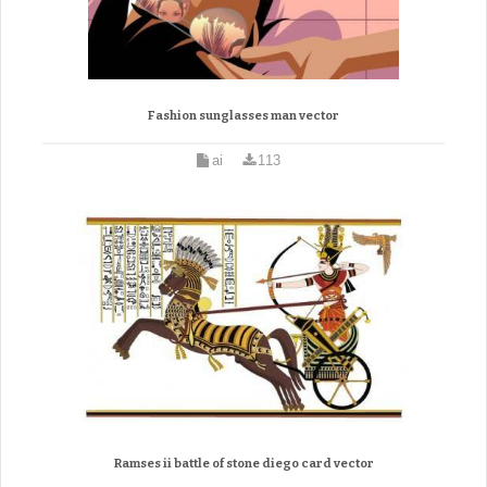
Fashion sunglasses man vector
ai
113
Ramses ii battle of stone diego card vector