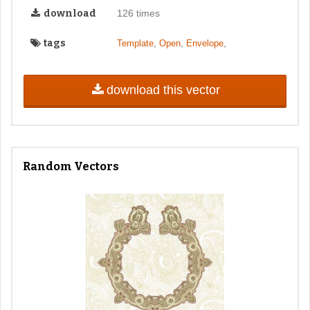
download
126 times
tags
,
,
,
Template
Open
Envelope
download this vector
Random Vectors