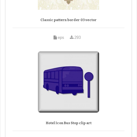
Classic pattern border 03 vector
eps
293
Hotel Icon Bus Stop clip art