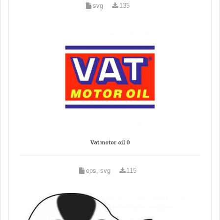
svg
135
Vat motor oil 0
eps, svg
115