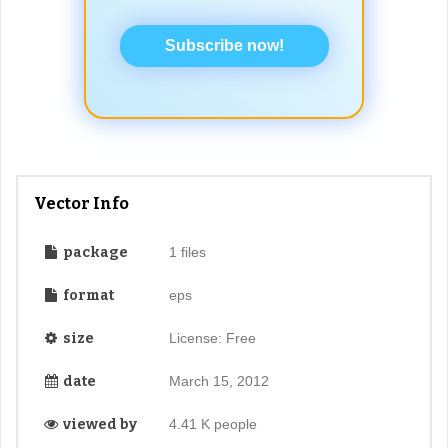
Subscribe now!
Vector Info
package
1 files
format
eps
size
License: Free
date
March 15, 2012
viewed by
4.41 K people