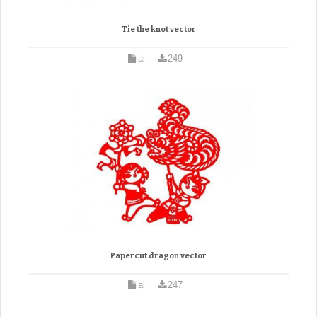
Tie the knot vector
ai
249
Papercut dragon vector
ai
247