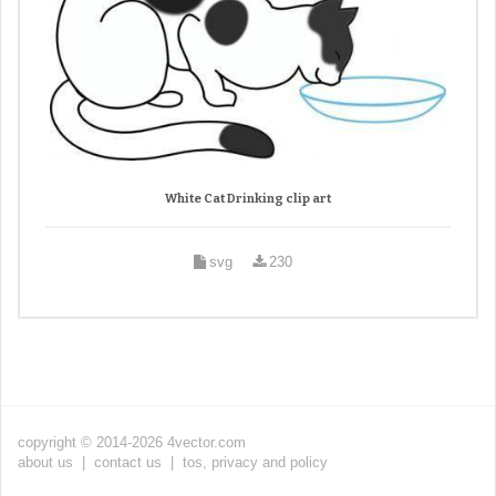
White Cat Drinking clip art
svg
230
copyright © 2014-2026 4vector.com
about us
|
contact us
|
tos, privacy and policy