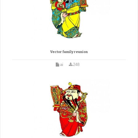
Vector family reunion
ai
248