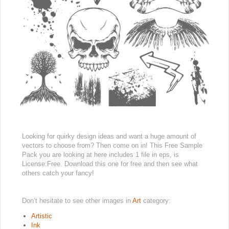
Looking for quirky design ideas and want a huge amount of
vectors to choose from? Then come on in! This Free Sample
Pack you are looking at here includes 1 file in eps, is
License:Free. Download this one for free and then see what
others catch your fancy!
Don’t hesitate to see other images in
Art
category:
Artistic
Ink