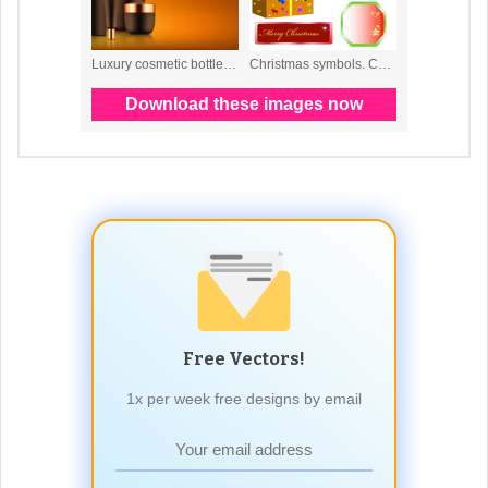
Free Vectors!
1x per week free designs by email