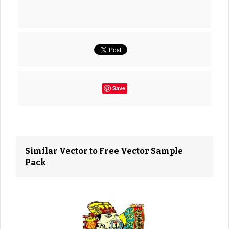
Save
Similar Vector to Free Vector Sample
Pack