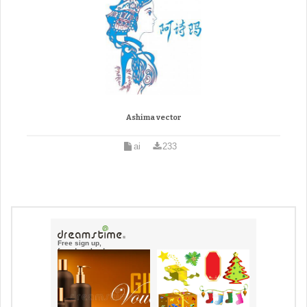
Ashima vector
ai
233