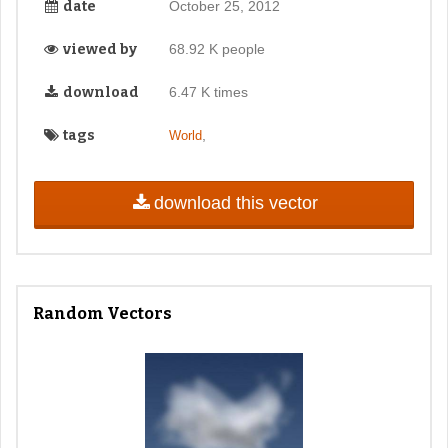
date
October 25, 2012
viewed by
68.92 K people
download
6.47 K times
tags
,
World
download this vector
Random Vectors