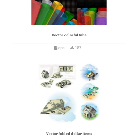
Vector colorful tube
eps
187
Vector folded dollar items