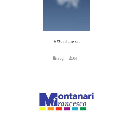
A Cloud clip art
svg
84