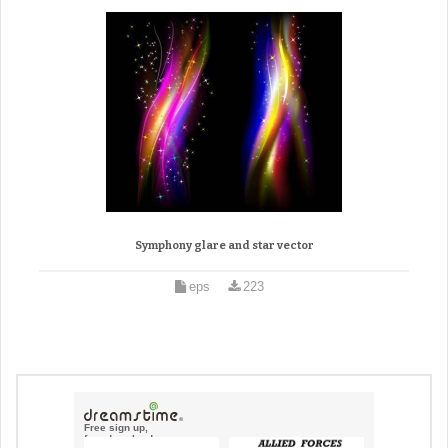
Symphony glare and star vector
eps
223