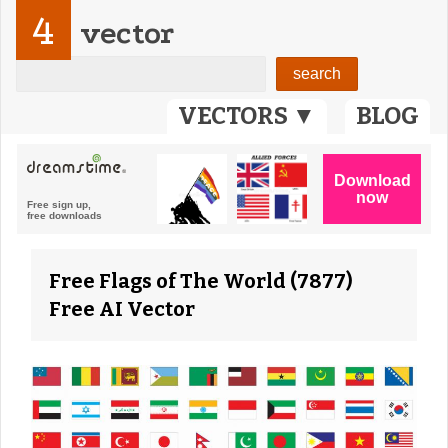
4
vector
VECTORS ▼
BLOG
Free Flags of The World (7877)
Free AI Vector