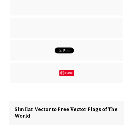
Save
Similar Vector to Free Vector Flags of The
World