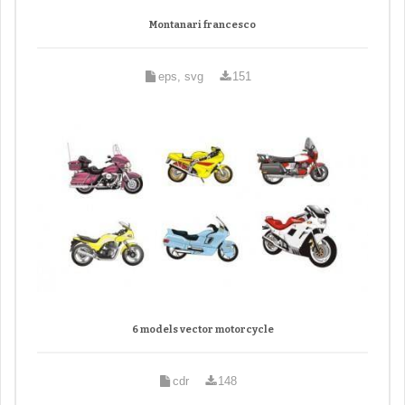
Montanari francesco
eps, svg
151
6 models vector motorcycle
cdr
148