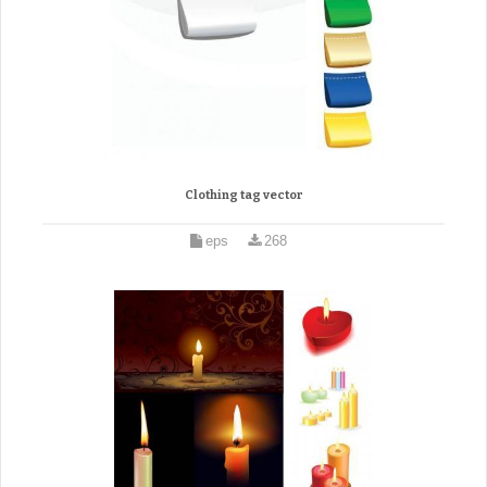
Clothing tag vector
eps
268