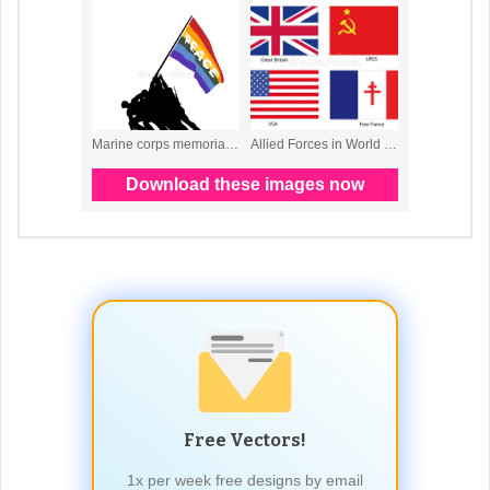
Free Vectors!
1x per week free designs by email