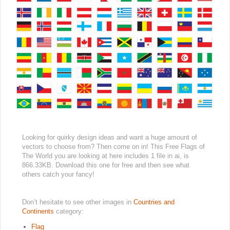
Looking for quirky design ideas and want a huge amount of
vectors to choose from? Then come on in! This Free Flags of
The World you are looking at here includes 1 file in ai, is
866.33KB. Download this one for free and then see what
others catch your fancy!
Don’t hesitate to see other images in
Countries and
Continents
category:
Flag