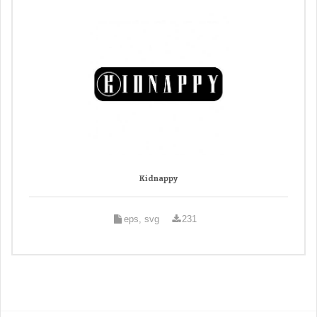
Kidnappy
eps, svg
231