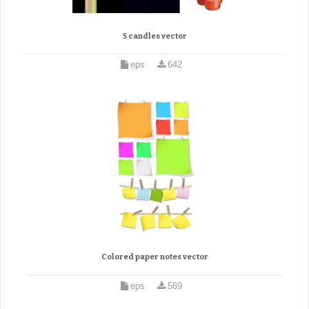
5 candles vector
eps
642
Colored paper notes vector
eps
569