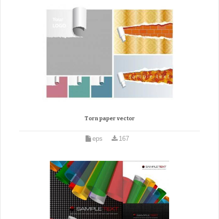
Torn paper vector
eps
167