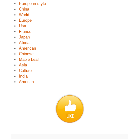
European-style
China
World
Europe
Usa
France
Japan
Africa
American
Chinese
Maple Leaf
Asia
Culture
India
America