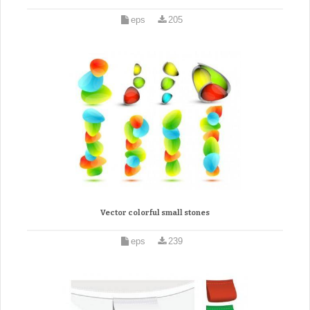
eps
205
Vector colorful small stones
eps
239