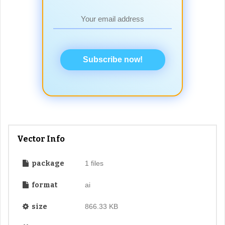
Subscribe now!
Vector Info
package
1 files
format
ai
size
866.33 KB