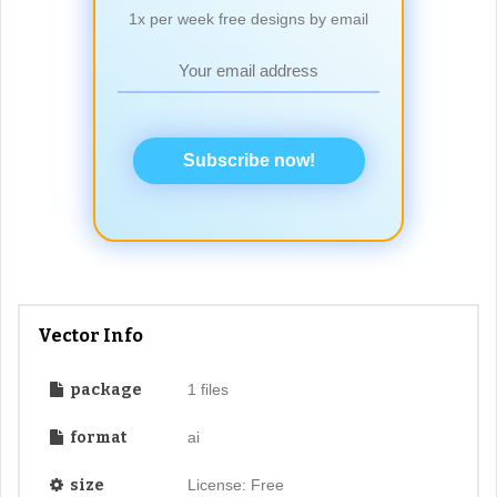
1x per week free designs by email
Subscribe now!
Vector Info
package
1 files
format
ai
size
License: Free