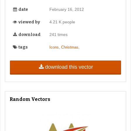
date
February 16, 2012
viewed by
4.21 K people
download
241 times
tags
,
,
Icons
Christmas
download this vector
Random Vectors