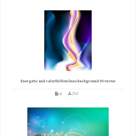
Energetic and colorful flow lines background 05 vector
ai
254