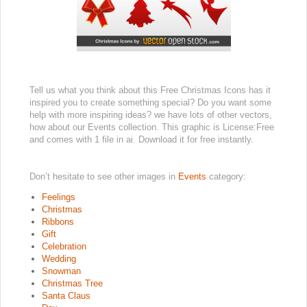
Tell us what you think about this Free Christmas Icons has it
inspired you to create something special? Do you want some
help with more inspiring ideas? we have lots of other vectors,
how about our Events collection. This graphic is License:Free
and comes with 1 file in ai. Download it for free instantly.
Don’t hesitate to see other images in
Events
category:
Feelings
Christmas
Ribbons
Gift
Celebration
Wedding
Snowman
Christmas Tree
Santa Claus