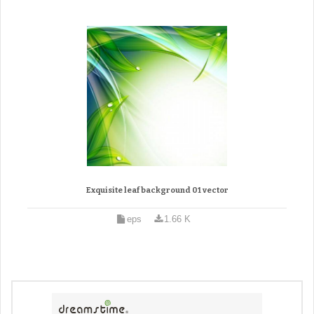
Exquisite leaf background 01 vector
eps
1.66 K