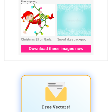
Free Vectors!