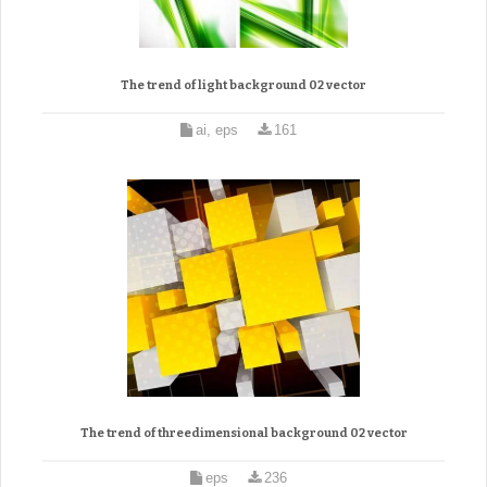
The trend of light background 02 vector
ai, eps
161
The trend of threedimensional background 02 vector
eps
236