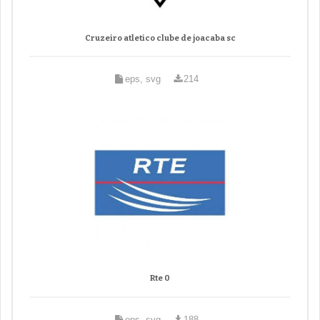
Cruzeiro atletico clube de joacaba sc
eps, svg
214
Rte 0
eps, svg
188