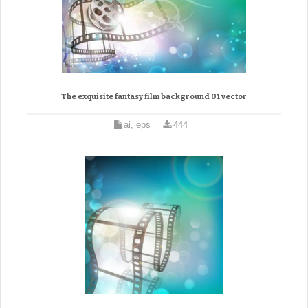
The exquisite fantasy film background 01 vector
ai, eps
444