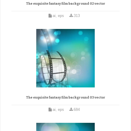
The exquisite fantasy film background 02 vector
ai, eps
313
The exquisite fantasy film background 03 vector
ai, eps
684