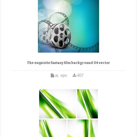
The exquisite fantasy film background 04 vector
ai, eps
407