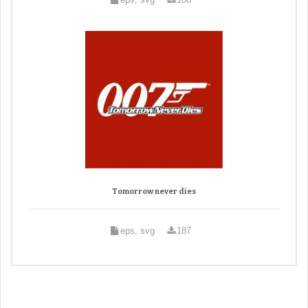
Tomorrow never dies
eps, svg
187