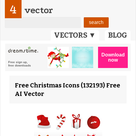
4
vector
VECTORS ▼
BLOG
Free Christmas Icons (132193) Free
AI Vector