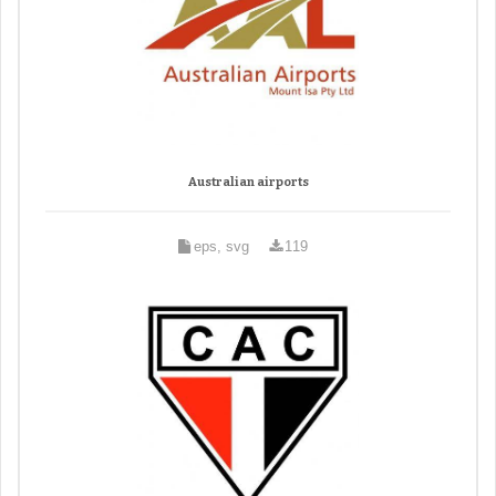
Australian airports
eps, svg
119