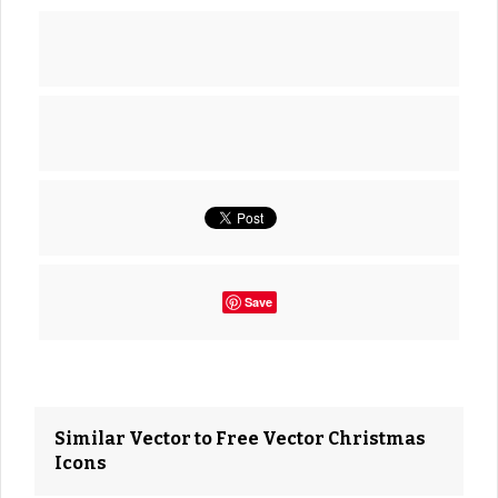
Save
Similar Vector to Free Vector Christmas
Icons