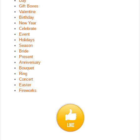
Day
Gift Boxes
Valentine
Birthday
New Year
Celebrate
Event
Holidays
Season
Bride
Present
Anniversary
Bouquet
Ring
Concert
Easter
Fireworks