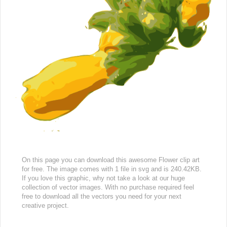
On this page you can download this awesome Flower clip art
for free. The image comes with 1 file in svg and is 240.42KB.
If you love this graphic, why not take a look at our huge
collection of vector images. With no purchase required feel
free to download all the vectors you need for your next
creative project.