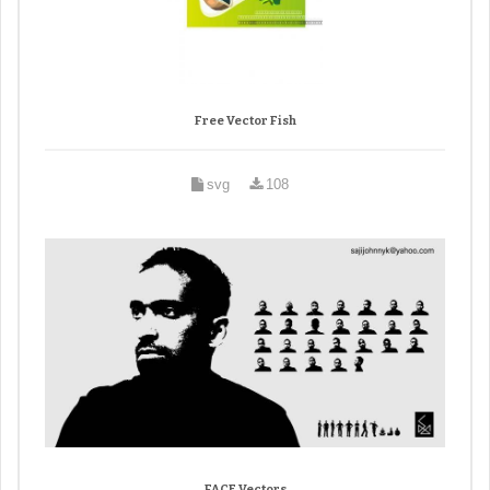
Free Vector Fish
svg
108
FACE Vectors