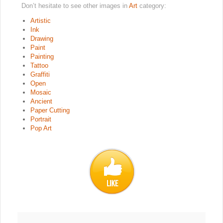
Don’t hesitate to see other images in
Art
category:
Artistic
Ink
Drawing
Paint
Painting
Tattoo
Graffiti
Open
Mosaic
Ancient
Paper Cutting
Portrait
Pop Art