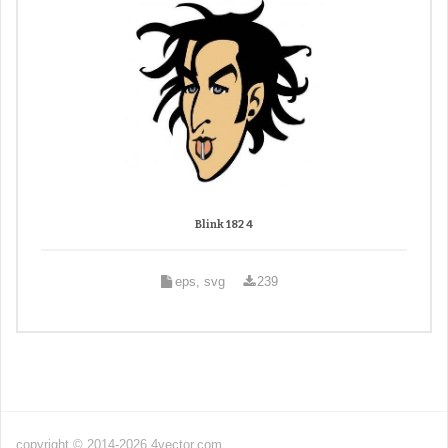
Blink 182 4
eps, svg
239
copyright © 2014-2026 4vector.com