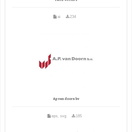
ai
234
Ap van doorn bv
eps, svg
185