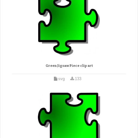
Green Jigsaw Piece clip art
svg
133