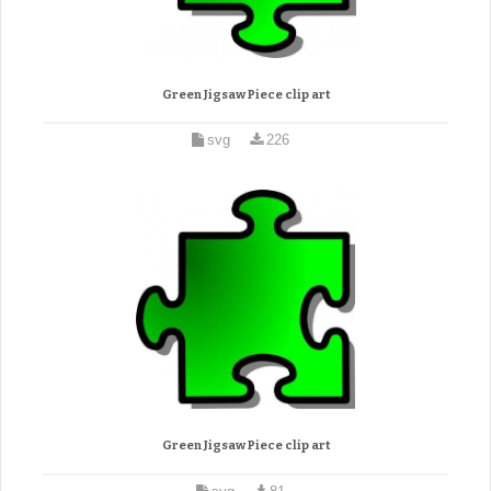
Green Jigsaw Piece clip art
svg
226
Green Jigsaw Piece clip art