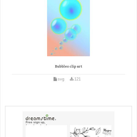
Bubbles clip art
svg
121