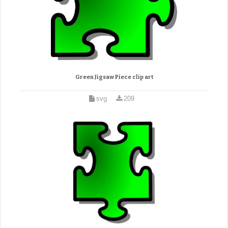
Green Jigsaw Piece clip art
svg
209