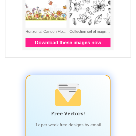
Free Vectors!
1x per week free designs by email