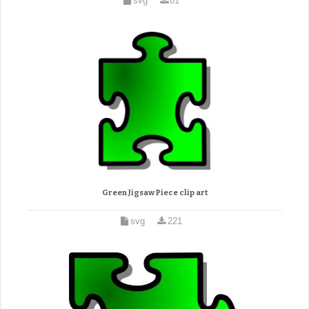
svg
81
Green Jigsaw Piece clip art
svg
221