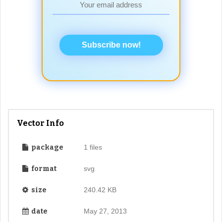
Subscribe now!
Vector Info
package
1 files
format
svg
size
240.42 KB
date
May 27, 2013