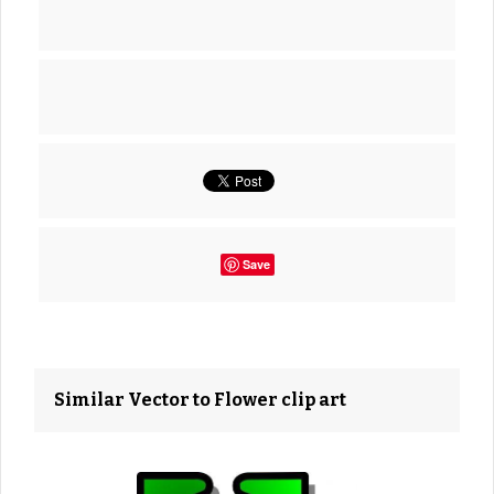
Save
Similar Vector to Flower clip art