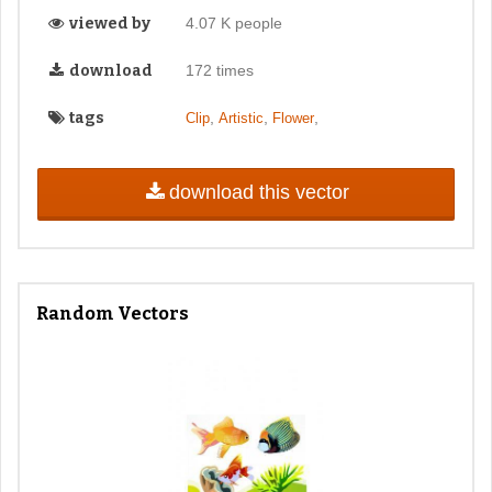
viewed by
4.07 K people
download
172 times
tags
,
,
,
Clip
Artistic
Flower
download this vector
Random Vectors