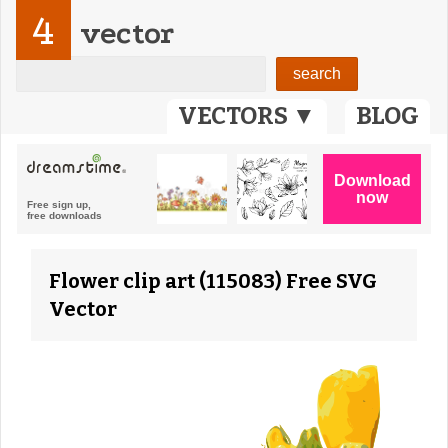
4
vector
VECTORS ▼
BLOG
Flower clip art (115083) Free SVG
Vector