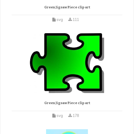
Green Jigsaw Piece clip art
svg
111
Green Jigsaw Piece clip art
svg
178