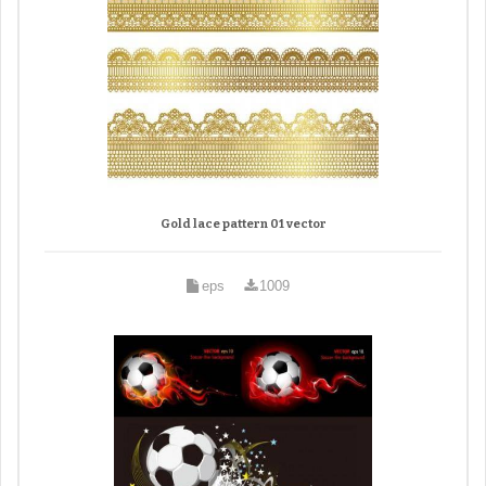
Gold lace pattern 01 vector
eps
1009