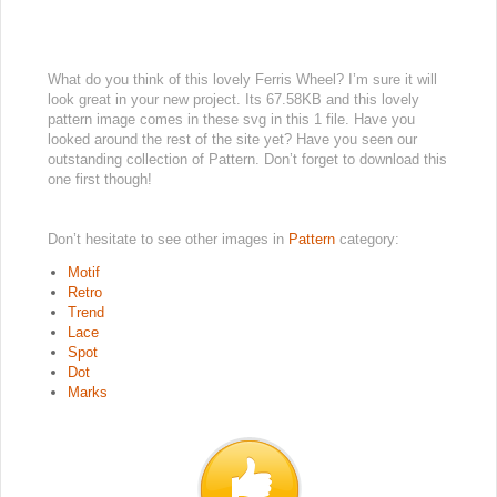
What do you think of this lovely Ferris Wheel? I’m sure it will
look great in your new project. Its 67.58KB and this lovely
pattern image comes in these svg in this 1 file. Have you
looked around the rest of the site yet? Have you seen our
outstanding collection of Pattern. Don’t forget to download this
one first though!
Don’t hesitate to see other images in
Pattern
category:
Motif
Retro
Trend
Lace
Spot
Dot
Marks