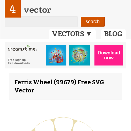
4
vector
VECTORS ▼
BLOG
Ferris Wheel (99679) Free SVG
Vector