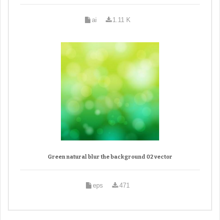
ai
1.11 K
Green natural blur the background 02 vector
eps
471