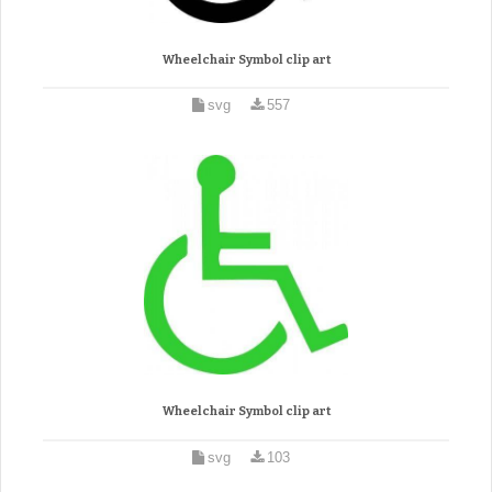
Wheelchair Symbol clip art
svg
557
Wheelchair Symbol clip art
svg
103