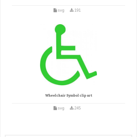
svg
191
Wheelchair Symbol clip art
svg
245