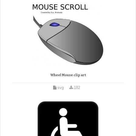
Wheel Mouse clip art
svg
182