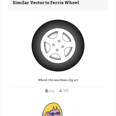
Similar Vector to Ferris Wheel
Wheel Chrome Rims clip art
svg
308