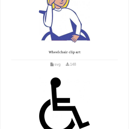
Wheelchair clip art
svg
148