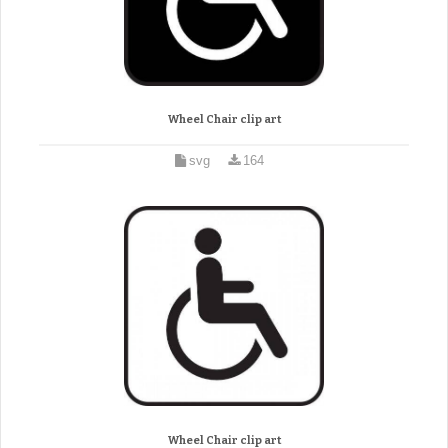
Wheel Chair clip art
svg
164
Wheel Chair clip art