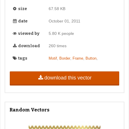
size
67.58 KB
date
October 01, 2011
viewed by
5.80 K people
download
260 times
tags
,
,
,
,
Motif
Border
Frame
Button
download this vector
Random Vectors