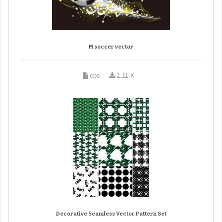
M soccer vector
eps
1.11 K
Decorative Seamless Vector Pattern Set