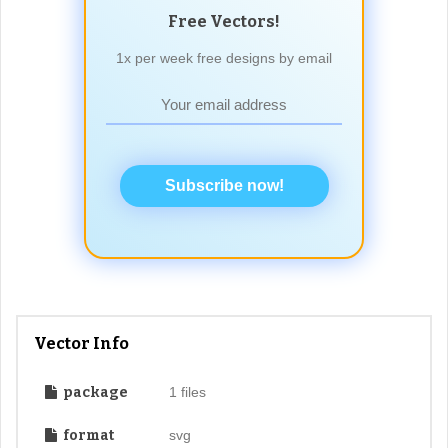
Free Vectors!
1x per week free designs by email
Subscribe now!
Vector Info
package
1 files
format
svg