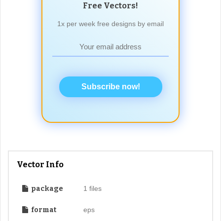
Free Vectors!
1x per week free designs by email
Subscribe now!
Vector Info
package
1 files
format
eps