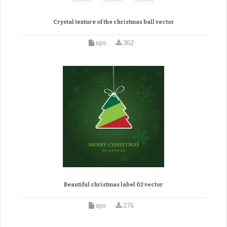
Crystal texture of the christmas ball vector
eps
362
Beautiful christmas label 02 vector
eps
276