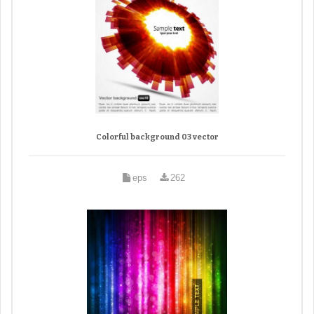
Colorful background 03 vector
eps
262