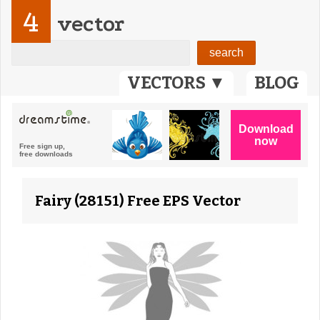
4
vector
VECTORS ▼
BLOG
Fairy (28151) Free EPS Vector