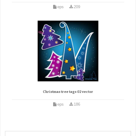
eps
209
Christmas tree tags 02 vector
eps
186