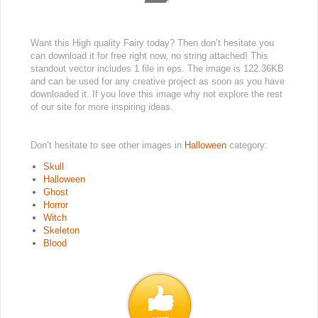
Want this High quality Fairy today? Then don’t hesitate you
can download it for free right now, no string attached! This
standout vector includes 1 file in eps. The image is 122.36KB
and can be used for any creative project as soon as you have
downloaded it. If you love this image why not explore the rest
of our site for more inspiring ideas.
Don’t hesitate to see other images in
Halloween
category:
Skull
Halloween
Ghost
Horror
Witch
Skeleton
Blood