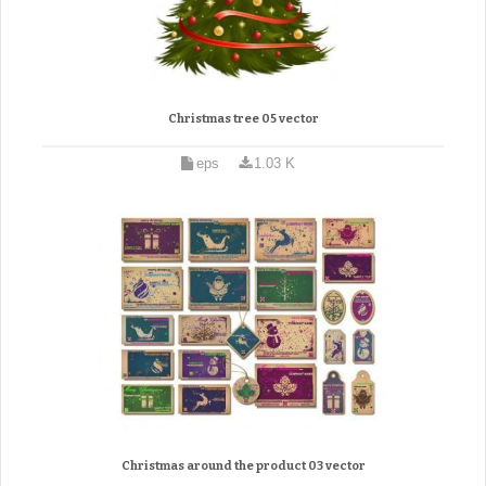
Christmas tree 05 vector
eps
1.03 K
Christmas around the product 03 vector