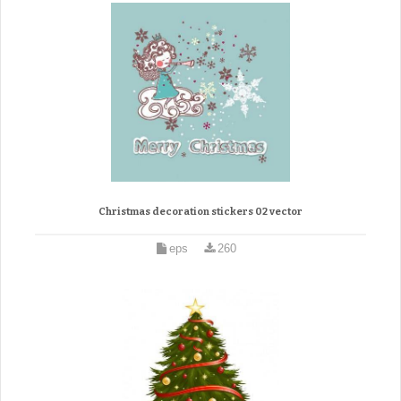
Christmas decoration stickers 02 vector
eps
260