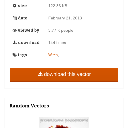
size
122.36 KB
date
February 21, 2013
viewed by
3.77 K people
download
144 times
tags
,
Witch
download this vector
Random Vectors