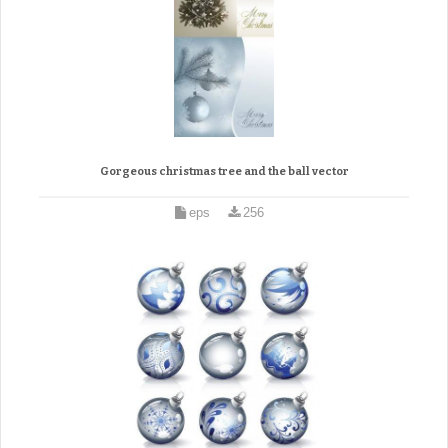
Gorgeous christmas tree and the ball vector
eps
256