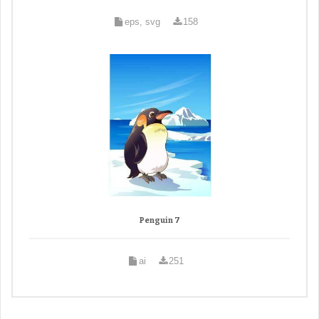
eps, svg
158
Penguin 7
ai
251