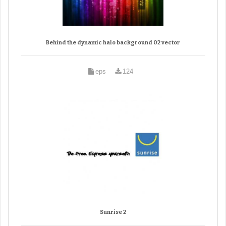
Behind the dynamic halo background 02 vector
eps
124
Sunrise 2