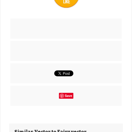
Save
Similar Vector to Fairy vector