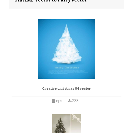
Creative christmas 04 vector
eps
233