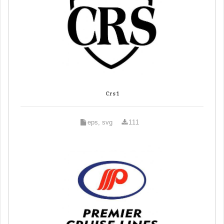
Crs 1
eps, svg
111