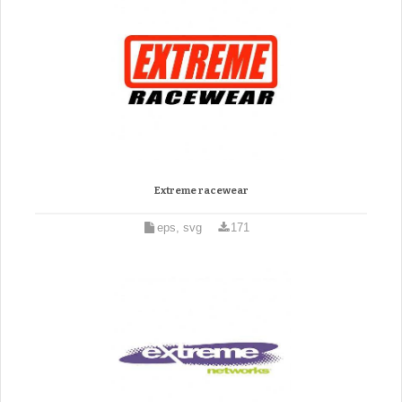
Extreme racewear
eps, svg
171