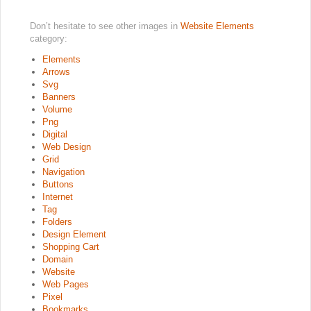
Don’t hesitate to see other images in
Website Elements
category:
Elements
Arrows
Svg
Banners
Volume
Png
Digital
Web Design
Grid
Navigation
Buttons
Internet
Tag
Folders
Design Element
Shopping Cart
Domain
Website
Web Pages
Pixel
Bookmarks