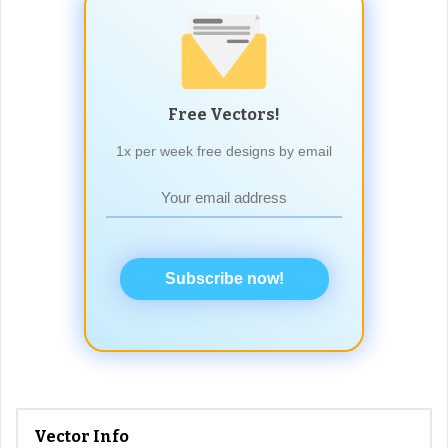
Free Vectors!
1x per week free designs by email
Subscribe now!
Vector Info