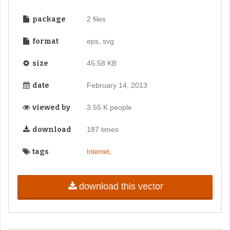
package
2 files
format
eps, svg
size
45.58 KB
date
February 14, 2013
viewed by
3.55 K people
download
187 times
tags
,
Internet
download this vector