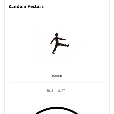
Random Vectors
MARCH
ai
97