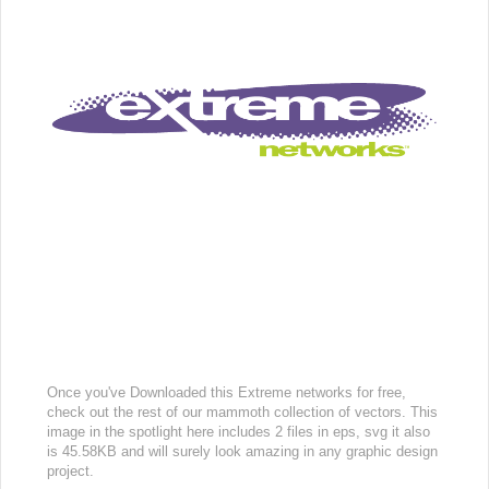
Once you've Downloaded this Extreme networks for free,
check out the rest of our mammoth collection of vectors. This
image in the spotlight here includes 2 files in eps, svg it also
is 45.58KB and will surely look amazing in any graphic design
project.