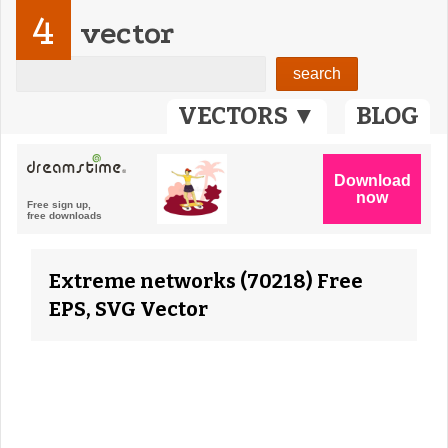
4
vector
VECTORS ▼
BLOG
Extreme networks (70218) Free
EPS, SVG Vector