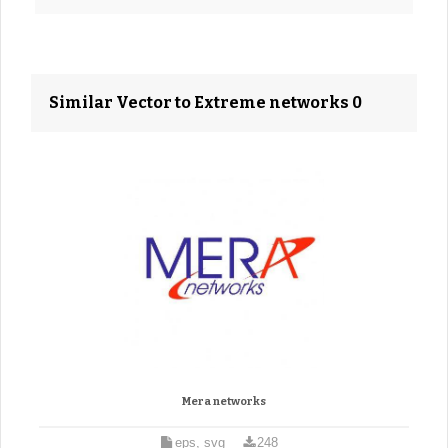
Similar Vector to Extreme networks 0
Mera networks
eps, svg
248