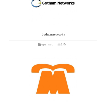
Gotham networks
eps, svg
175