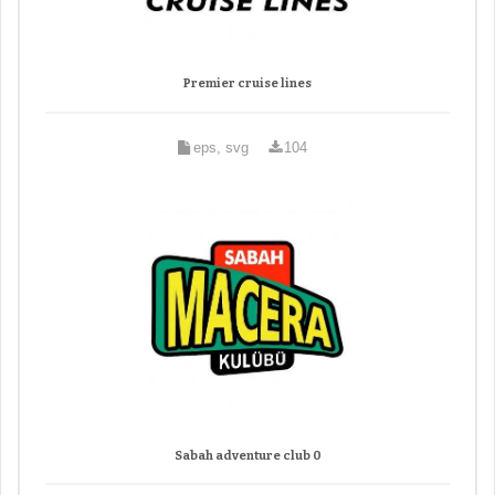
Premier cruise lines
eps, svg
104
Sabah adventure club 0