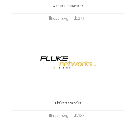
General networks
eps, svg
174
Fluke networks
eps, svg
122