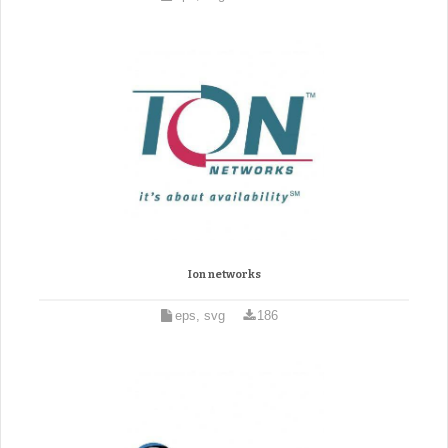
Ion networks
eps, svg
186