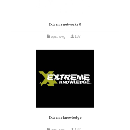
Extreme networks 0
eps, svg
187
Extreme knowledge
eps, svg
132