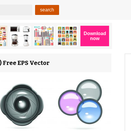
 Free EPS Vector