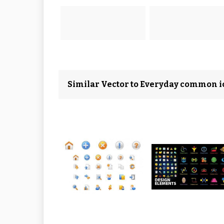
Similar Vector to Everyday common i