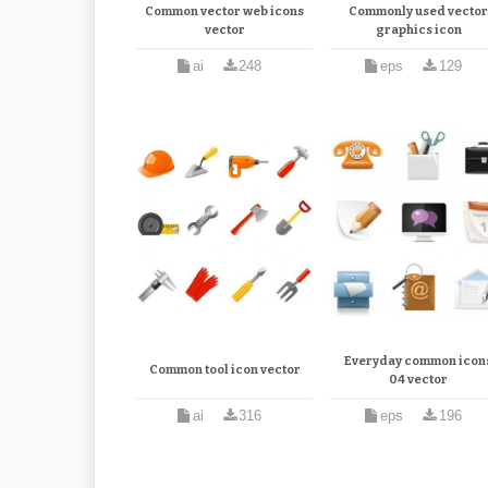
Common vector web icons
Commonly used vecto
vector
graphics icon
ai
248
eps
129
Everyday common icon
Common tool icon vector
04 vector
ai
316
eps
196