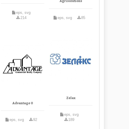
Agrisolutions
eps, svg
214
eps, svg
85
Zelax
Advantage 0
eps, svg
eps, svg
92
189