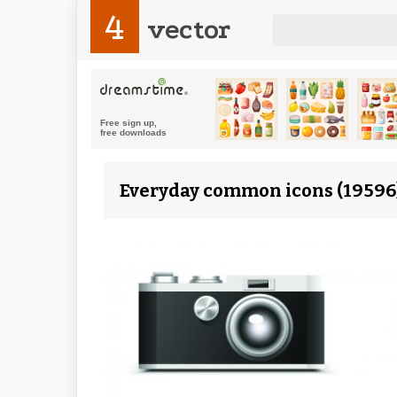
4
vector
Everyday common icons (19596)