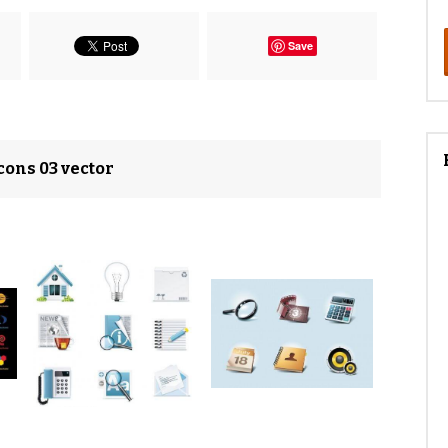
Save
cons 03 vector