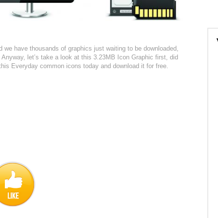
red we have thousands of graphics just waiting to be downloaded,
 Anyway, let’s take a look at this 3.23MB Icon Graphic first, did
t this Everyday common icons today and download it for free.