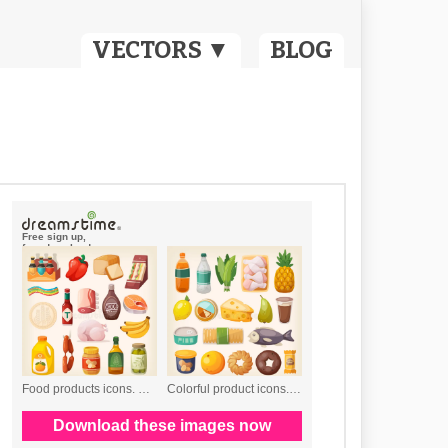
VECTORS ▼
BLOG