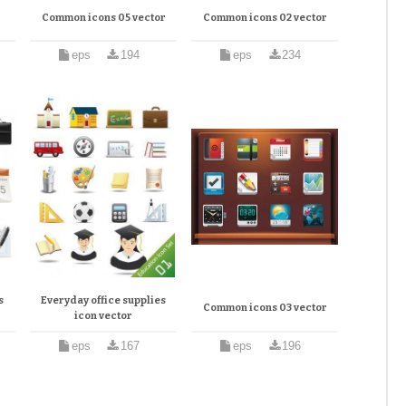
r
Common icons 05 vector
Common icons 02 vector
eps
194
eps
234
s
Everyday office supplies
Common icons 03 vector
icon vector
eps
167
eps
196