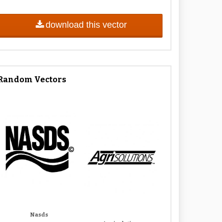
download this vector
Random Vectors
Nasds