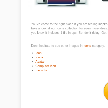
You've come to the right place if you are feeling inspi
take a look at our Icons collection for even more ideas.
you know it includes 1 file in eps. So, don’t delay! Ge
Don’t hesitate to see other images in
Icons
category:
Icon
Icons
Avatar
Computer Icon
Security