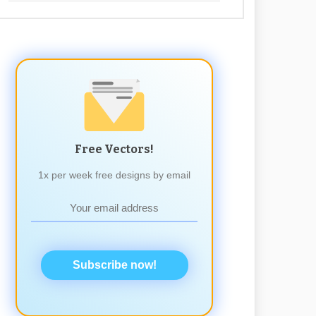
Free Vectors!
1x per week free designs by email
Subscribe now!