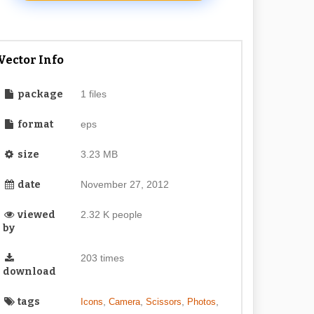
Vector Info
package
1 files
format
eps
size
3.23 MB
date
November 27, 2012
viewed
2.32 K people
by
203 times
download
tags
,
,
,
,
Icons
Camera
Scissors
Photos