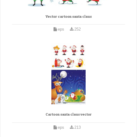
Vector cartoon santa claus
eps
252
Cartoon santa claus vector
eps
213