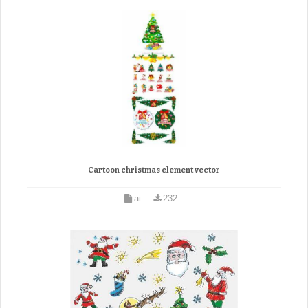
Cartoon christmas element vector
ai
232