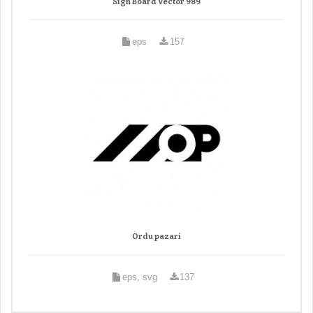
Sign Board Vector 989
eps
157
Ordu pazari
eps, svg
137