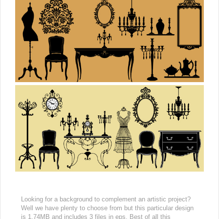
Looking for a background to complement an artistic project?
Well we have plenty to choose from but this particular design
is 1.74MB and includes 3 files in eps. Best of all this