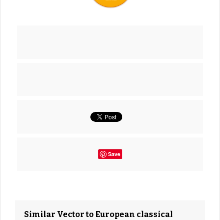
Save
Similar Vector to European classical