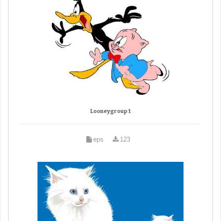
Looneygroup 1
eps
123