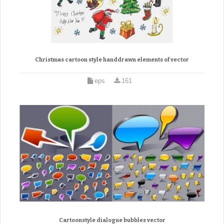
Christmas cartoon style handdrawn elements of vector
eps
161
Cartoonstyle dialogue bubbles vector