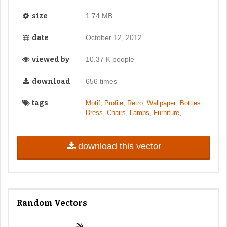
size
1.74 MB
date
October 12, 2012
viewed by
10.37 K people
download
656 times
tags
,
,
,
,
,
Motif
Profile
Retro
Wallpaper
Bottles
,
,
,
,
Dress
Chairs
Lamps
Furniture
download this vector
Random Vectors