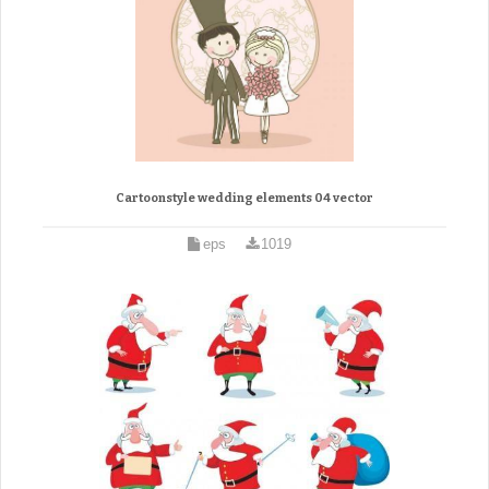
Cartoonstyle wedding elements 04 vector
eps
1019