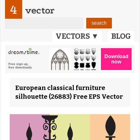
4
vector
VECTORS ▼
BLOG
European classical furniture
silhouette (26883) Free EPS Vector