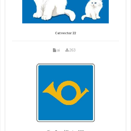
Cat vector 22
ai
263