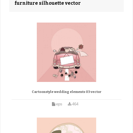
furniture silhouette vector
Cartoonstyle wedding elements 03 vector
eps
464