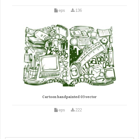
eps
136
Cartoon handpainted 03 vector
eps
222