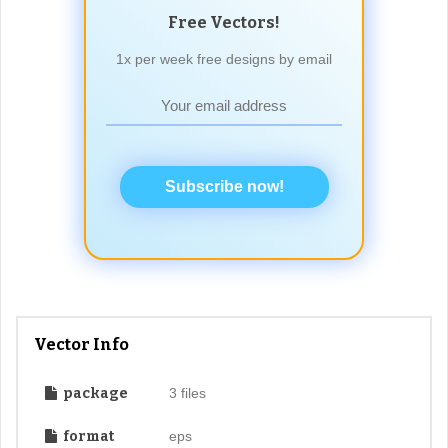
Free Vectors!
1x per week free designs by email
Subscribe now!
Vector Info
package
3 files
format
eps