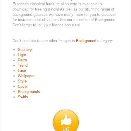
European classical furniture silhouette is available to
download for free right now! As well as our stunning range of
background graphics we have many more for you to discover
for instance a lot of visitors like our collection of Background.
Don't forget to tell your friends about us!
Don’t hesitate to see other images in
Background
category:
Scenery
Light
Retro
Trend
Lace
Wallpaper
Style
Cover
Backgrounds
Swirls