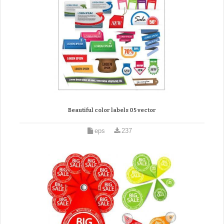
Beautiful color labels 05 vector
eps
237