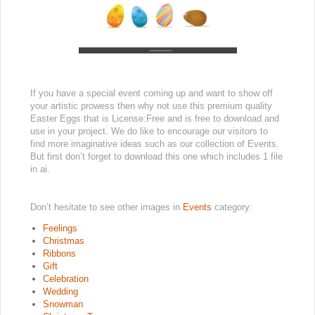
If you have a special event coming up and want to show off
your artistic prowess then why not use this premium quality
Easter Eggs that is License:Free and is free to download and
use in your project. We do like to encourage our visitors to
find more imaginative ideas such as our collection of Events.
But first don’t forget to download this one which includes 1 file
in ai.
Don’t hesitate to see other images in
Events
category:
Feelings
Christmas
Ribbons
Gift
Celebration
Wedding
Snowman