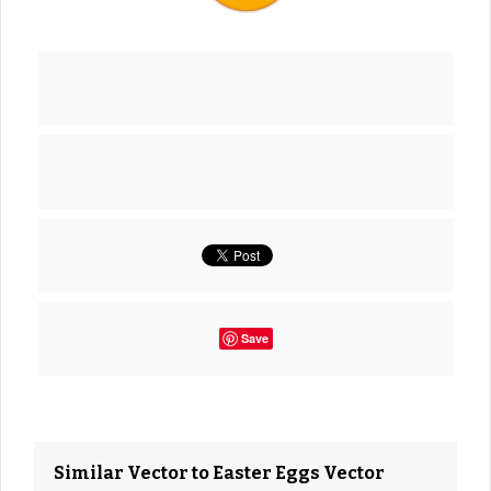
Save
Similar Vector to Easter Eggs Vector