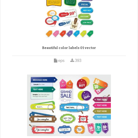
Beautiful color labels 01 vector
eps
393