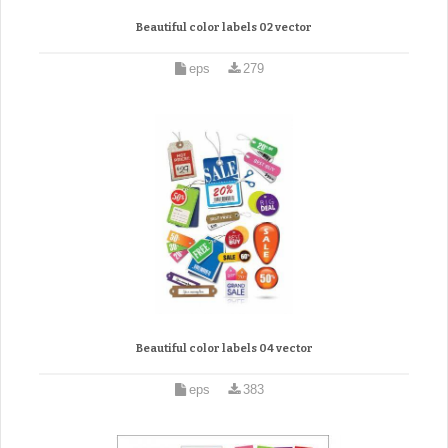
Beautiful color labels 02 vector
eps
279
Beautiful color labels 04 vector
eps
383