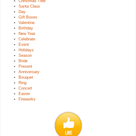
Christmas Tree
Santa Claus
Day
Gift Boxes
Valentine
Birthday
New Year
Celebrate
Event
Holidays
Season
Bride
Present
Anniversary
Bouquet
Ring
Concert
Easter
Fireworks