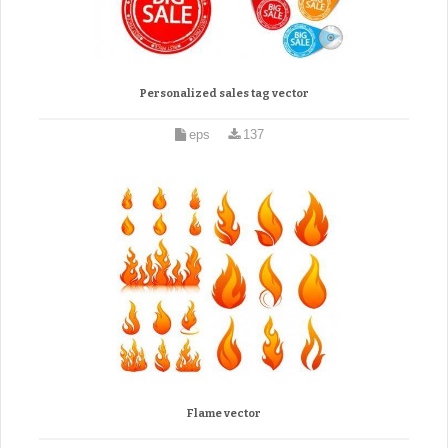
Personalized sales tag vector
eps
137
Flame vector