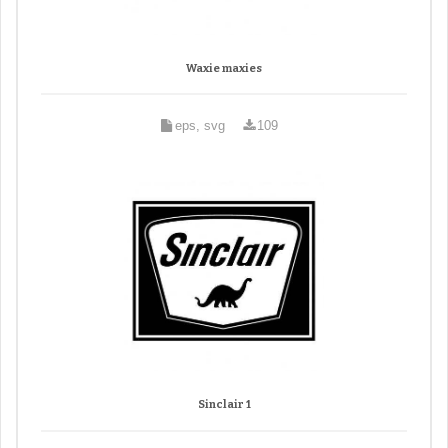
Waxie maxies
eps, svg
109
Sinclair 1