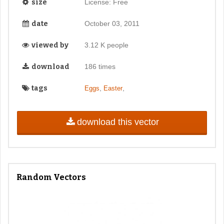
size
License: Free
date
October 03, 2011
viewed by
3.12 K people
download
186 times
tags
,
,
Eggs
Easter
download this vector
Random Vectors