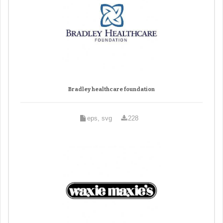
Bradley healthcare foundation
eps, svg
228