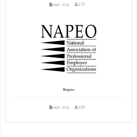
eps, svg
175
Napeo
eps, svg
166