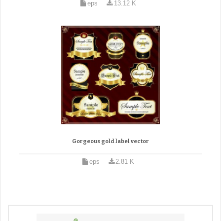
eps
13.12 K
Gorgeous gold label vector
eps
2.81 K