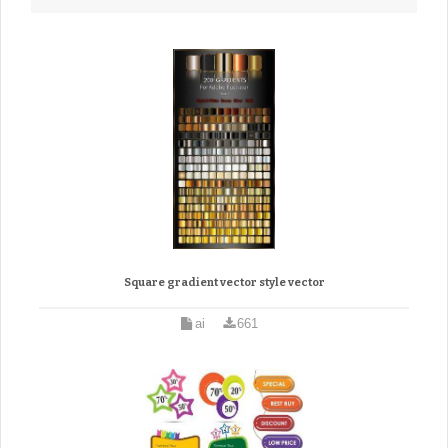
Square gradient vector style vector
ai
661