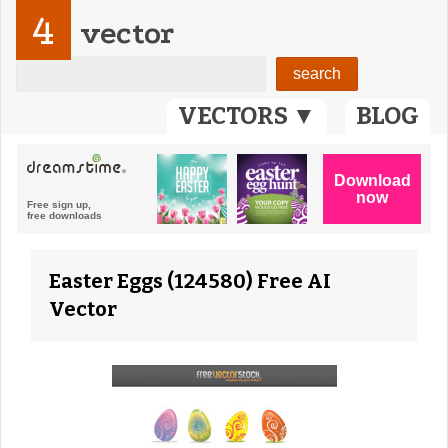
4
vector
VECTORS ▼
BLOG
Easter Eggs (124580) Free AI
Vector