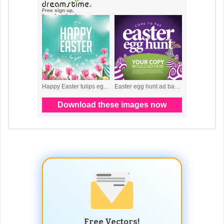
Free Vectors!