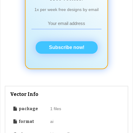
1x per week free designs by email
Subscribe now!
Vector Info
package
1 files
format
ai