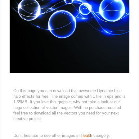
On this page you can download this awesome Dynamic blue
halo effects for free. The image comes with 1 file in eps and is
1.55MB. If you love this graphic, why not take a look at our
huge collection of vector images. With no purchase required
feel free to download all the vectors you need for your next
creative project.
Don’t hesitate to see other images in
Health
category: