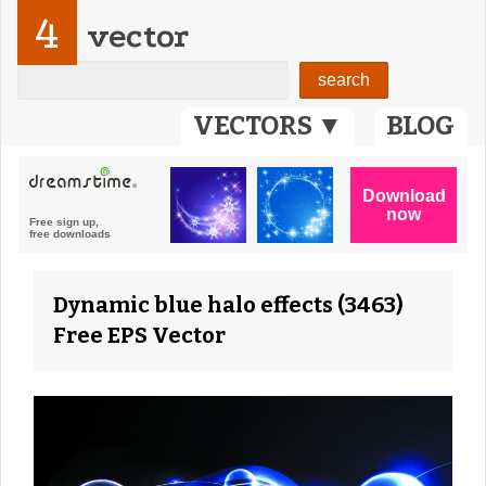
4
vector
VECTORS ▼
BLOG
Dynamic blue halo effects (3463)
Free EPS Vector