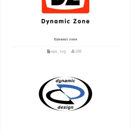
Dynamic zone
eps, svg
189