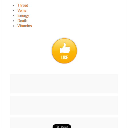
Throat
Veins
Energy
Death
Vitamins