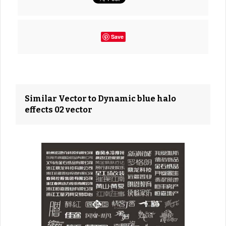
Save
Similar Vector to Dynamic blue halo
effects 02 vector