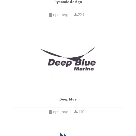
Dynamic design
eps, svg
221
Deep blue
eps, svg
110