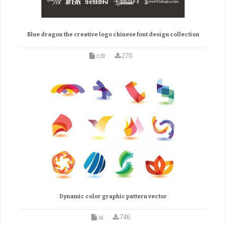
Blue dragon the creative logo chinese font design collection
cdr
270
Dynamic color graphic pattern vector
ai
746