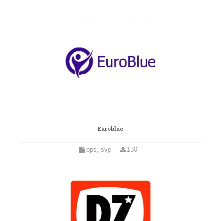
Euroblue
eps, svg
130