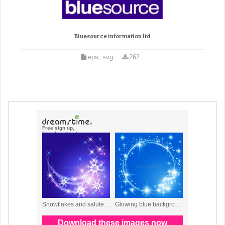
Bluesource information ltd
eps, svg
262