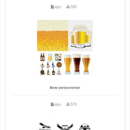
eps
593
Beer series vector
eps
574