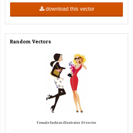
download this vector
Random Vectors
Female fashion illustrator 01 vector