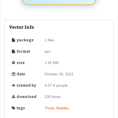
Vector Info
package
1 files
format
eps
size
1.55 MB
date
October 25, 2011
viewed by
4.07 K people
download
230 times
tags
,
,
Throat
Bubbles