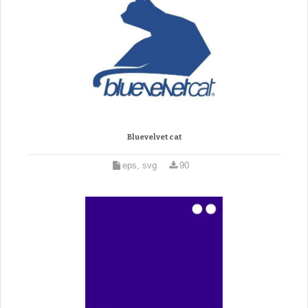
Bluevelvet cat
eps, svg
90