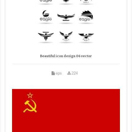
Beautiful icon design 06 vector
eps
224