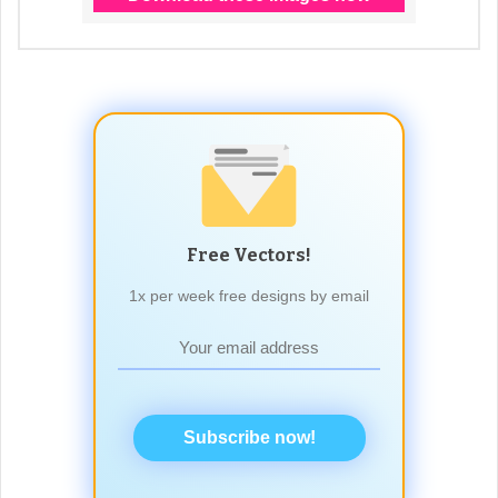
Free Vectors!
1x per week free designs by email
Subscribe now!