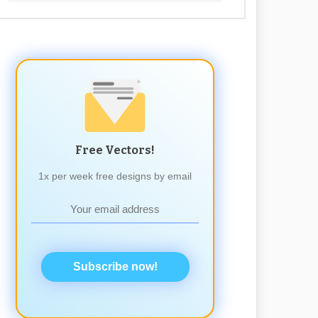
Free Vectors!
1x per week free designs by email
Subscribe now!