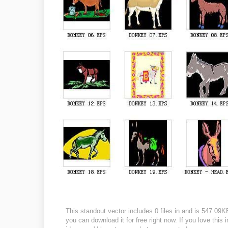
This standout vector includes 0 files in and is 547.09
you can download it for free right now. If you love this 