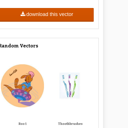
download this vector
Random Vectors
Roo 1
Thoothbrushes