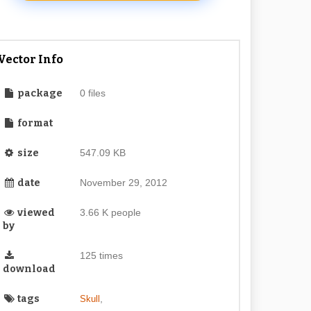
Vector Info
package
0 files
format
size
547.09 KB
date
November 29, 2012
viewed
3.66 K people
by
125 times
download
tags
,
Skull