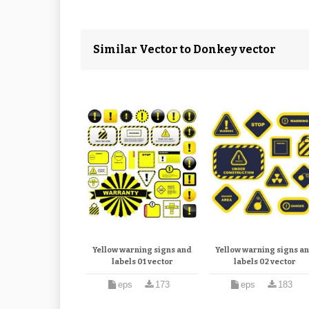
Similar Vector to Donkey vector
Yellow warning signs and
Yellow warning signs a
labels 01 vector
labels 02 vector
eps
173
eps
183