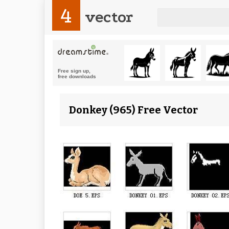
4
vector
Donkey (965) Free Vector