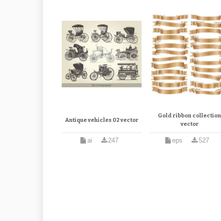
Gold ribbon collectio
Antique vehicles 02 vector
vector
ai
247
eps
527