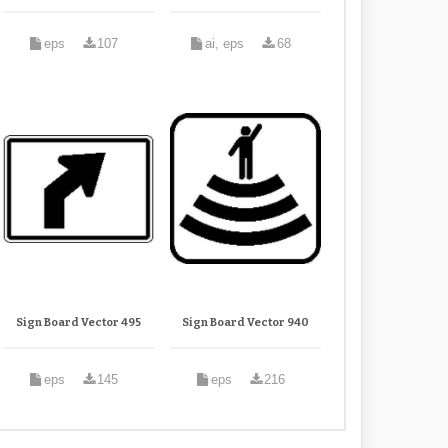
eps
107
ai, eps
68
Sign Board Vector 495
Sign Board Vector 940
eps
145
eps
216