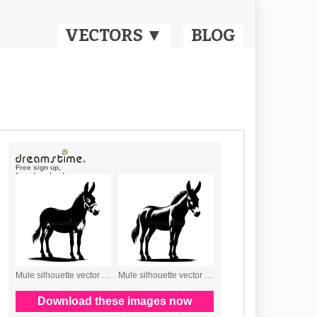
VECTORS ▼
BLOG