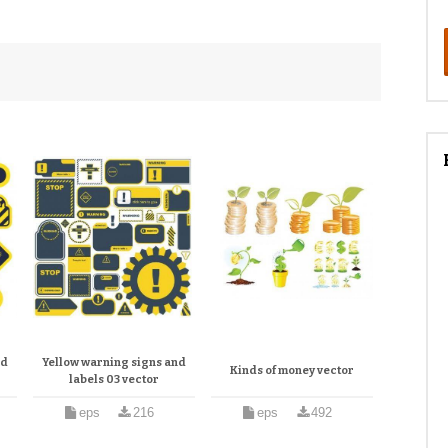
nd
Yellow warning signs and
Kinds of money vector
labels 03 vector
eps
216
eps
492