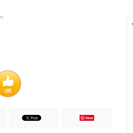
ry:
Save