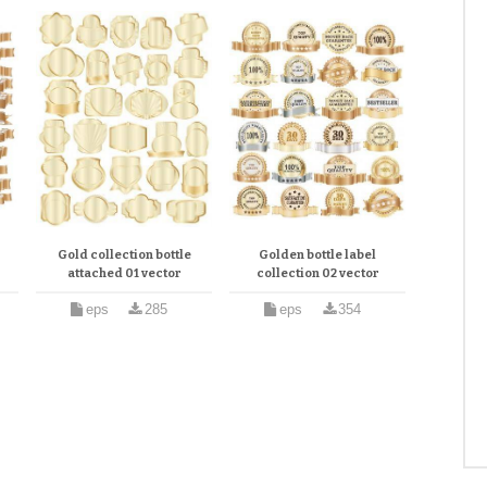
n
Gold collection bottle
Golden bottle label
attached 01 vector
collection 02 vector
eps
285
eps
354