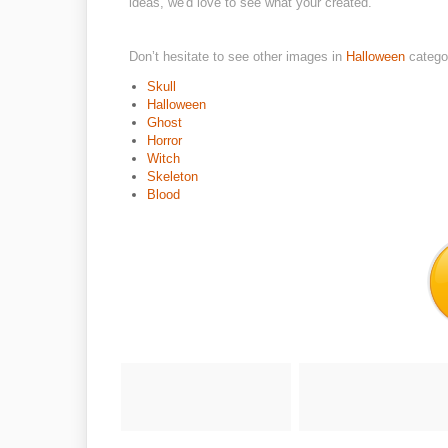
ideas, we'd love to see what your created.
Don’t hesitate to see other images in
Halloween
catego
Skull
Halloween
Ghost
Horror
Witch
Skeleton
Blood