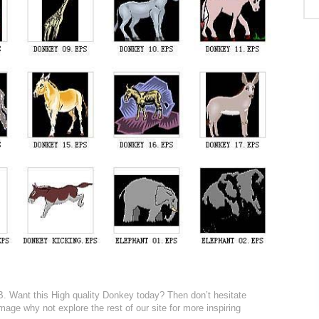
KB. Want this High quality Donkey today? Then don’t hesitate
image why not explore the rest of our site for more inspiring