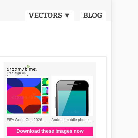
VECTORS ▼
BLOG