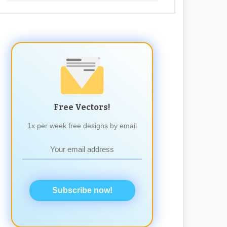
Free Vectors!
1x per week free designs by email
Subscribe now!