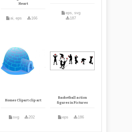
Heart
eps, svg
ai, eps
166
187
Basketball action
Homes Clipart clip art
figures in Pictures
svg
202
eps
186