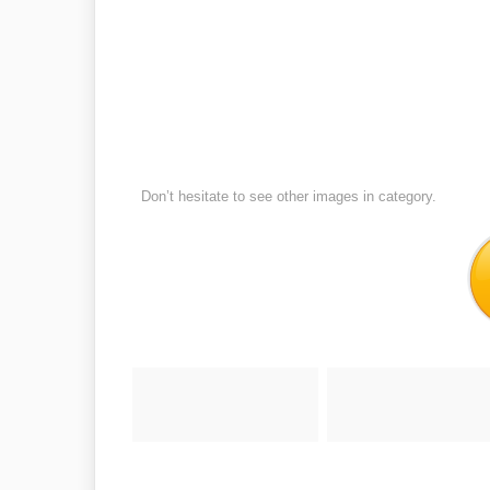
Don’t hesitate to see other images in
category.