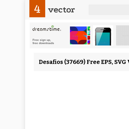
4
vector
Desafios (37669) Free EPS, SVG