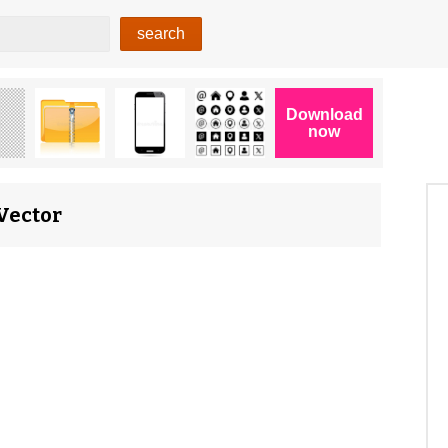
 Vector