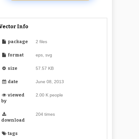
Vector Info
package
2 files
format
eps, svg
size
57.57 KB
date
June 08, 2013
viewed
2.00 K people
by
204 times
download
tags