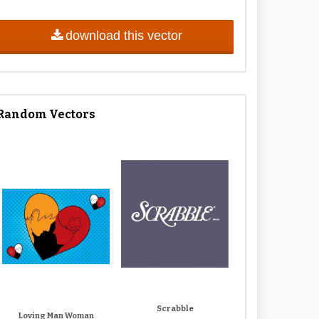
download this vector
Random Vectors
Scrabble
Loving Man Woman