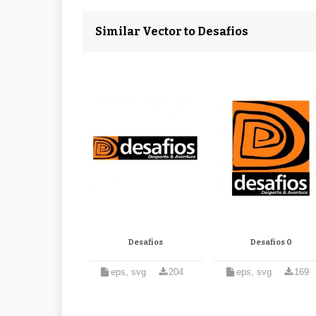
Similar Vector to Desafios
Desafios
Desafios 0
eps, svg
204
eps, svg
169