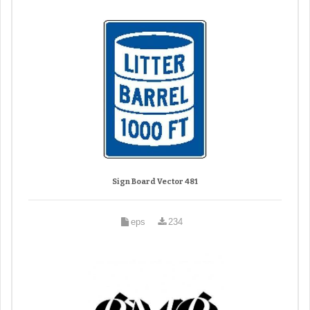
Sign Board Vector 481
eps
234