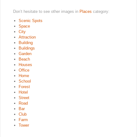
Don’t hesitate to see other images in
Places
category:
Scenic Spots
Space
City
Attraction
Building
Buildings
Garden
Beach
Houses
Office
Home
School
Forest
Hotel
Street
Road
Bar
Club
Farm
Tower