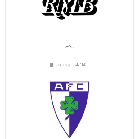
Rmb 0
eps, svg
150