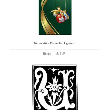
Decorative X-mas Background
eps
159