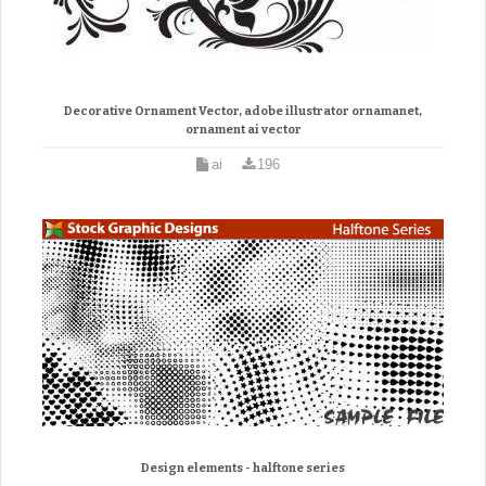
Decorative Ornament Vector, adobe illustrator ornamanet,
ornament ai vector
ai
196
Design elements - halftone series