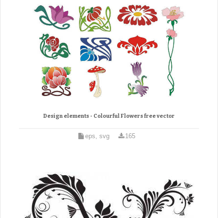
Design elements - Colourful Flowers free vector
eps, svg
165