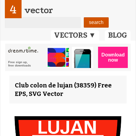
4
vector
VECTORS ▼
BLOG
Club colon de lujan (38359) Free
EPS, SVG Vector