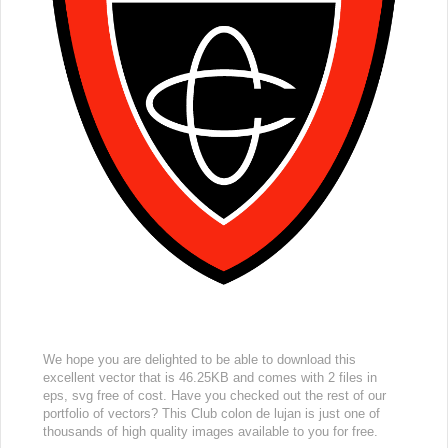
We hope you are delighted to be able to download this
excellent vector that is 46.25KB and comes with 2 files in
eps, svg free of cost. Have you checked out the rest of our
portfolio of vectors? This Club colon de lujan is just one of
thousands of high quality images available to you for free.