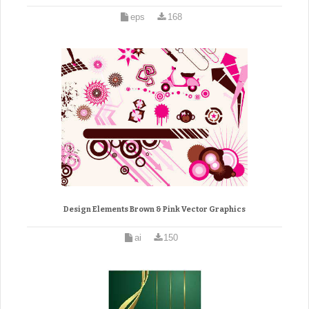
eps
168
Design Elements Brown & Pink Vector Graphics
ai
150