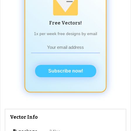
Free Vectors!
1x per week free designs by email
Subscribe now!
Vector Info