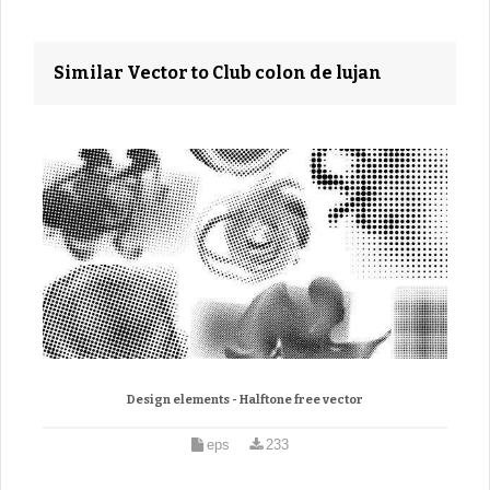
Similar Vector to Club colon de lujan
Design elements - Halftone free vector
eps
233