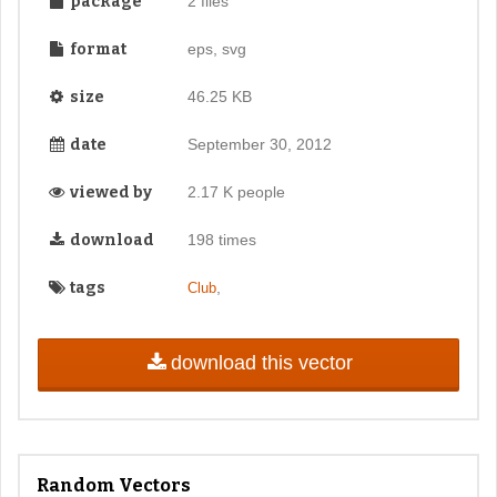
package
2 files
format
eps, svg
size
46.25 KB
date
September 30, 2012
viewed by
2.17 K people
download
198 times
tags
,
Club
download this vector
Random Vectors