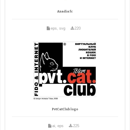
Anadia fc
eps, svg
220
PvtCatClub logo
ai, eps
225