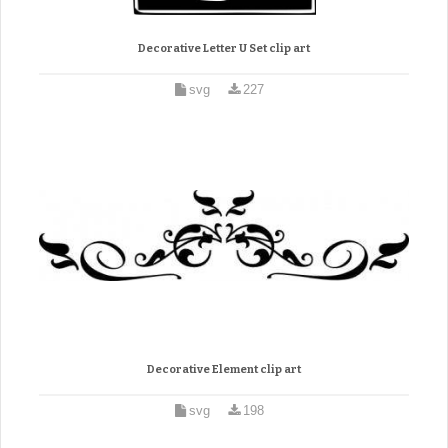
Decorative Letter U Set clip art
svg
227
Decorative Element clip art
svg
198