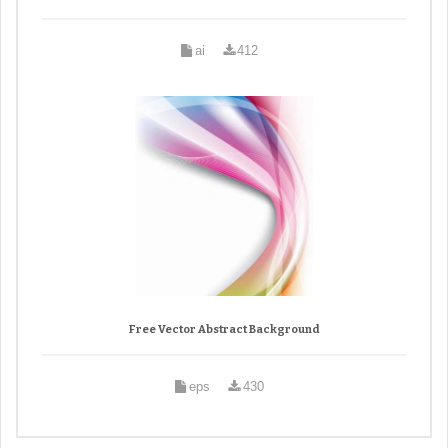
ai
412
Free Vector Abstract Background
eps
430