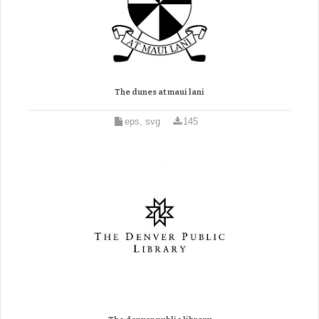
The dunes at maui lani
eps, svg
145