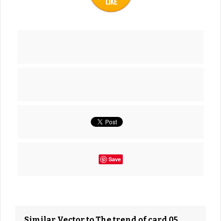
Save
Similar Vector to The trend of card 05