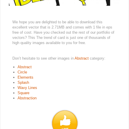
We hope you are delighted to be able to download this
excellent vector that is 2.71MB and comes with 1 file in eps
free of cost. Have you checked out the rest of our portfolio of
vectors? This The trend of card is just one of thousands of
high quality images available to you for free.
Don’t hesitate to see other images in
Abstract
category:
Abstract
Circle
Elements
Splash
Wavy Lines
Square
Abstraction