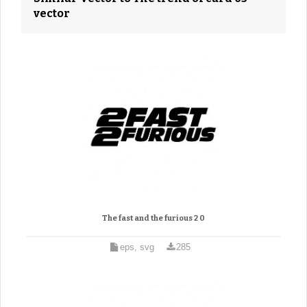
vector
The fast and the furious 2 0
eps, svg
285