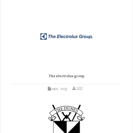
The electrolux group
eps, svg
102