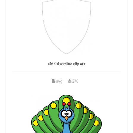
Shield Outline clip art
svg
270