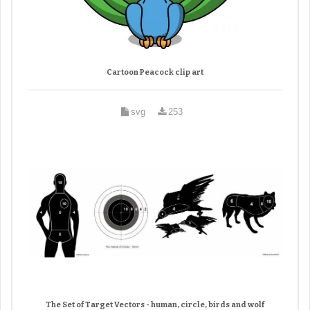
Cartoon Peacock clip art
svg
253
The Set of Target Vectors - human, circle, birds and wolf