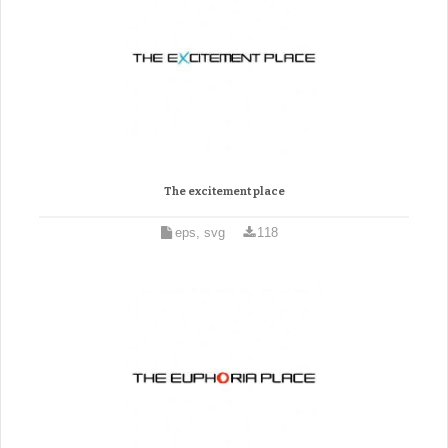
The excitement place
eps, svg
118