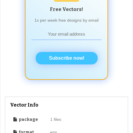
Free Vectors!
1x per week free designs by email
Subscribe now!
Vector Info
package
1 files
format
eps