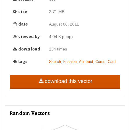
size
2.71 MB
date
August 08, 2011
viewed by
4.04 K people
download
234 times
tags
,
,
,
,
,
Sketch
Fashion
Abstract
Cards
Card
download this vector
Random Vectors