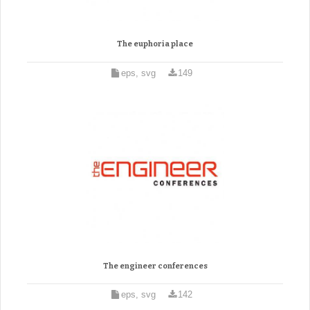
The euphoria place
eps, svg
149
The engineer conferences
eps, svg
142