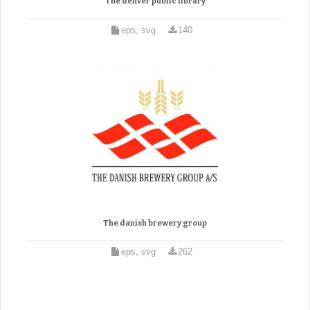
The denver public library
eps, svg
140
The danish brewery group
eps, svg
262