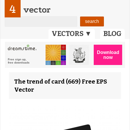
4
vector
VECTORS ▼
BLOG
The trend of card (669) Free EPS
Vector