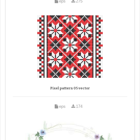
eps
275
Pixel pattern 05 vector
eps
174