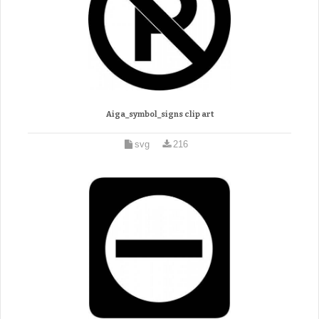
Aiga_symbol_signs clip art
svg
216