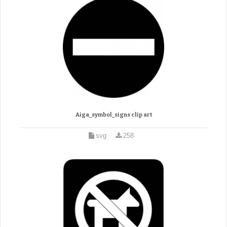
Aiga_symbol_signs clip art
svg
258