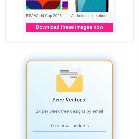
Free Vectors!
1x per week free designs by email