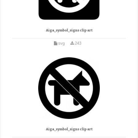
Aiga_symbol_signs clip art
svg
243
Aiga_symbol_signs clip art