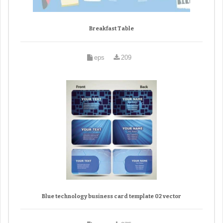
Breakfast Table
eps
209
Blue technology business card template 02 vector