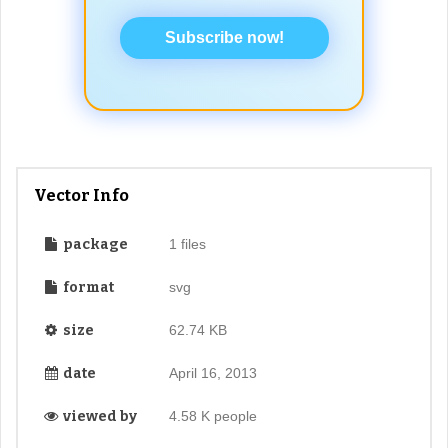
Subscribe now!
Vector Info
package
1 files
format
svg
size
62.74 KB
date
April 16, 2013
viewed by
4.58 K people