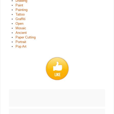
Drawing
Paint
Painting
Tattoo
Graffiti
Open
Mosaic
Ancient
Paper Cutting
Portrait
Pop Art