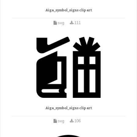
Aiga_symbol_signs clip art
svg
111
Aiga_symbol_signs clip art
svg
106