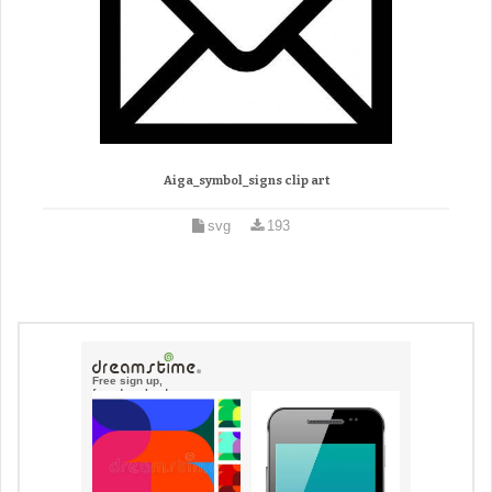
Aiga_symbol_signs clip art
svg
193