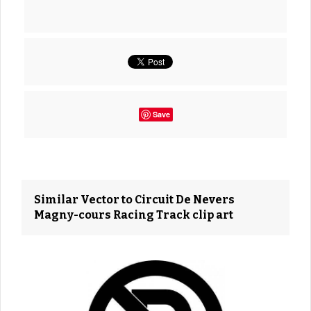
Save
Similar Vector to Circuit De Nevers
Magny-cours Racing Track clip art