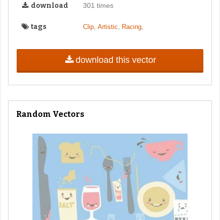
download
301 times
tags
,
,
,
Clip
Artistic
Racing
download this vector
Random Vectors