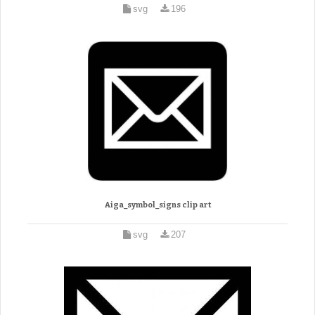
svg
196
Aiga_symbol_signs clip art
svg
207