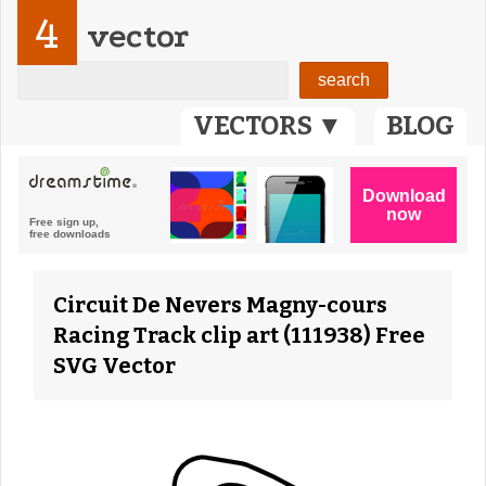
4
vector
VECTORS ▼
BLOG
Circuit De Nevers Magny-cours
Racing Track clip art (111938) Free
SVG Vector