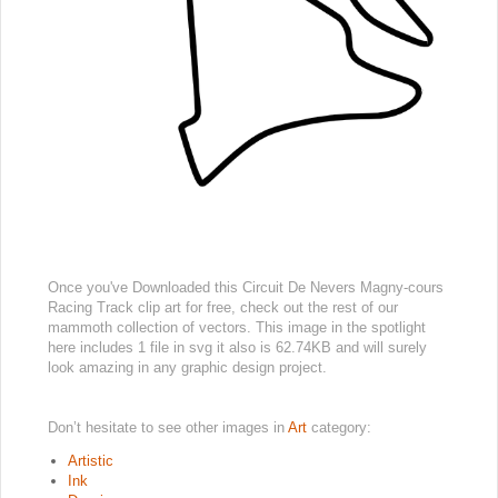
Once you've Downloaded this Circuit De Nevers Magny-cours
Racing Track clip art for free, check out the rest of our
mammoth collection of vectors. This image in the spotlight
here includes 1 file in svg it also is 62.74KB and will surely
look amazing in any graphic design project.
Don’t hesitate to see other images in
Art
category:
Artistic
Ink