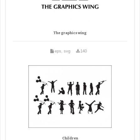
The graphics wing
eps, svg
140
Children