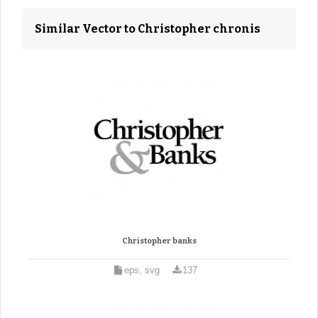
Similar Vector to Christopher chronis
Christopher banks
eps, svg
137