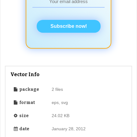
Subscribe now!
Vector Info
package
2 files
format
eps, svg
size
24.02 KB
date
January 28, 2012