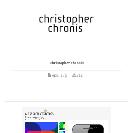
Christopher chronis
eps, svg
212