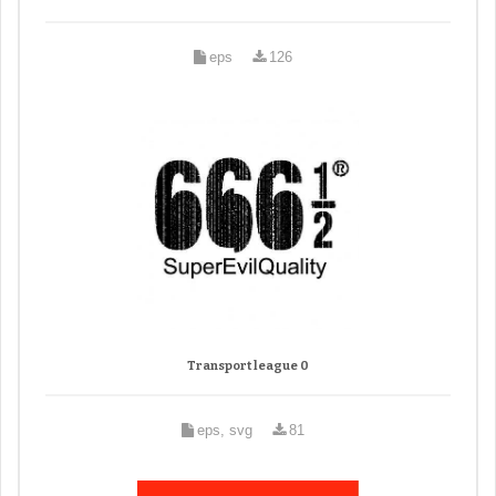
eps
126
Transport league 0
eps, svg
81