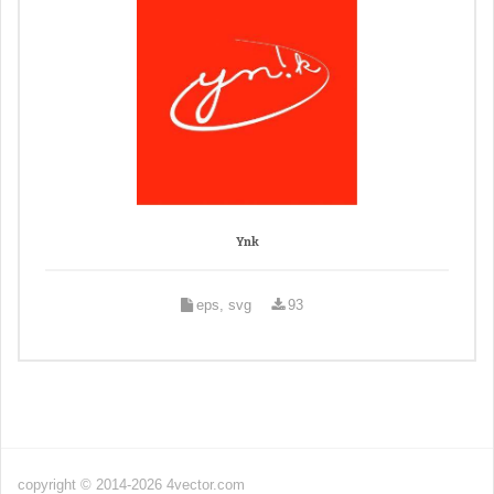
Ynk
eps, svg
93
copyright © 2014-2026 4vector.com