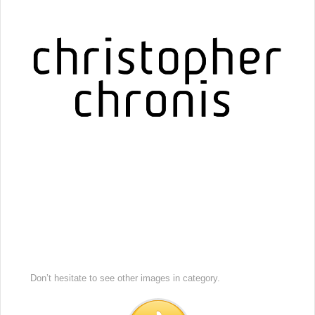
Don’t hesitate to see other images in
category.