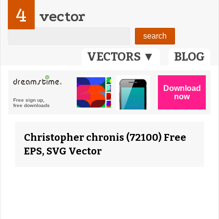
4
vector
VECTORS ▼
BLOG
Christopher chronis (72100) Free
EPS, SVG Vector