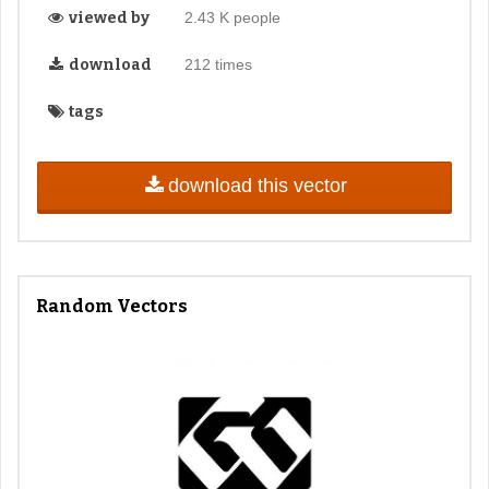
viewed by
2.43 K people
download
212 times
tags
download this vector
Random Vectors