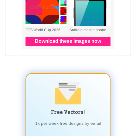
Free Vectors!
1x per week free designs by email