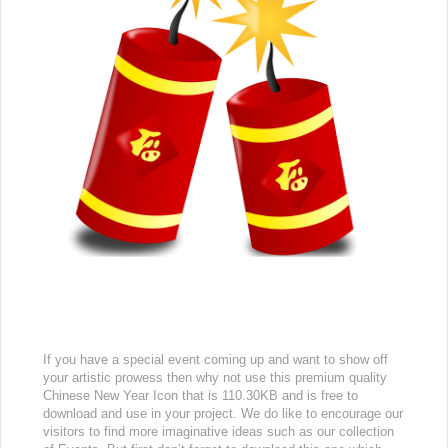
If you have a special event coming up and want to show off
your artistic prowess then why not use this premium quality
Chinese New Year Icon that is 110.30KB and is free to
download and use in your project. We do like to encourage our
visitors to find more imaginative ideas such as our collection