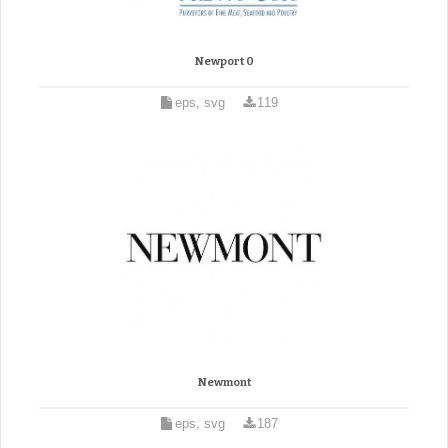
Newport 0
eps, svg
119
Newmont
eps, svg
187