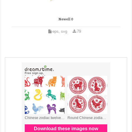
Newell 0
eps, svg
79