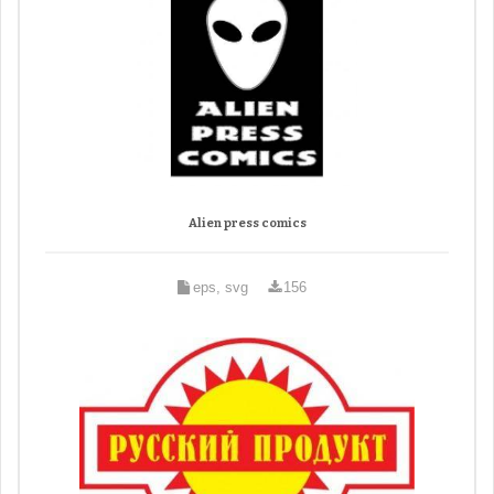
Alien press comics
eps, svg
156