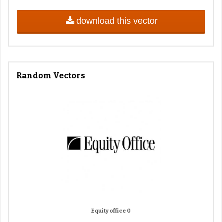
download this vector
Random Vectors
Equity office 0