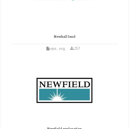
Newhall land
eps, svg
257
Newfield exploration