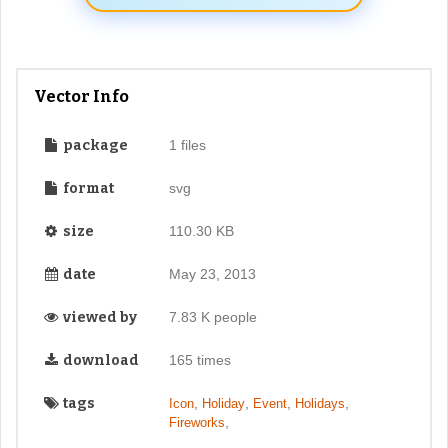
Vector Info
package
1 files
format
svg
size
110.30 KB
date
May 23, 2013
viewed by
7.83 K people
download
165 times
tags
,
,
,
,
Icon
Holiday
Event
Holidays
,
Fireworks