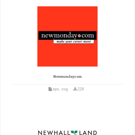
Newmondaycom
eps, svg
228