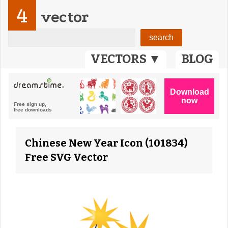
4
vector
VECTORS ▼
BLOG
Chinese New Year Icon (101834)
Free SVG Vector