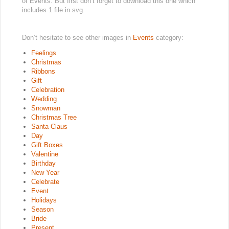
of Events. But first don’t forget to download this one which
includes 1 file in svg.
Don’t hesitate to see other images in
Events
category:
Feelings
Christmas
Ribbons
Gift
Celebration
Wedding
Snowman
Christmas Tree
Santa Claus
Day
Gift Boxes
Valentine
Birthday
New Year
Celebrate
Event
Holidays
Season
Bride
Present