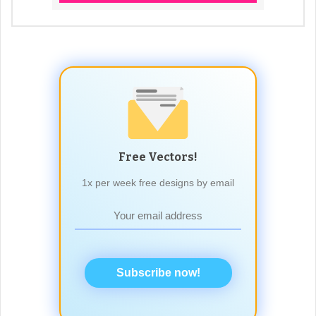
Free Vectors!
1x per week free designs by email
Subscribe now!