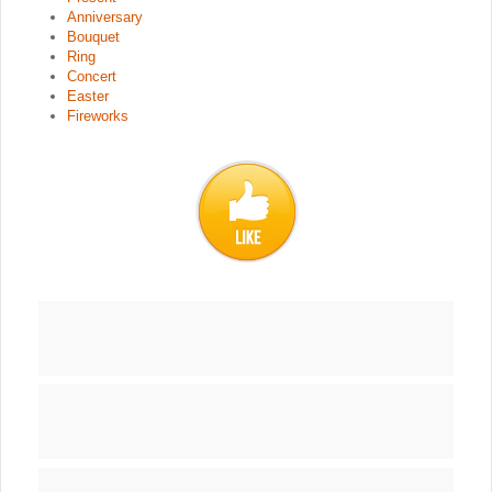
Anniversary
Bouquet
Ring
Concert
Easter
Fireworks