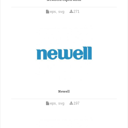
eps, svg
271
Newell
eps, svg
197