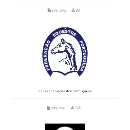
eps, svg
98
Federacao equestre portuguesa
eps, svg
246