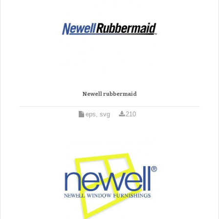
Newell rubbermaid
eps, svg
210