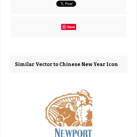
Save
Similar Vector to Chinese New Year Icon