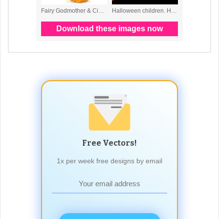
Free Vectors!
1x per week free designs by email