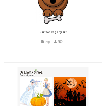
Cartoon Dog clip art
svg
250