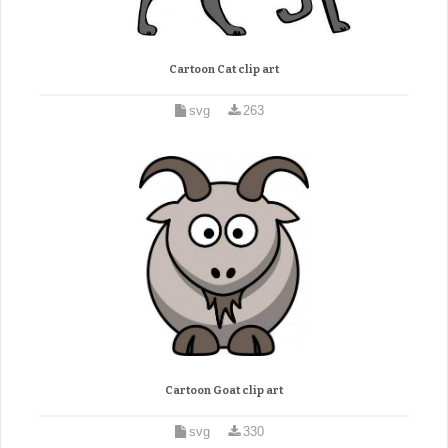
Cartoon Cat clip art
svg
263
Cartoon Goat clip art
svg
330