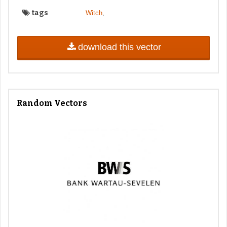
tags
,
Witch
download this vector
Random Vectors