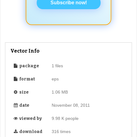
Subscribe now!
Vector Info
package
1 files
format
eps
size
1.06 MB
date
November 08, 2011
viewed by
9.98 K people
download
316 times