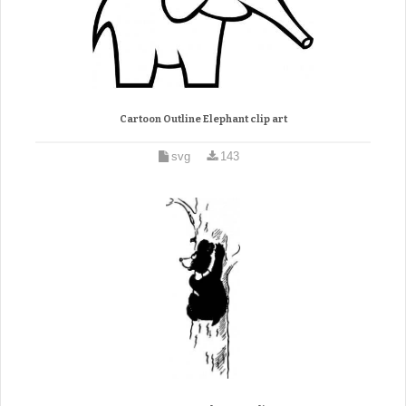
Cartoon Outline Elephant clip art
svg
143