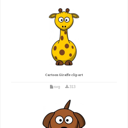
Cartoon Giraffe clip art
svg
313