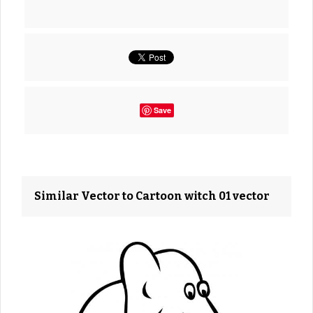
Save
Similar Vector to Cartoon witch 01 vector