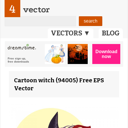
4
vector
VECTORS ▼
BLOG
Cartoon witch (94005) Free EPS
Vector