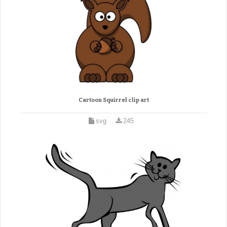
Cartoon Squirrel clip art
svg
245