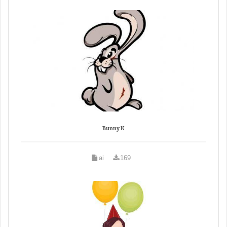
Bunny K
ai
169