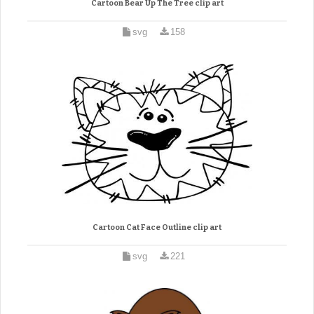
Cartoon Bear Up The Tree clip art
svg
158
Cartoon Cat Face Outline clip art
svg
221