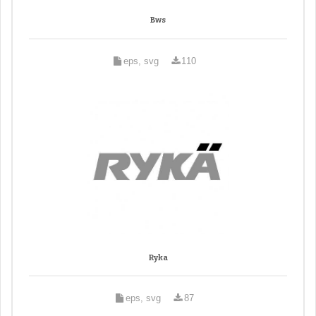
Bws
eps, svg
110
Ryka
eps, svg
87