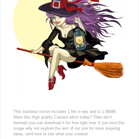
This standout vector includes 1 file in eps and is 1.06MB.
Want this High quality Cartoon witch today? Then don’t
hesitate you can download it for free right now. If you love this
image why not explore the rest of our site for more inspiring
ideas, we'd love to see what your created.