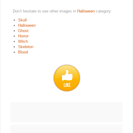
Don’t hesitate to see other images in
Halloween
category:
Skull
Halloween
Ghost
Horror
Witch
Skeleton
Blood