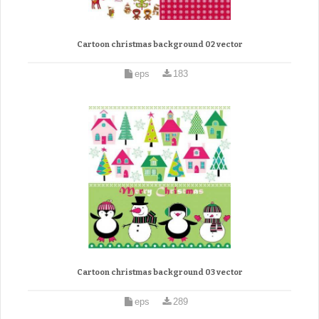
Cartoon christmas background 02 vector
eps
183
Cartoon christmas background 03 vector
eps
289