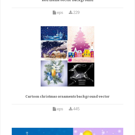
Red theme vector background
eps
229
Cartoon christmas ornaments background vector
eps
445