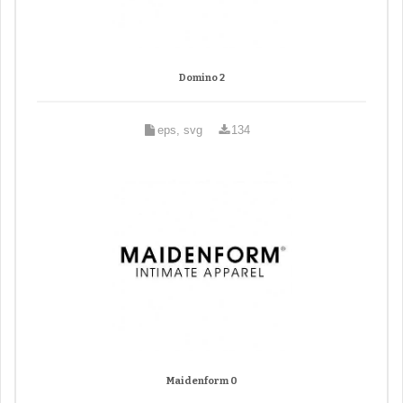
Domino 2
eps, svg
134
Maidenform 0