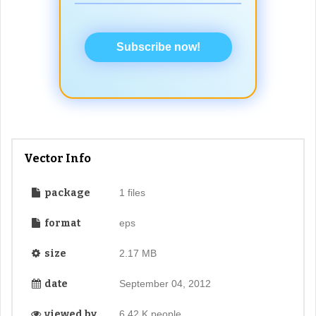
Subscribe now!
Vector Info
package
1 files
format
eps
size
2.17 MB
date
September 04, 2012
viewed by
6.42 K people