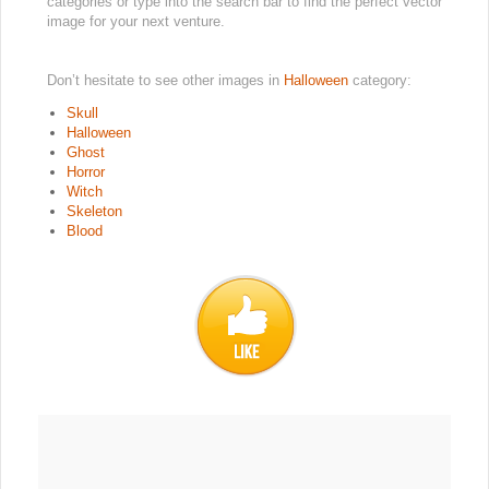
categories or type into the search bar to find the perfect vector
image for your next venture.
Don’t hesitate to see other images in
Halloween
category:
Skull
Halloween
Ghost
Horror
Witch
Skeleton
Blood