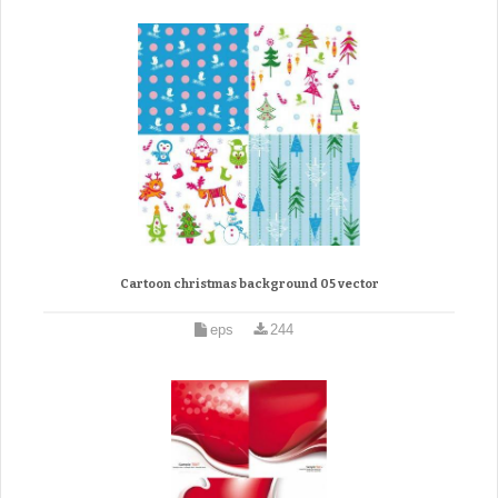
Cartoon christmas background 05 vector
eps
244