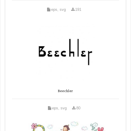
eps, svg
191
Beechler
eps, svg
80