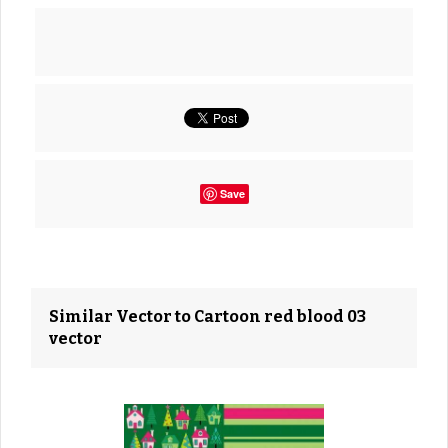
Save
Similar Vector to Cartoon red blood 03
vector