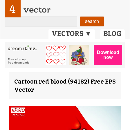
4
vector
VECTORS ▼
BLOG
Cartoon red blood (94182) Free EPS
Vector