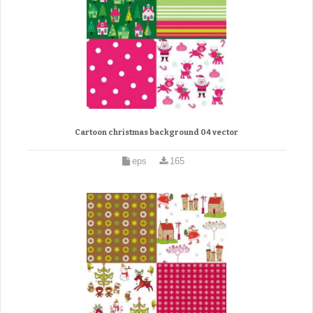
Cartoon christmas background 04 vector
eps
165