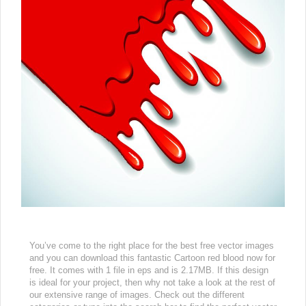
You’ve come to the right place for the best free vector images
and you can download this fantastic Cartoon red blood now for
free. It comes with 1 file in eps and is 2.17MB. If this design
is ideal for your project, then why not take a look at the rest of
our extensive range of images. Check out the different