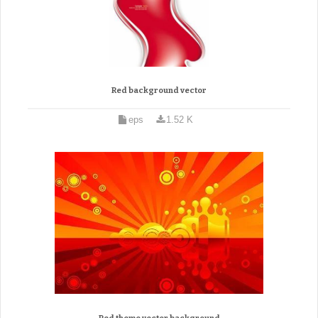
Red background vector
eps
1.52 K