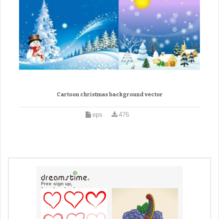
Cartoon christmas background vector
eps
476