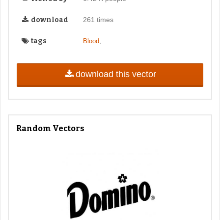
download
261 times
tags
,
Blood
download this vector
Random Vectors