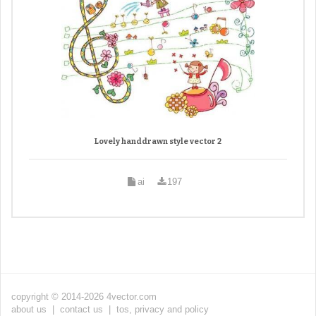
Lovely handdrawn style vector 2
ai
197
copyright © 2014-2026 4vector.com
about us
|
contact us
|
tos, privacy and policy