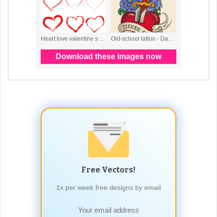
Free Vectors!
1x per week free designs by email