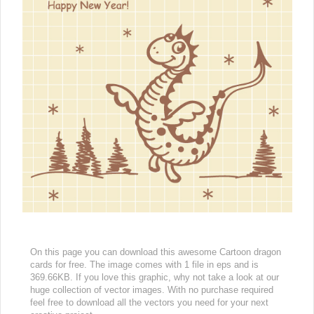
On this page you can download this awesome Cartoon dragon
cards for free. The image comes with 1 file in eps and is
369.66KB. If you love this graphic, why not take a look at our
huge collection of vector images. With no purchase required
feel free to download all the vectors you need for your next