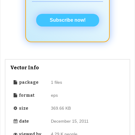
Subscribe now!
Vector Info
package
1 files
format
eps
size
369.66 KB
date
December 15, 2011
viewed by
4.29 K people