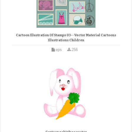
Cartoon Illustration Of Stamps 03-- Vector Material Cartoons
Illustrations Children
eps
256