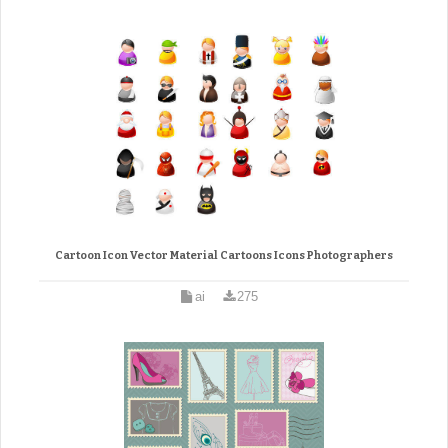
Cartoon Icon Vector Material Cartoons Icons Photographers
ai
275