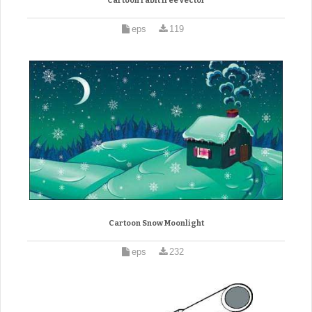
Cartoon rabit free vector
eps
119
Cartoon Snow Moonlight
eps
232