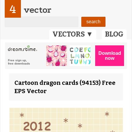
4
vector
VECTORS ▼
BLOG
Cartoon dragon cards (94153) Free
EPS Vector