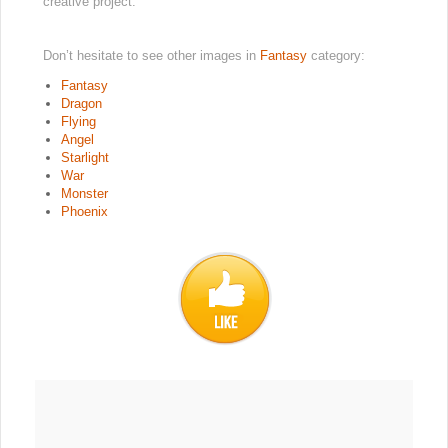
creative project.
Don’t hesitate to see other images in
Fantasy
category:
Fantasy
Dragon
Flying
Angel
Starlight
War
Monster
Phoenix