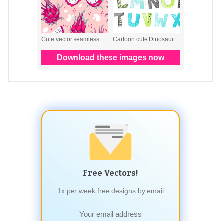
Free Vectors!
1x per week free designs by email