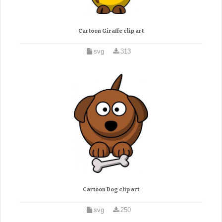
Cartoon Giraffe clip art
svg
313
Cartoon Dog clip art
svg
250