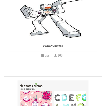
Dexter Cartoon
eps
168