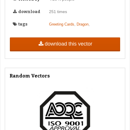
download
251 times
tags
,
,
Greeting Cards
Dragon
download this vector
Random Vectors