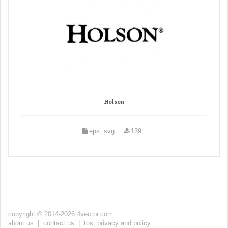
Holson
eps, svg
139
copyright © 2014-2026 4vector.com
about us
|
contact us
|
tos, privacy and policy