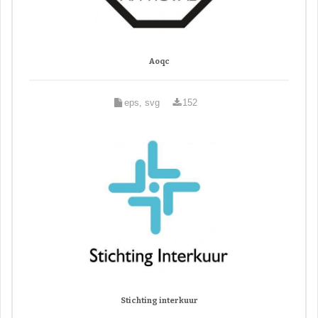
Aoqc
eps, svg
152
Stichting interkuur