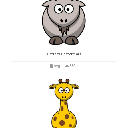
Cartoon Goat clip art
svg
330