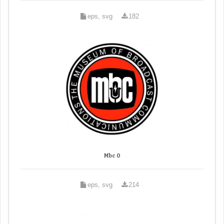
eps, svg
182
Mbc 0
eps, svg
214