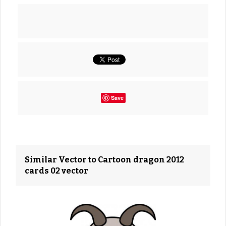
Save
Similar Vector to Cartoon dragon 2012
cards 02 vector