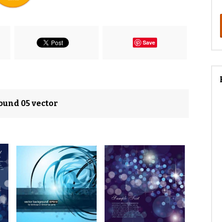
Save
ound 05 vector