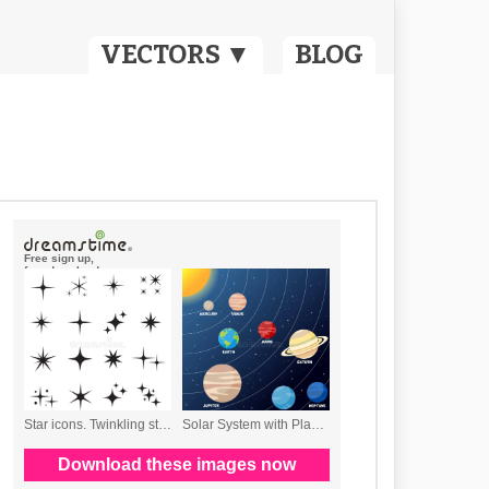
VECTORS ▼
BLOG