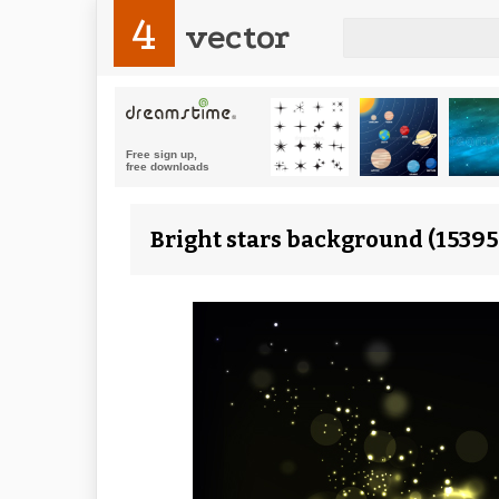
4
vector
Bright stars background (15395