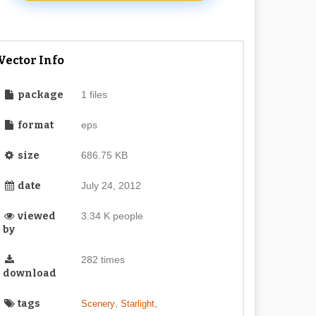
Vector Info
package
1 files
format
eps
size
686.75 KB
date
July 24, 2012
viewed
3.34 K people
by
282 times
download
tags
,
,
Scenery
Starlight