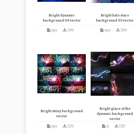
Bright dynamic
Bright halo stars
background 04 vector
background 03 vector
eps
199
eps
284
Bright glare of the
Bright shiny background
dynamic background
vector
vector
eps
226
ai
150