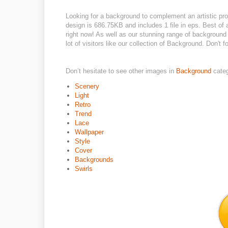
Looking for a background to complement an artistic pro
design is 686.75KB and includes 1 file in eps. Best of a
right now! As well as our stunning range of background
lot of visitors like our collection of Background. Don't fo
Don’t hesitate to see other images in
Background
cate
Scenery
Light
Retro
Trend
Lace
Wallpaper
Style
Cover
Backgrounds
Swirls