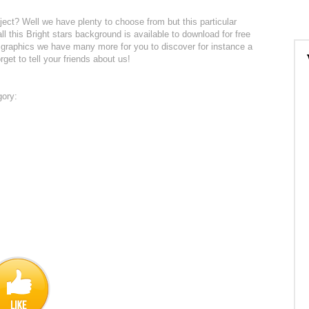
ject? Well we have plenty to choose from but this particular
ll this Bright stars background is available to download for free
 graphics we have many more for you to discover for instance a
rget to tell your friends about us!
gory: