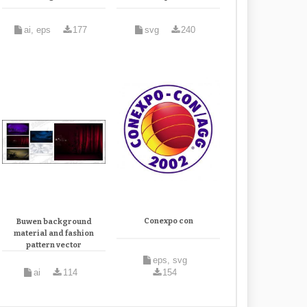
ai, eps
177
svg
240
Conexpo con
Buwen background
material and fashion
pattern vector
eps, svg
ai
114
154