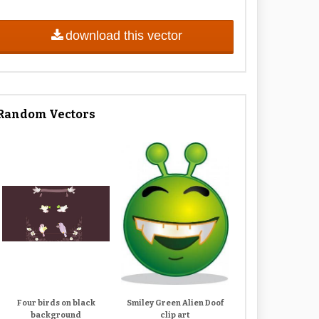
download this vector
Random Vectors
Four birds on black
Smiley Green Alien Doof
background
clip art