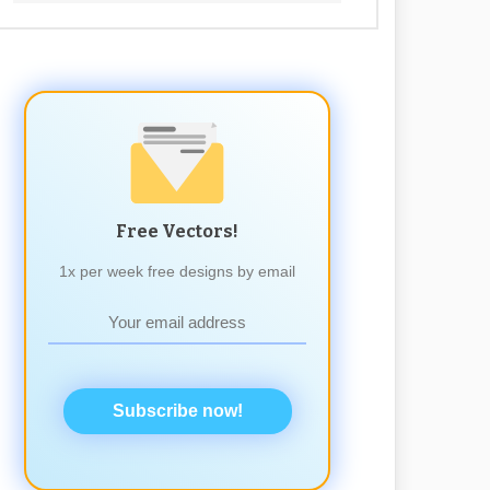
Free Vectors!
1x per week free designs by email
Subscribe now!