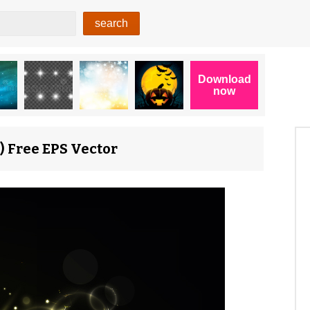
) Free EPS Vector