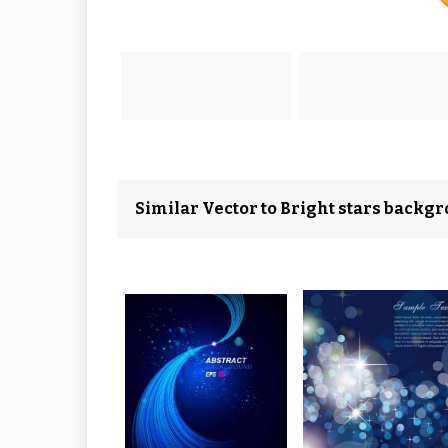
Similar Vector to Bright stars backgr