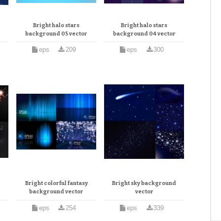
Bright halo stars
Bright halo stars
background 05 vector
background 04 vector
eps
209
eps
300
Bright colorful fantasy
Bright sky background
background vector
vector
eps
254
eps
339