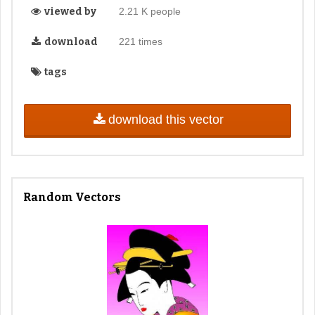
viewed by
2.21 K people
download
221 times
tags
download this vector
Random Vectors