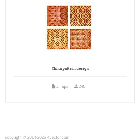
China pattern design
ai, eps
245
copyright © 2014-2026 4vector.com