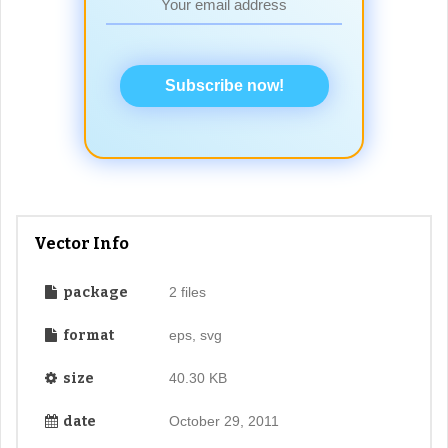
Subscribe now!
Vector Info
package
2 files
format
eps, svg
size
40.30 KB
date
October 29, 2011