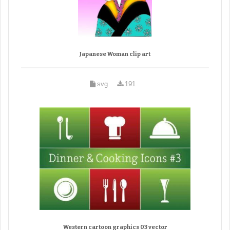
Japanese Woman clip art
svg
191
Western cartoon graphics 03 vector