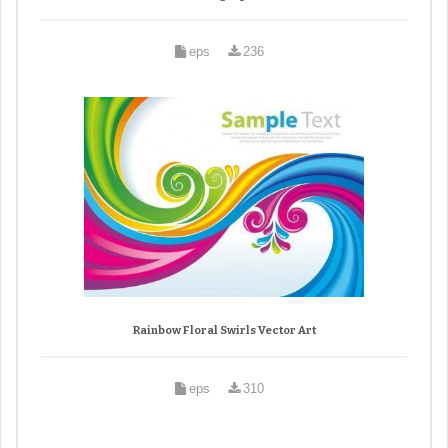
eps
236
Rainbow Floral Swirls Vector Art
eps
310