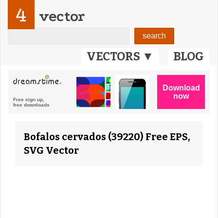
4
vector
VECTORS ▼
BLOG
Bofalos cervados (39220) Free EPS,
SVG Vector