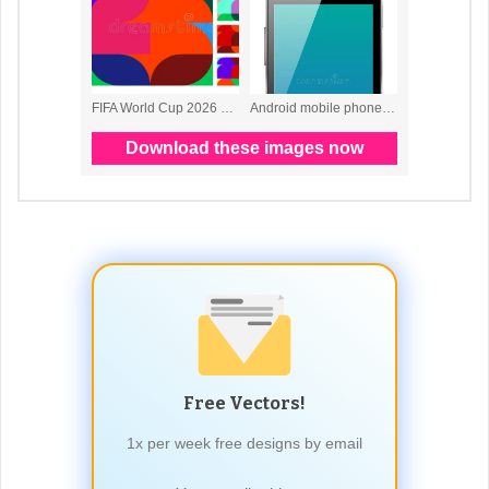
Free Vectors!
1x per week free designs by email