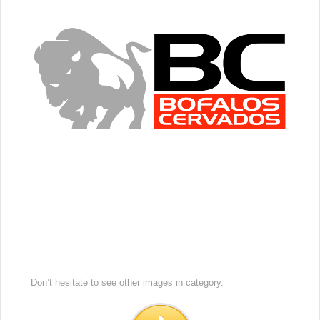
Don’t hesitate to see other images in
category.