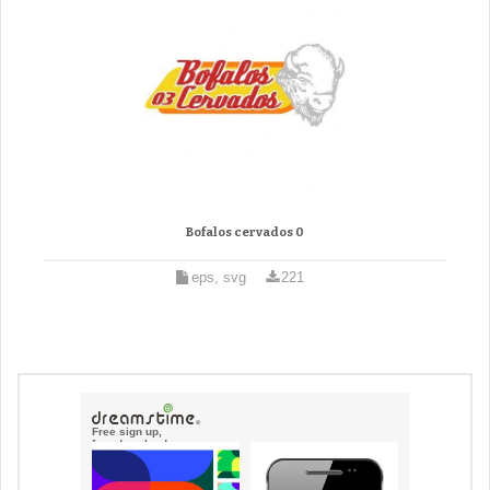
Bofalos cervados 0
eps, svg
221