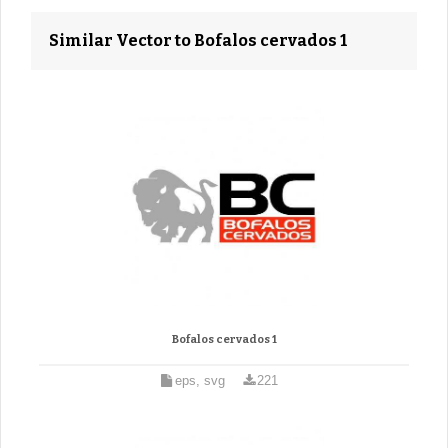
Similar Vector to Bofalos cervados 1
Bofalos cervados 1
eps, svg
221