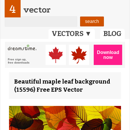
4
vector
VECTORS ▼
BLOG
Beautiful maple leaf background
(15596) Free EPS Vector