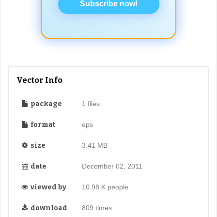
Subscribe now!
Vector Info
package
1 files
format
eps
size
3.41 MB
date
December 02, 2011
viewed by
10.98 K people
download
809 times