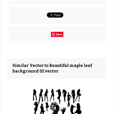
Save
Similar Vector to Beautiful maple leaf
background 02 vector