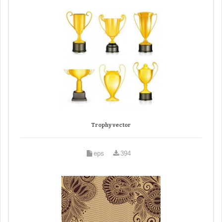
Trophy vector
eps
394