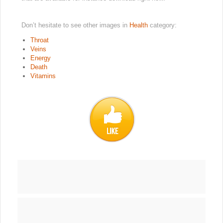
Don’t hesitate to see other images in
Health
category:
Throat
Veins
Energy
Death
Vitamins