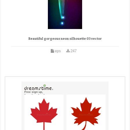
Beautiful gorgeous neon silhouette 03 vector
eps
247