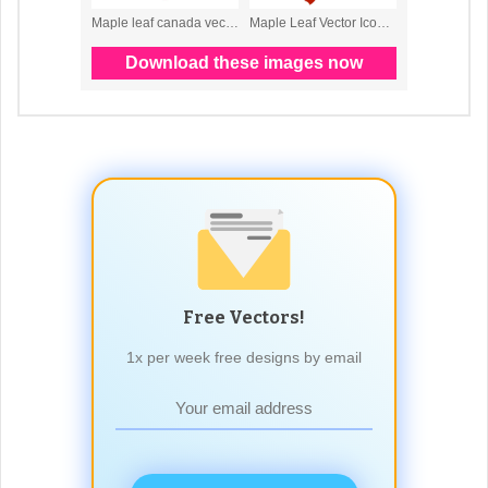
Free Vectors!
1x per week free designs by email