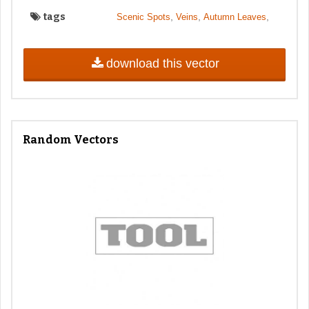
tags
,
,
,
Scenic Spots
Veins
Autumn Leaves
download this vector
Random Vectors