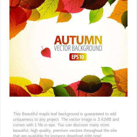
This Beautiful maple leaf background is guaranteed to add
uniqueness to any project. The vector image is 3.41MB and
comes with 1 file in eps. You can discover many more
beautiful, high quality, premium vectors throughout the site
that are available for instance download right now!