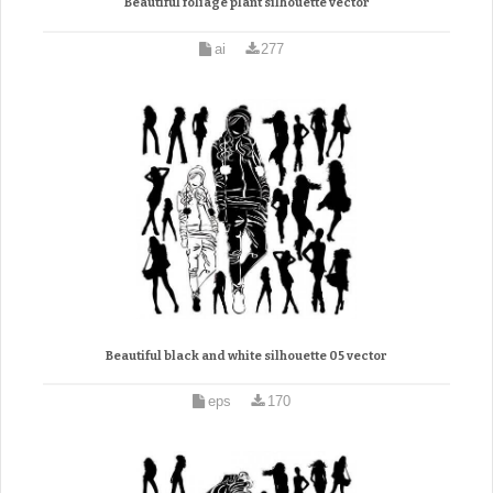
Beautiful foliage plant silhouette vector
ai
277
Beautiful black and white silhouette 05 vector
eps
170