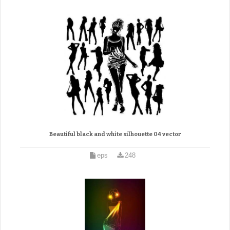
Beautiful black and white silhouette 04 vector
eps
248