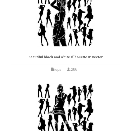
Beautiful black and white silhouette 01 vector
eps
286