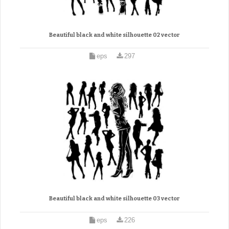
Beautiful black and white silhouette 02 vector
eps
297
Beautiful black and white silhouette 03 vector
eps
226