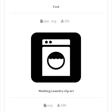
Tool
eps, svg
191
Washing Laundry clip art
svg
169