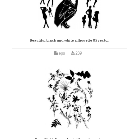
Beautiful black and white silhouette 05 vector
eps
239