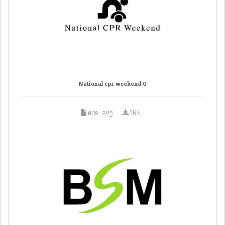
National cpr weekend 0
eps, svg
163