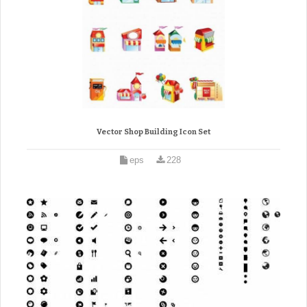
Vector Shop Building Icon Set
eps
228