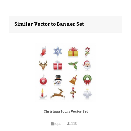
Similar Vector to Banner Set
Christmas Icons Vector Set
eps
110