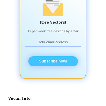
Free Vectors!
1x per week free designs by email
Subscribe now!
Vector Info