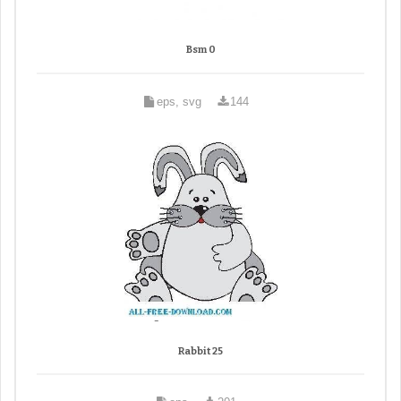
Bsm 0
eps, svg
144
Rabbit 25