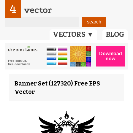
4
vector
VECTORS ▼
BLOG
Banner Set (127320) Free EPS
Vector