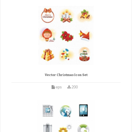
Vector Christmas Icon Set
eps
200