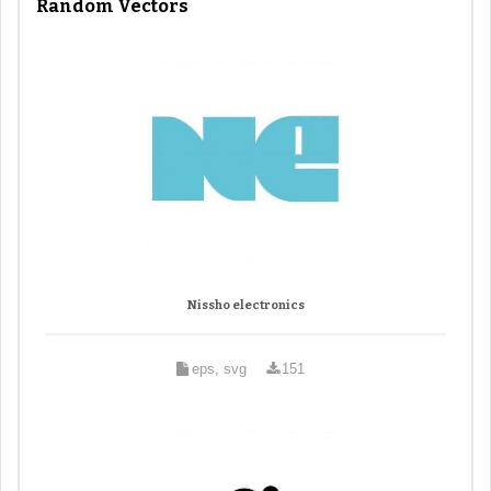
Random Vectors
Nissho electronics
eps, svg
151