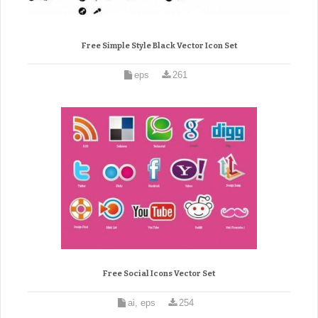
Free Simple Style Black Vector Icon Set
eps
261
Free Social Icons Vector Set
ai, eps
254