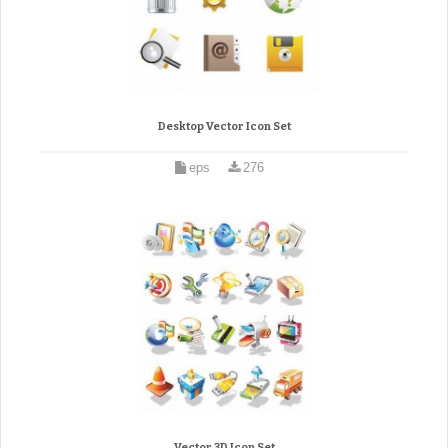
Desktop Vector Icon Set
eps
276
Vector 3D Icon Set