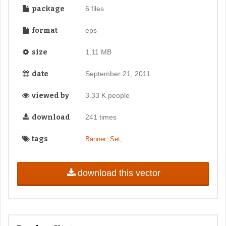
package
6 files
format
eps
size
1.11 MB
date
September 21, 2011
viewed by
3.33 K people
download
241 times
tags
,
,
Banner
Set
download this vector