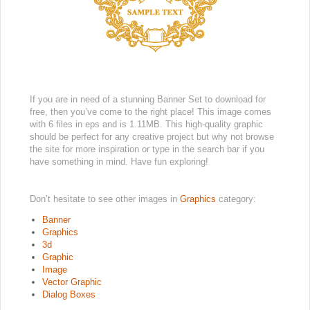
If you are in need of a stunning Banner Set to download for
free, then you’ve come to the right place! This image comes
with 6 files in eps and is 1.11MB. This high-quality graphic
should be perfect for any creative project but why not browse
the site for more inspiration or type in the search bar if you
have something in mind. Have fun exploring!
Don’t hesitate to see other images in
Graphics
category:
Banner
Graphics
3d
Graphic
Image
Vector Graphic
Dialog Boxes