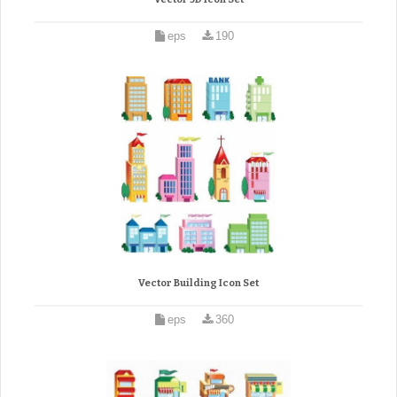
eps
190
Vector Building Icon Set
eps
360