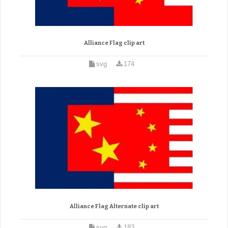
Alliance Flag clip art
svg
174
Alliance Flag Alternate clip art
svg
183