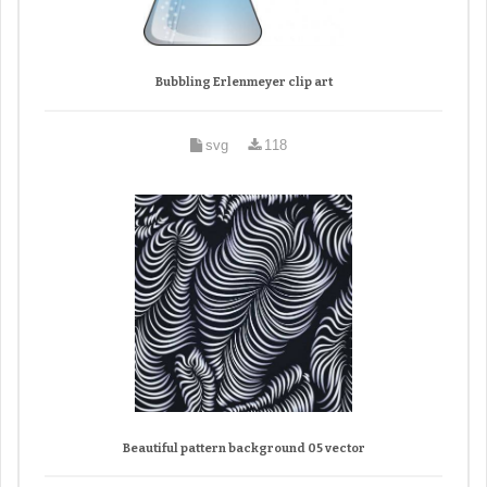
Bubbling Erlenmeyer clip art
svg
118
Beautiful pattern background 05 vector