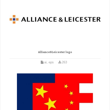
Alliance&Leicester logo
ai, eps
263