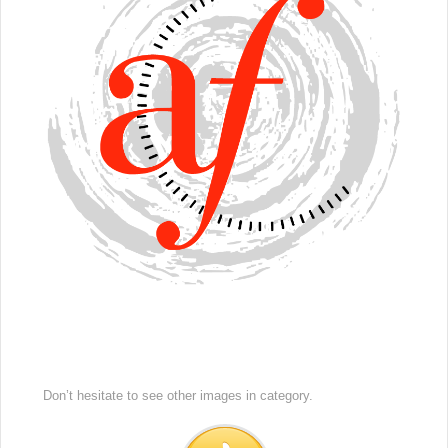
Don’t hesitate to see other images in
category.