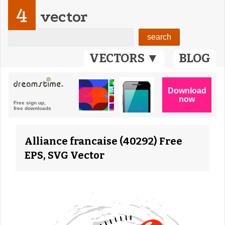
4
vector
VECTORS ▼
BLOG
Alliance francaise (40292) Free
EPS, SVG Vector