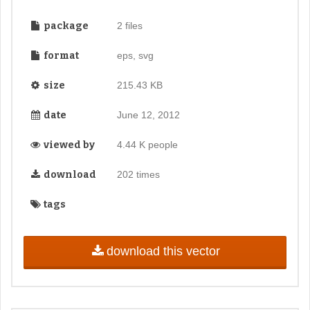
package
2 files
format
eps, svg
size
215.43 KB
date
June 12, 2012
viewed by
4.44 K people
download
202 times
tags
download this vector