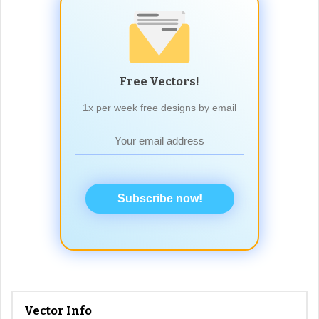
Free Vectors!
1x per week free designs by email
Subscribe now!
Vector Info