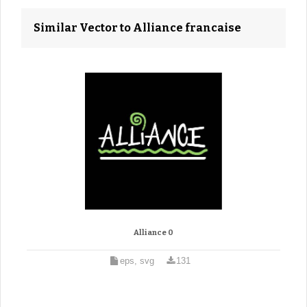
Similar Vector to Alliance francaise
Alliance 0
eps, svg
131