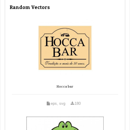
Random Vectors
Hocca bar
eps, svg
180