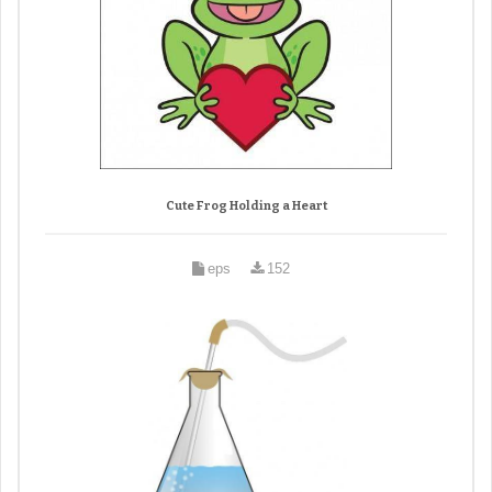
Cute Frog Holding a Heart
eps
152