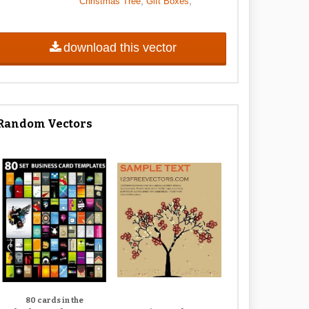
,
,
Christmas Tree
Gift Boxes
download this vector
Random Vectors
80 cards in the