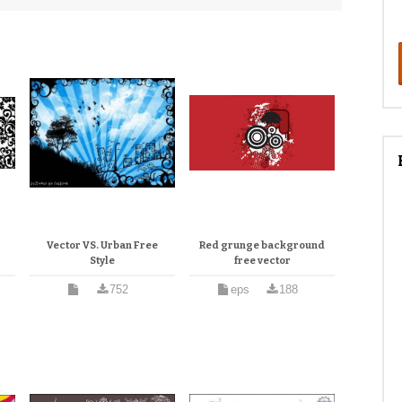
Vector VS. Urban Free
Red grunge background
Style
free vector
752
eps
188