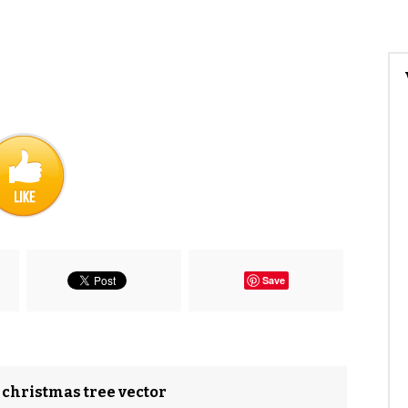
Save
n christmas tree vector