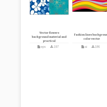
Vector flowers
Fashion lines backgrou
background material and
color vector
practical
eps
197
ai
186