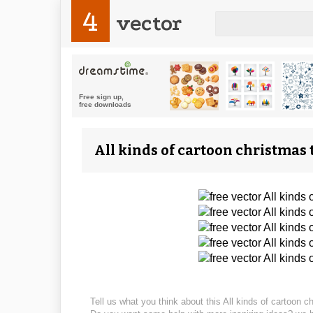
4
vector
All kinds of cartoon christmas 
Tell us what you think about this All kinds of cartoon c