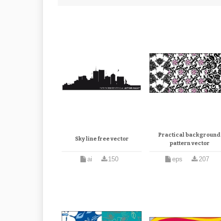
Practical background
Sky line free vector
pattern vector
ai
150
eps
207