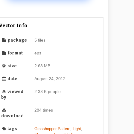
Vector Info
package
5 files
format
eps
size
2.68 MB
date
August 24, 2012
viewed
2.33 K people
by
284 times
download
tags
,
,
Grasshopper Pattern
Light