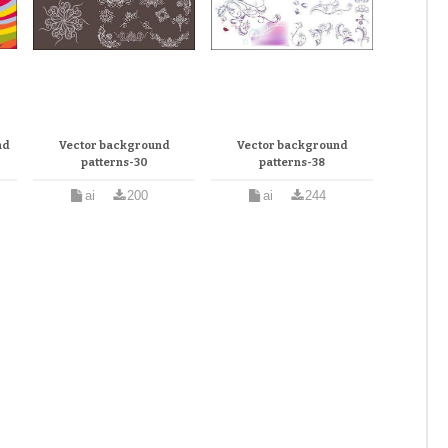
nd
Vector background
Vector background
patterns-30
patterns-38
ai
200
ai
244