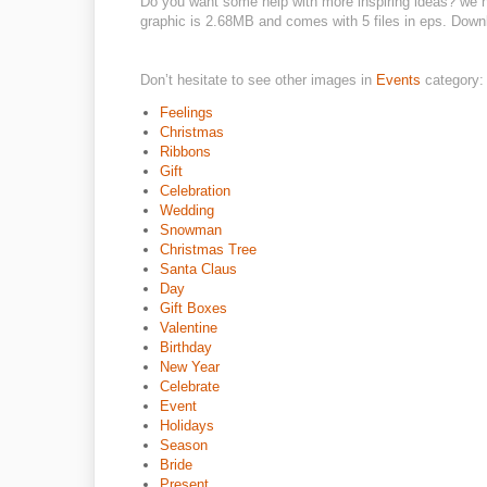
Do you want some help with more inspiring ideas? we ha
graphic is 2.68MB and comes with 5 files in eps. Downloa
Don’t hesitate to see other images in
Events
category:
Feelings
Christmas
Ribbons
Gift
Celebration
Wedding
Snowman
Christmas Tree
Santa Claus
Day
Gift Boxes
Valentine
Birthday
New Year
Celebrate
Event
Holidays
Season
Bride
Present