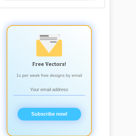
Free Vectors!
1x per week free designs by email
Subscribe now!