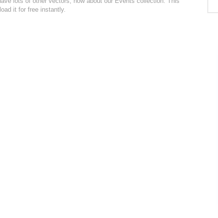
ve lots of other vectors, how about our Events collection. This
d it for free instantly.