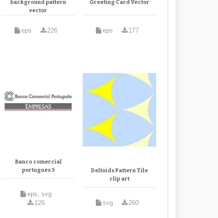
background pattern
Greeting Card Vector
vector
eps
226
eps
177
Banco comercial
portugues 3
Deltoids Pattern Tile
clip art
eps, svg
126
svg
260