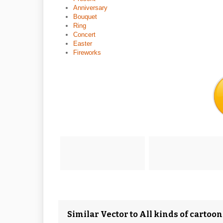
Anniversary
Bouquet
Ring
Concert
Easter
Fireworks
Similar Vector to All kinds of cartoo