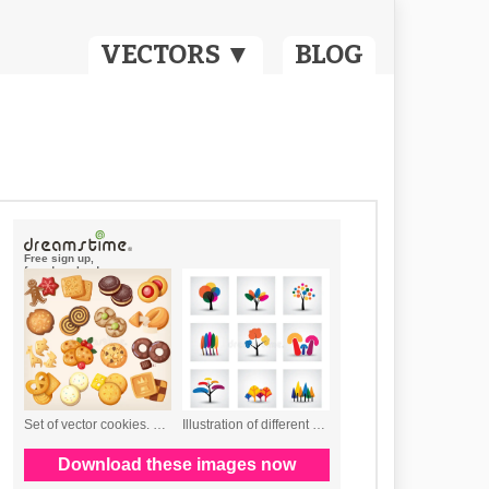
VECTORS ▼
BLOG