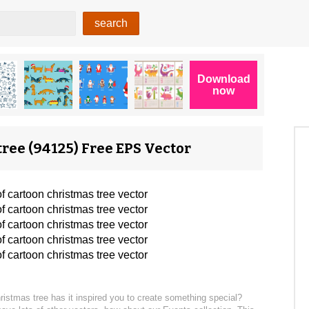
tree (94125) Free EPS Vector
hristmas tree has it inspired you to create something special?