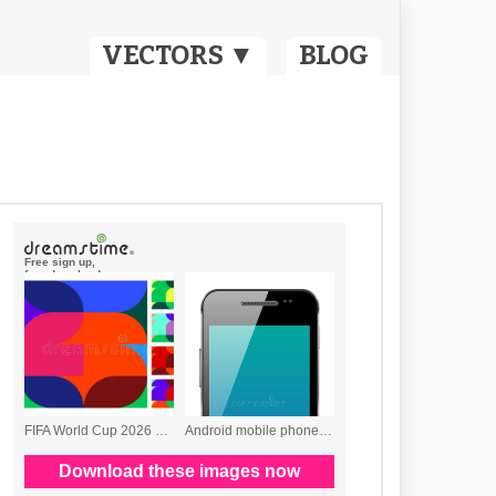
VECTORS ▼
BLOG