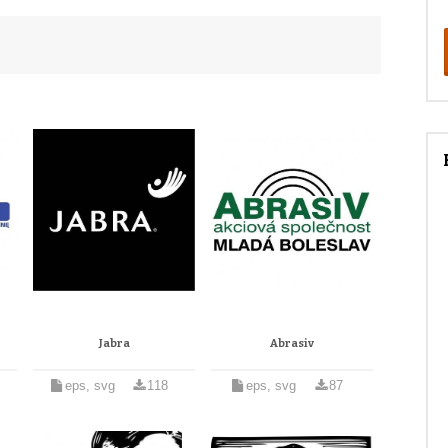
Jabra
Abrasiv
eps, svg
118
eps, svg
87