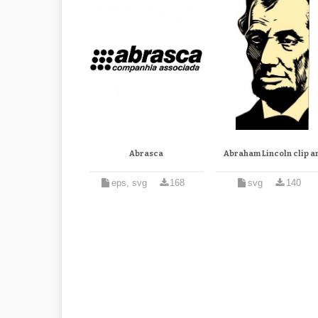
Abrasca
Abraham Lincoln clip ar
eps, svg
168
svg
140