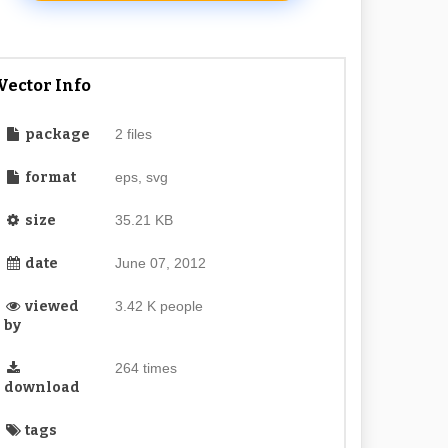
Vector Info
package
2 files
format
eps, svg
size
35.21 KB
date
June 07, 2012
viewed
3.42 K people
by
264 times
download
tags