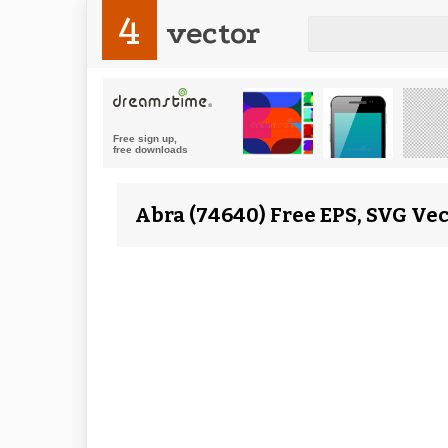
4
vector
Abra (74640) Free EPS, SVG Vec