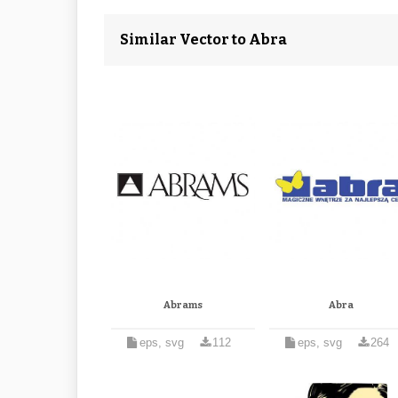
Similar Vector to Abra
Abrams
Abra
eps, svg
112
eps, svg
264