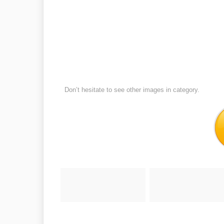
Don’t hesitate to see other images in
category.