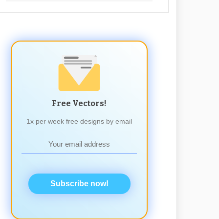
Free Vectors!
1x per week free designs by email
Subscribe now!