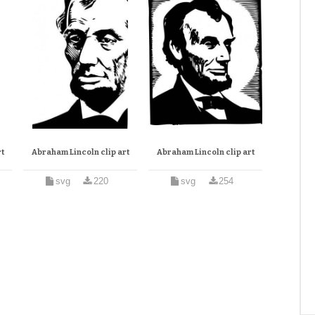
t
Abraham Lincoln clip art
Abraham Lincoln clip art
svg
220
svg
254