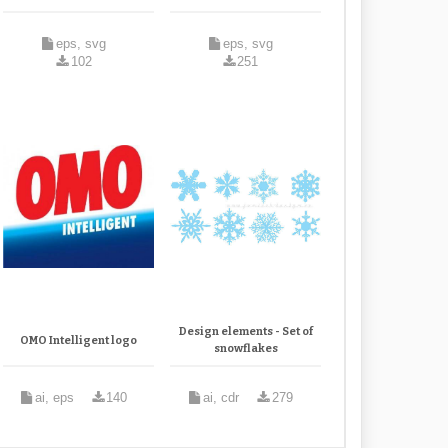
eps, svg
eps, svg
102
251
Design elements - Set of
OMO Intelligent logo
snowflakes
ai, eps
140
ai, cdr
279