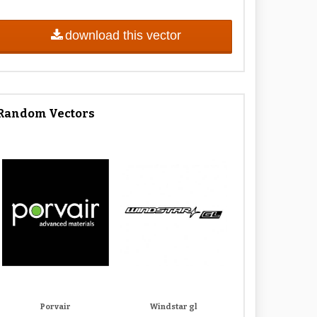
download this vector
Random Vectors
Porvair
Windstar gl