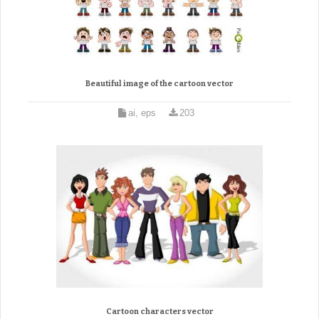
Beautiful image of the cartoon vector
ai, eps
203
Cartoon characters vector