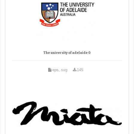
The university of adelaide 0
eps, svg
145