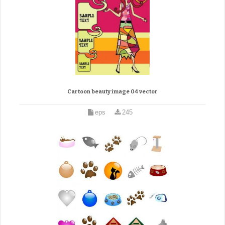
Cartoon beauty image 04 vector
eps
245