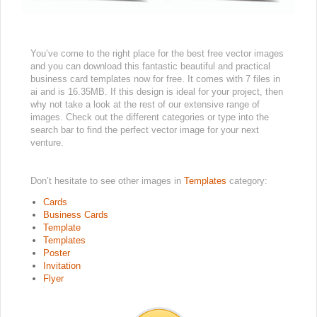
You’ve come to the right place for the best free vector images
and you can download this fantastic beautiful and practical
business card templates now for free. It comes with 7 files in
ai and is 16.35MB. If this design is ideal for your project, then
why not take a look at the rest of our extensive range of
images. Check out the different categories or type into the
search bar to find the perfect vector image for your next
venture.
Don’t hesitate to see other images in
Templates
category:
Cards
Business Cards
Template
Templates
Poster
Invitation
Flyer