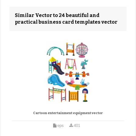
Similar Vector to 24 beautiful and
practical business card templates vector
Cartoon entertainment equipment vector
eps
401