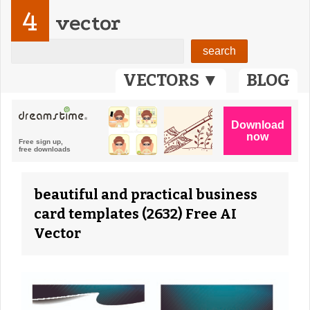
4
vector
VECTORS ▼
BLOG
beautiful and practical business
card templates (2632) Free AI
Vector