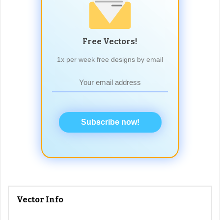
Free Vectors!
1x per week free designs by email
Subscribe now!
Vector Info