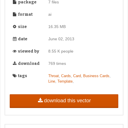
package
7 files
format
ai
size
16.35 MB
date
June 02, 2013
viewed by
8.55 K people
download
769 times
tags
,
,
,
,
Throat
Cards
Card
Business Cards
,
,
Line
Template
download this vector