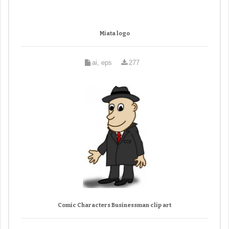
Miata logo
ai, eps
277
Comic Characters Businessman clip art