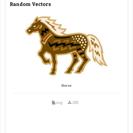
Random Vectors
Horse
svg
180