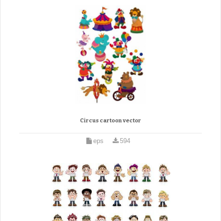
Circus cartoon vector
eps
594