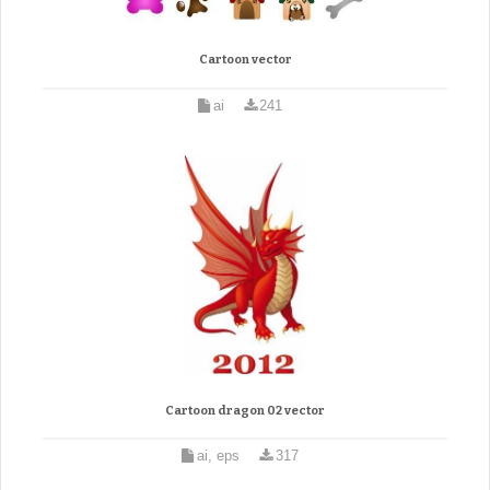
Cartoon vector
ai
241
Cartoon dragon 02 vector
ai, eps
317