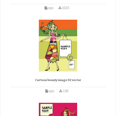
eps
1023
Cartoon beauty image 02 vector
eps
138