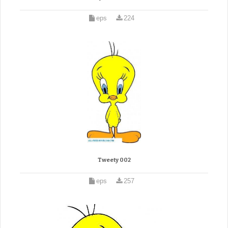
eps
224
Tweety 002
eps
257