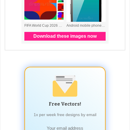
Free Vectors!
1x per week free designs by email