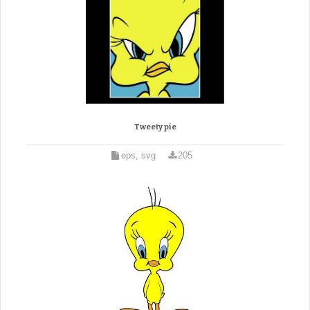
Tweety pie
eps, svg
205