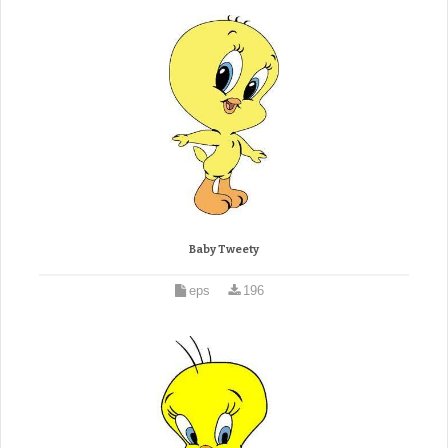
Baby Tweety
eps
196