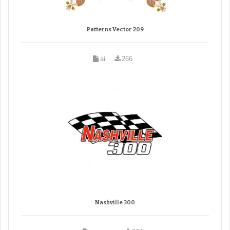
Patterns Vector 209
ai
266
Nashville 300