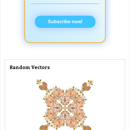
Subscribe now!
Random Vectors