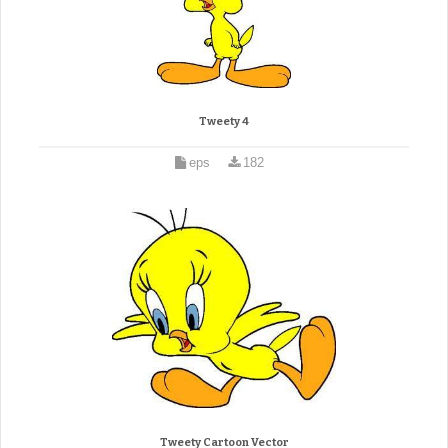
Tweety 4
eps
182
Tweety Cartoon Vector