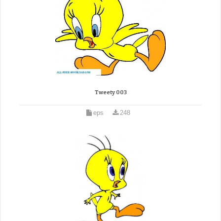
Tweety 003
eps
248