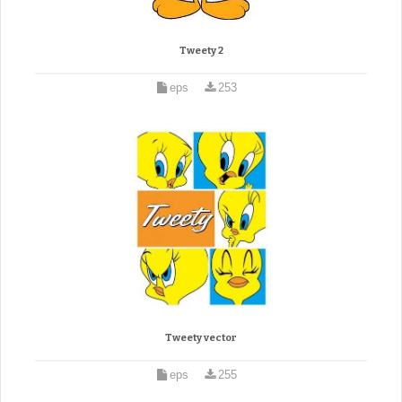
Tweety 2
eps
253
Tweety vector
eps
255