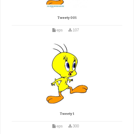
Tweety 001
eps
107
Tweety 1
eps
300