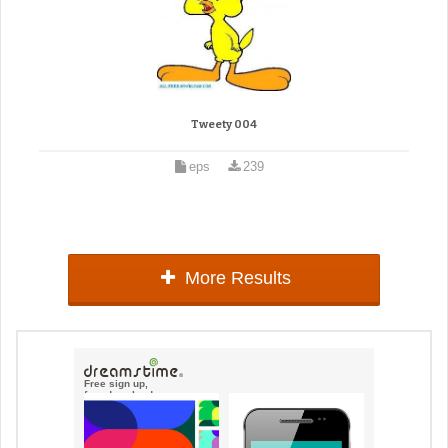
Tweety 004
eps
239
More Results