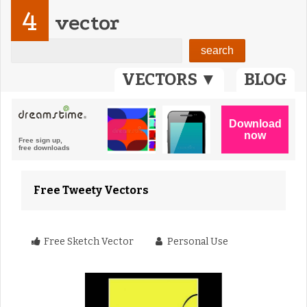
4
vector
VECTORS ▼
BLOG
Free Tweety Vectors
Free Sketch Vector
Personal Use