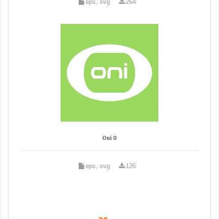
eps, svg
264
Oni 0
eps, svg
126