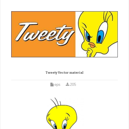
Tweety Vector material
eps
205