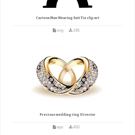
Cartoon Man Wearing Suit Tie clip art
svg
195
Precious wedding ring 01 vector
eps
450