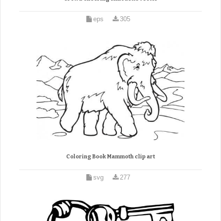
eps
305
Coloring Book Mammoth clip art
svg
277