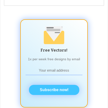
Free Vectors!
1x per week free designs by email
Subscribe now!