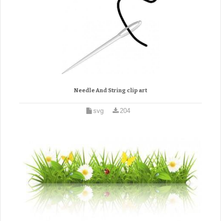
Needle And String clip art
svg
204