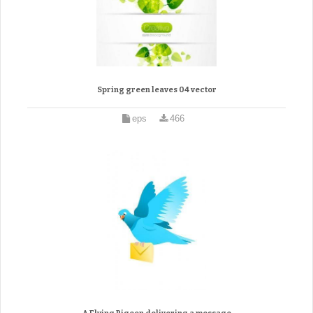
Spring green leaves 04 vector
eps
466