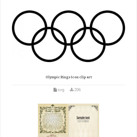
Olympic Rings Icon clip art
svg
206