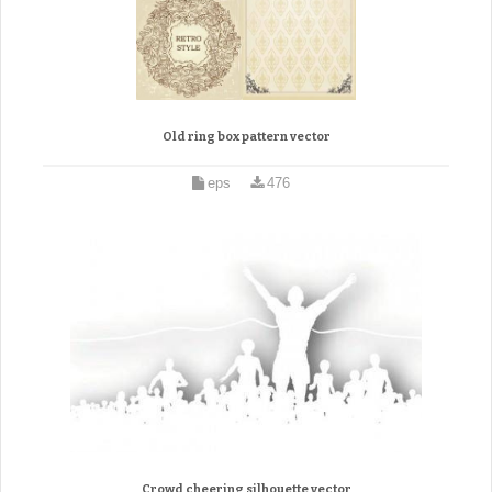
Old ring box pattern vector
eps
476
Crowd cheering silhouette vector