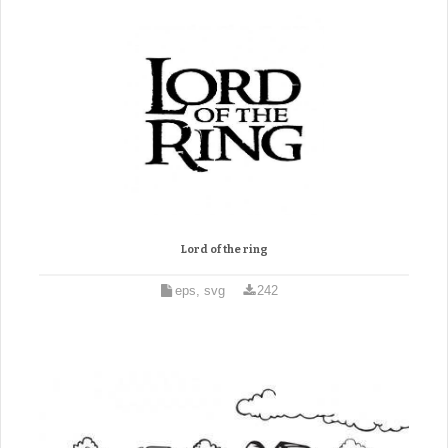
Lord of the ring
eps, svg
242