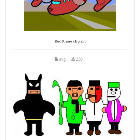
Red Plane clip art
svg
230