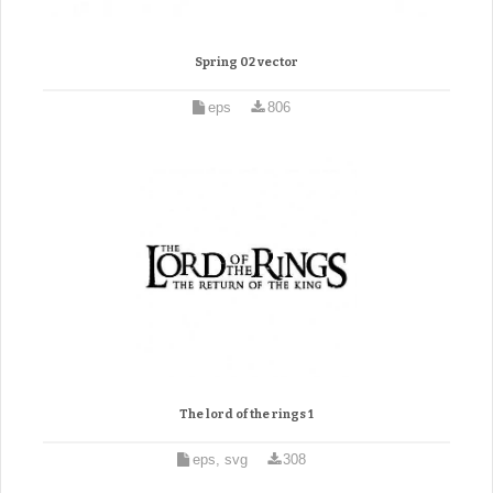
Spring 02 vector
eps
806
The lord of the rings 1
eps, svg
308