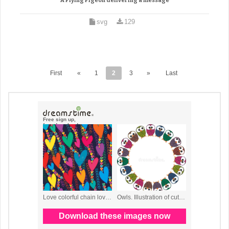
A Flying Pigeon delivering a message
svg
129
First
«
1
2
3
»
Last