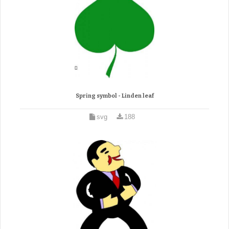
Spring symbol - Linden leaf
svg
188