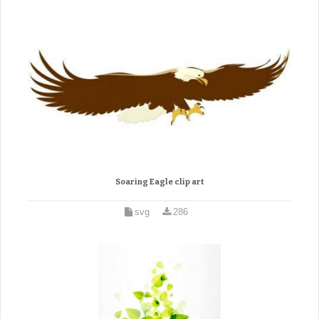
Soaring Eagle clip art
svg
286