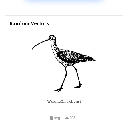
Random Vectors
Walking Bird clip art
svg
208