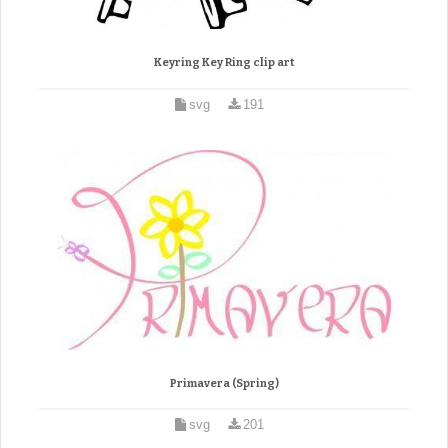
Keyring Key Ring clip art
svg
191
Primavera (Spring)
svg
201