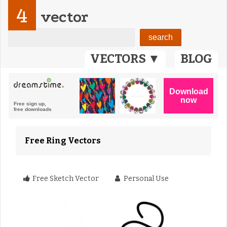
4
vector
VECTORS ▼
BLOG
Free Ring Vectors
Free Sketch Vector
Personal Use