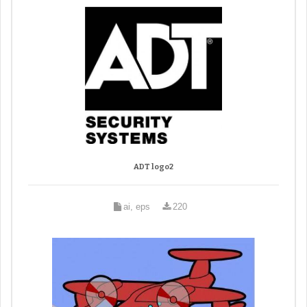
ADT logo2
ai, eps
220