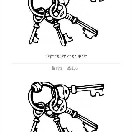
Keyring Key Ring clip art
svg
133