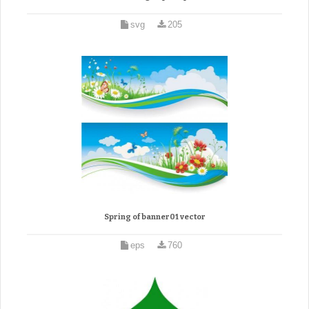
svg
205
Spring of banner01 vector
eps
760