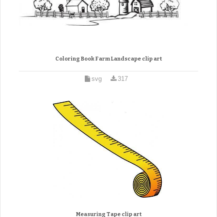
Coloring Book Farm Landscape clip art
svg
317
Measuring Tape clip art