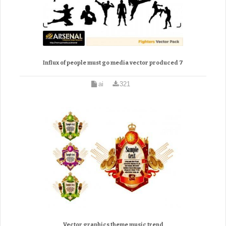
Influx of people must go media vector produced 7
ai
321
Vector graphics theme music trend