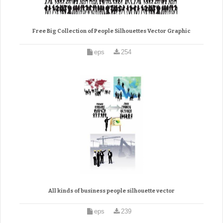
Free Big Collection of People Silhouettes Vector Graphic
eps
254
All kinds of business people silhouette vector
eps
239