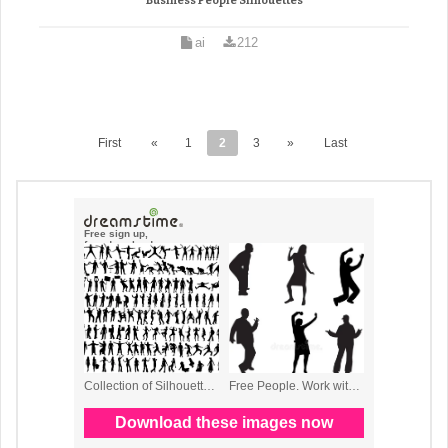
Business People Silhouettes
ai
212
First
«
1
2
3
»
Last