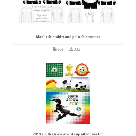
Blank tshirt shirt and polo shirt vector
eps
332
2010 south africa world cup album vector