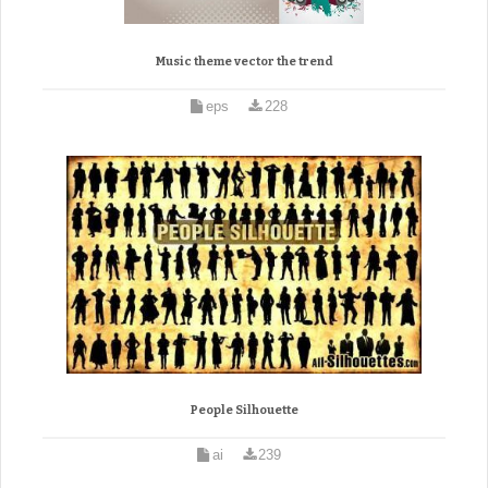
Music theme vector the trend
eps
228
People Silhouette
ai
239