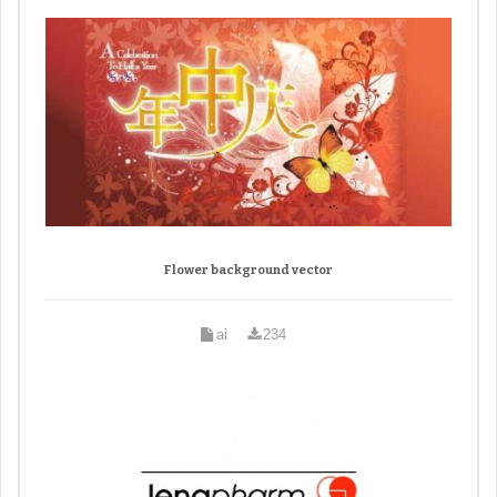
Flower background vector
ai
234