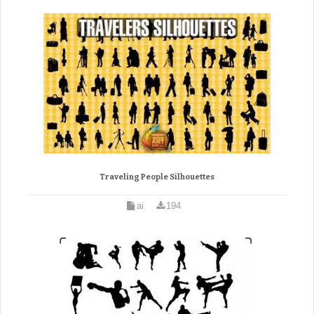
Traveling People Silhouettes
ai
194