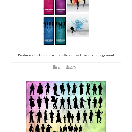
Fashionable female silhouette vector flowers background
ai
275