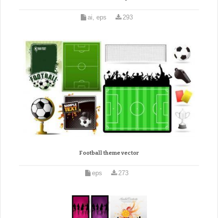
ai, eps
293
Football theme vector
eps
273