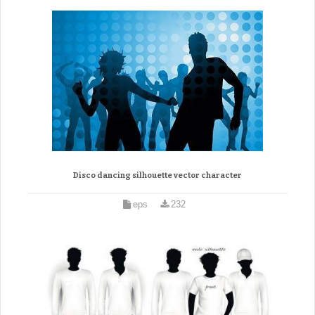
Disco dancing silhouette vector character
eps
232