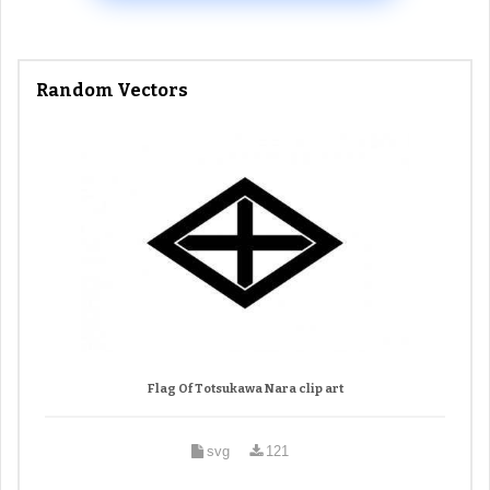
Random Vectors
Flag Of Totsukawa Nara clip art
svg
121