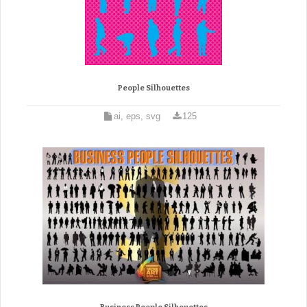
People Silhouettes
ai, eps, svg
125