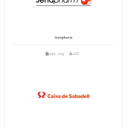
Jenapharm
eps, svg
143