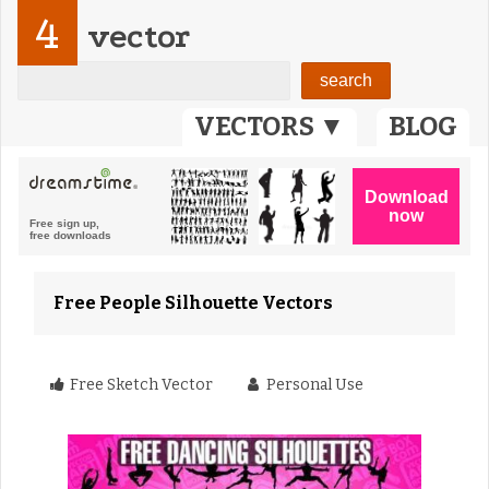
4
vector
VECTORS ▼
BLOG
Free People Silhouette Vectors
Free Sketch Vector
Personal Use