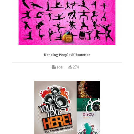
Dancing People Silhouettes
eps
274