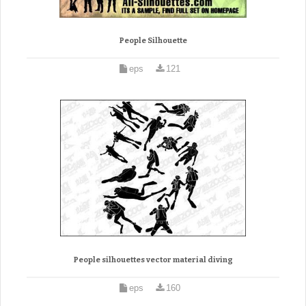
People Silhouette
eps
121
People silhouettes vector material diving
eps
160