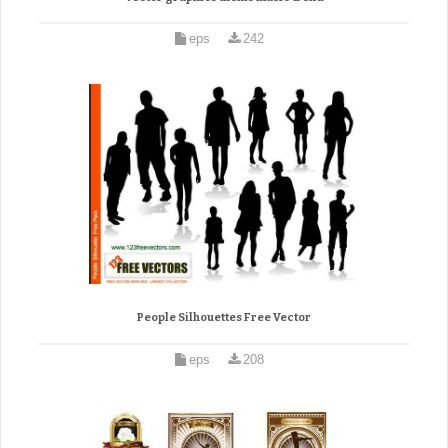
eps
242
People Silhouettes Free Vector
eps
208