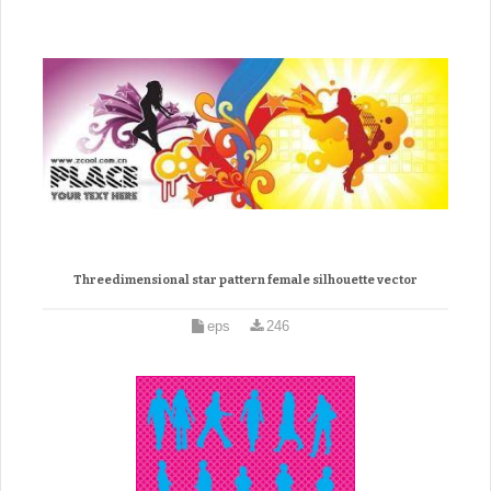
Threedimensional star pattern female silhouette vector
eps
246