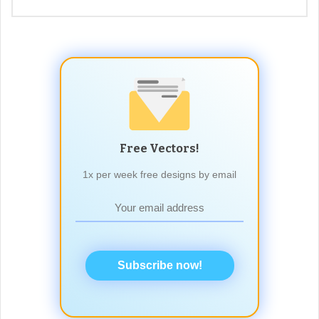
Free Vectors!
1x per week free designs by email
Subscribe now!