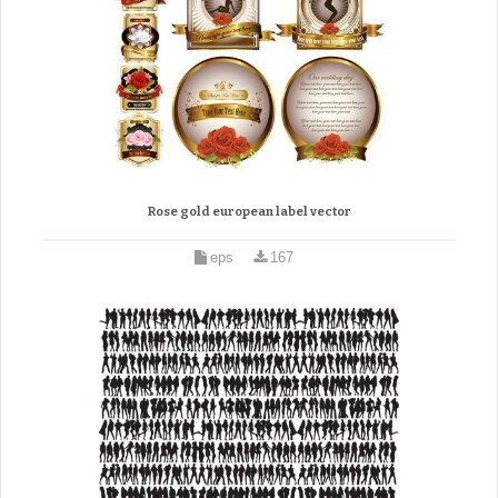
Rose gold european label vector
eps
167