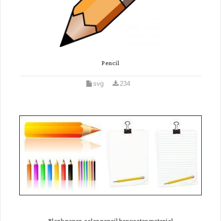
Pencil
svg
234