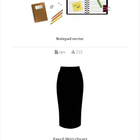
Notepad vector
eps
215
Pencil Skirt clip art