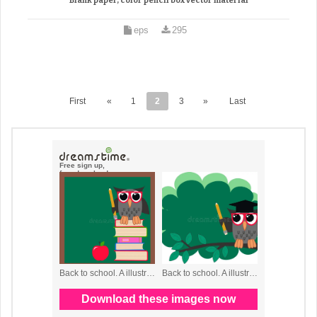
Blank paper, color pencil box vector material
eps
295
First
«
1
2
3
»
Last