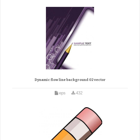
Dynamic flow line background 02 vector
eps
432