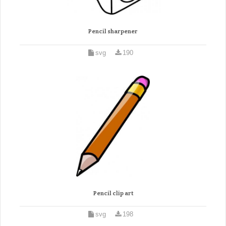
Pencil sharpener
svg
190
Pencil clip art
svg
198