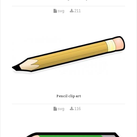
svg
211
Pencil clip art
svg
116