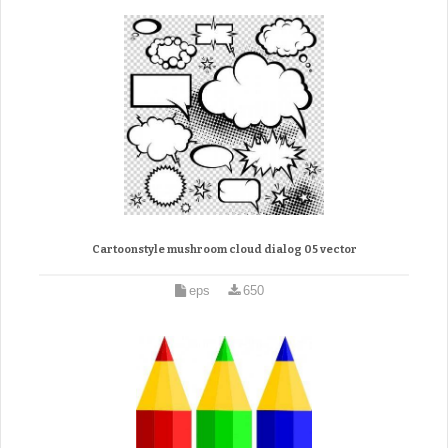
Cartoonstyle mushroom cloud dialog 05 vector
eps
650