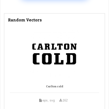
Random Vectors
Carlton cold
eps, svg
162