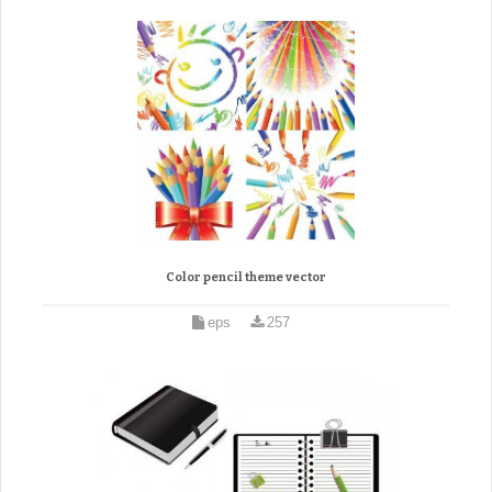
Color pencil theme vector
eps
257