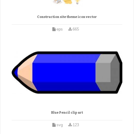
Construction site theme icon vector
eps
665
Blue Pencil clip art
svg
123