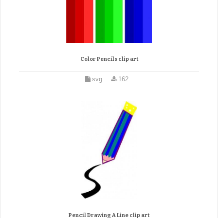
Color Pencils clip art
svg
162
Pencil Drawing A Line clip art