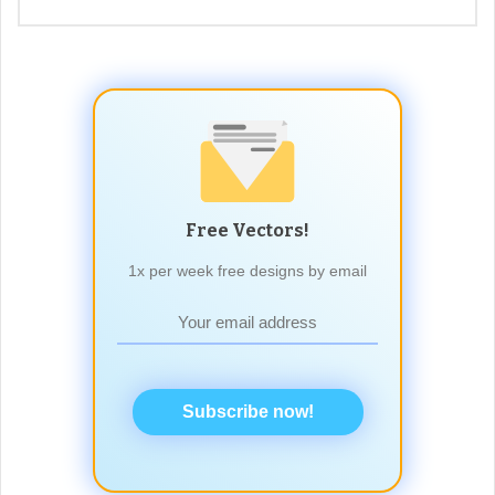
Free Vectors!
1x per week free designs by email
Subscribe now!