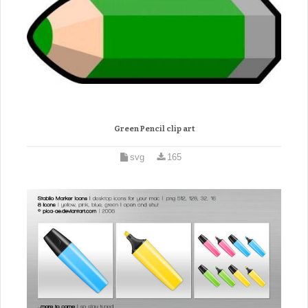
Green Pencil clip art
svg
165