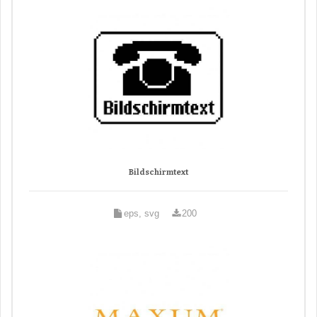
Bildschirmtext
eps, svg
200