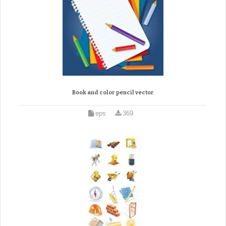
Book and color pencil vector
eps
369