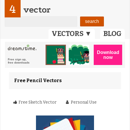
4
vector
VECTORS ▼
BLOG
Free Pencil Vectors
Free Sketch Vector
Personal Use