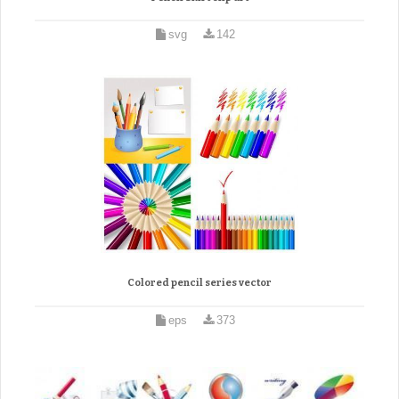
svg
142
Colored pencil series vector
eps
373