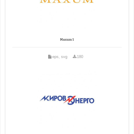
Maxum 1
eps, svg
180