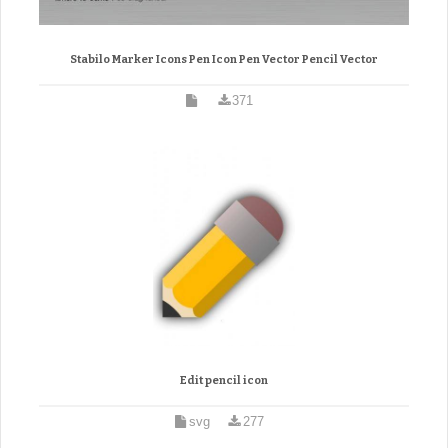
Stabilo Marker Icons Pen Icon Pen Vector Pencil Vector
371
Edit pencil icon
svg
277