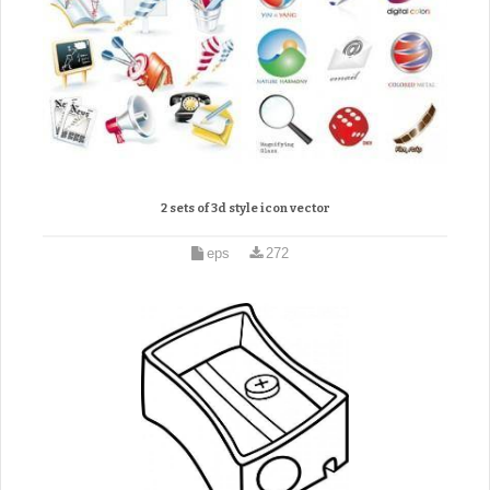
2 sets of 3d style icon vector
eps
272