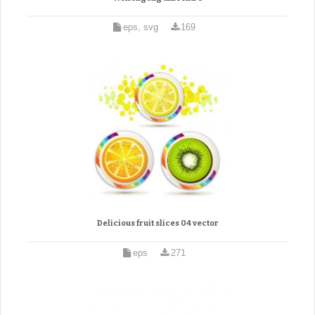
eps, svg
169
Delicious fruit slices 04 vector
eps
271