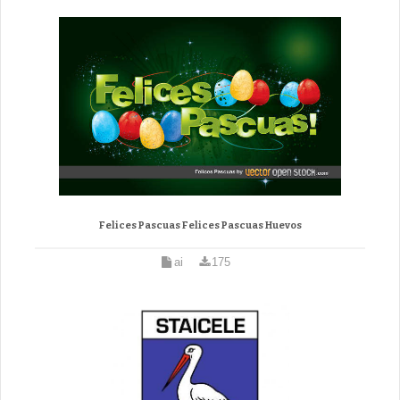
Felices Pascuas Felices Pascuas Huevos
ai
175