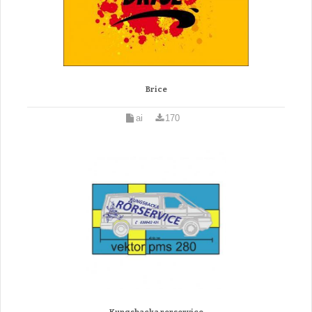
Brice
ai
170