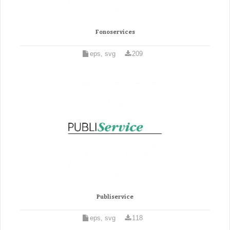
Fonoservices
eps, svg
209
Publiservice
eps, svg
118