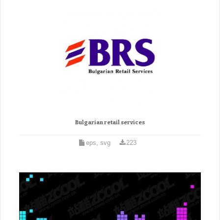
Bulgarian retail services
eps, svg
223