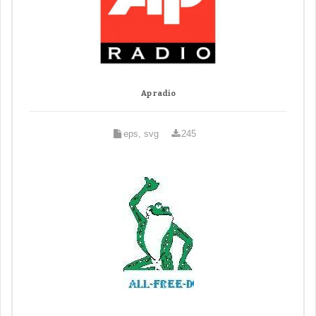
Ap radio
eps, svg
245