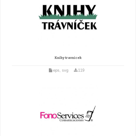
Knihy travnicek
eps, svg
119