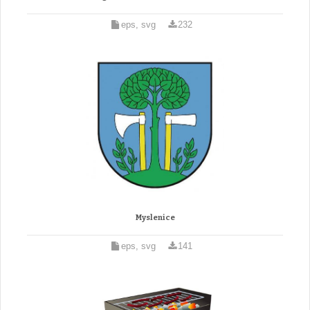
eps, svg
232
Myslenice
eps, svg
141