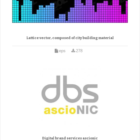
Lattice vector, composed of city building material
eps
278
Digital brand services ascionic