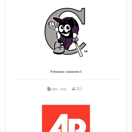
Potomac cannons 1
eps, svg
251