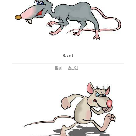
Mice 6
ai
191