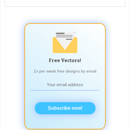
Free Vectors!
1x per week free designs by email
Subscribe now!