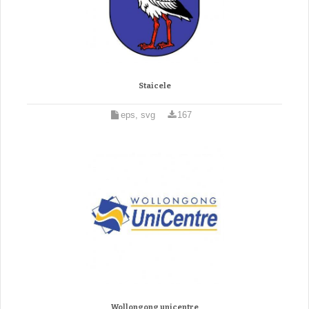
Staicele
eps, svg
167
Wollongong unicentre