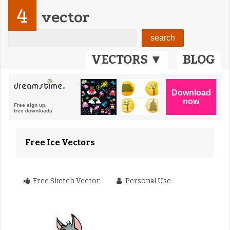
4
vector
VECTORS ▼
BLOG
Free Ice Vectors
Free Sketch Vector
Personal Use