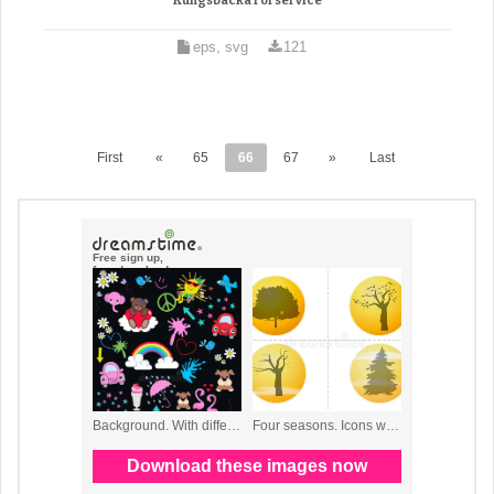
Kungsbacka rorservice
eps, svg
121
First
«
65
66
67
»
Last