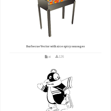
Barbecue Vector with nice spicy sausages
ai
126