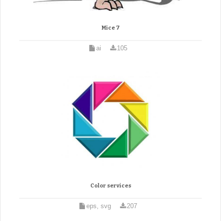
Mice 7
ai
105
Color services
eps, svg
207