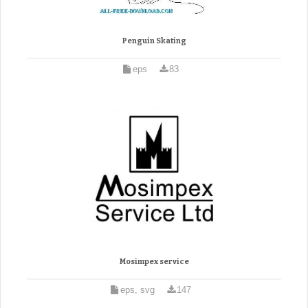
Penguin Skating
eps
83
Mosimpex service
eps, svg
147