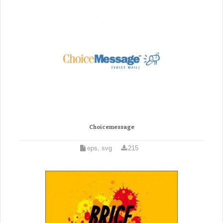
Choicemessage
eps, svg
215