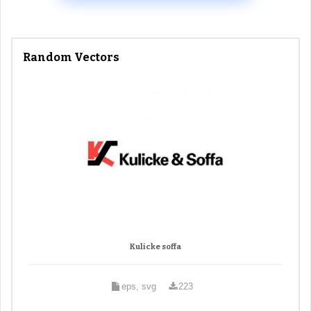
Random Vectors
Kulicke soffa
eps, svg
223