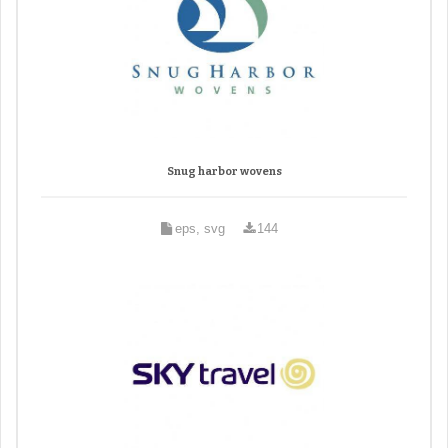
Snug harbor wovens
eps, svg
144