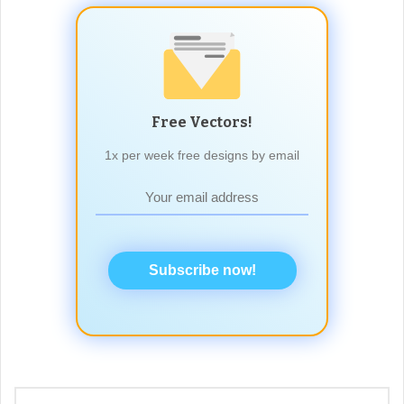
Free Vectors!
1x per week free designs by email
Subscribe now!