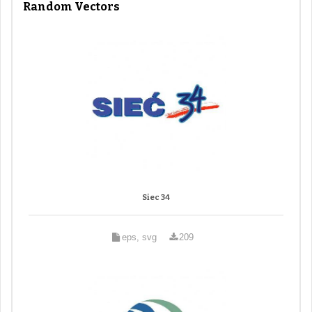
Random Vectors
Siec 34
eps, svg
209