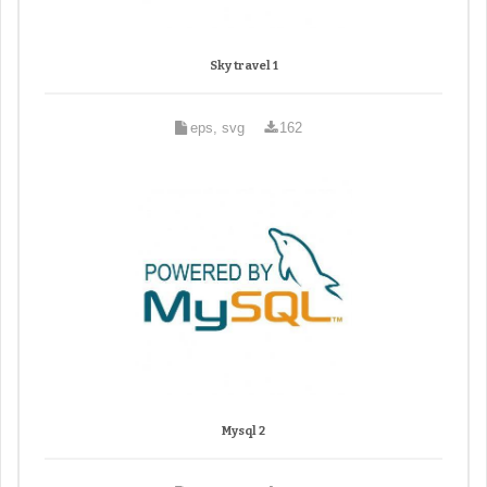
Sky travel 1
eps, svg
162
Mysql 2