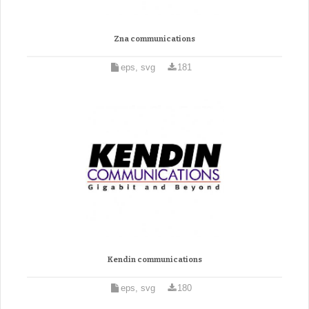
Zna communications
eps, svg
181
Kendin communications
eps, svg
180