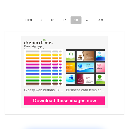
First
«
16
17
18
»
Last