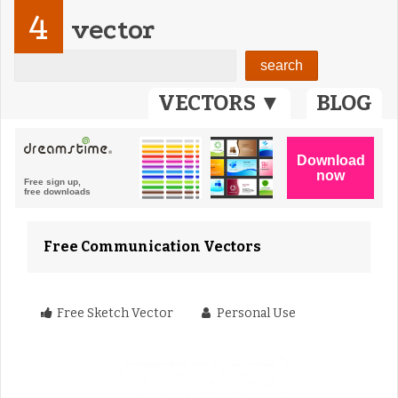
4
vector
VECTORS ▼
BLOG
Free Communication Vectors
Free Sketch Vector
Personal Use