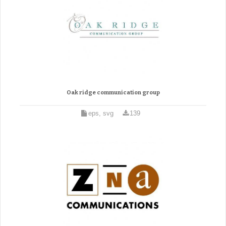
Oak ridge communication group
eps, svg
139