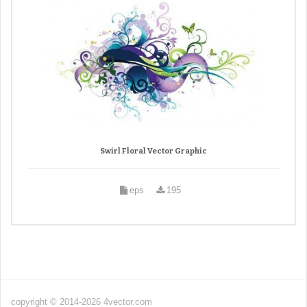
Swirl Floral Vector Graphic
eps
195
copyright © 2014-2026 4vector.com