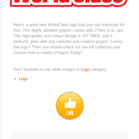
Here's a great new WorldClass logo that you can download for
free. This highly detailed graphic comes with 2 files in ai, eps.
This high-quality and unique design is 107.28KB, and it
perfectly goes with any colourful and creative project. Loving
this logo? Then you should check out our full collection and
choose from a variety of logos! Enjoy!
Don’t hesitate to see other images in
Logo
category:
Logo