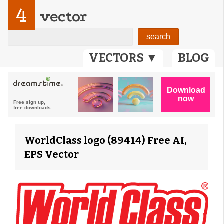
4
vector
VECTORS ▼
BLOG
WorldClass logo (89414) Free AI,
EPS Vector