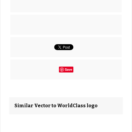
Save
Similar Vector to WorldClass logo