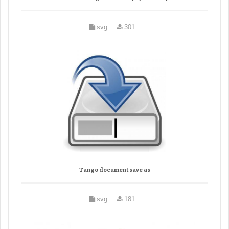
svg
301
Tango document save as
svg
181