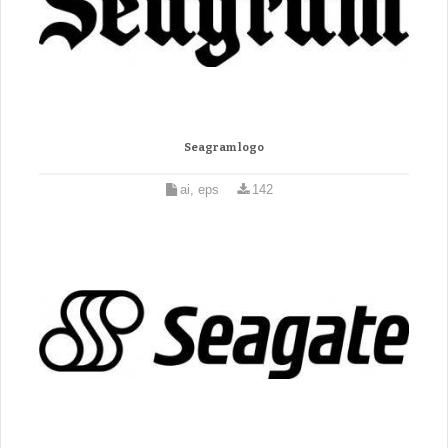
Seagram logo
ai, eps
142