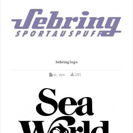
Sebring logo
ai, eps
191