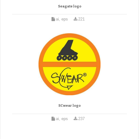
Seagate logo
ai, eps
221
SCwear logo
ai, eps
237