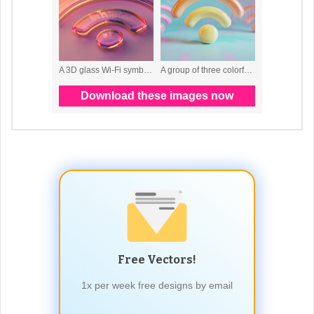
Free Vectors!
1x per week free designs by email