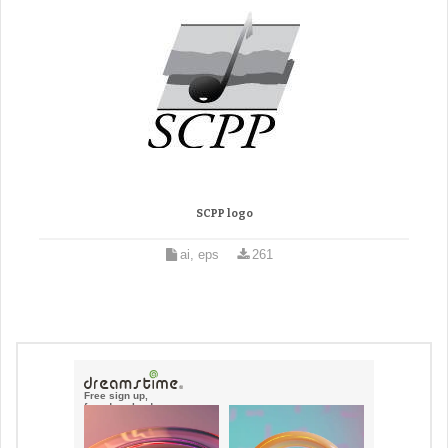
SCPP logo
ai, eps
261