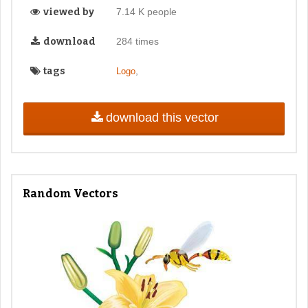
viewed by
7.14 K people
download
284 times
tags
,
Logo
download this vector
Random Vectors