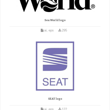
Sea World logo
ai, eps
295
SEAT logo
ai, eps
122