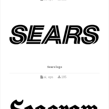
Sears logo
ai, eps
185