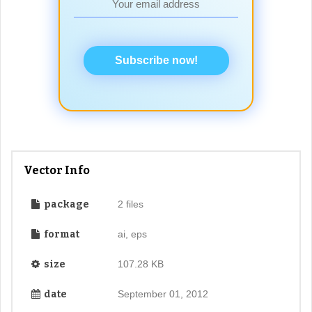
Subscribe now!
Vector Info
package
2 files
format
ai, eps
size
107.28 KB
date
September 01, 2012