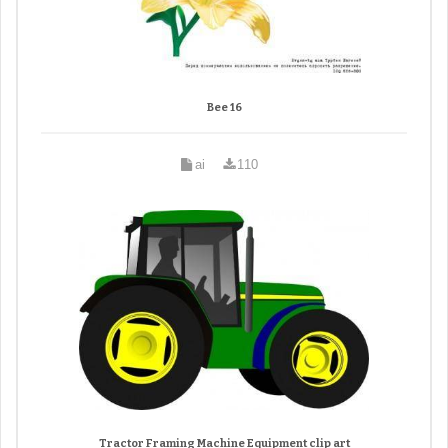
Bee 16
ai
110
Tractor Framing Machine Equipment clip art