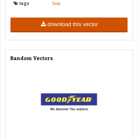
tags
,
Seal
download this vector
Random Vectors