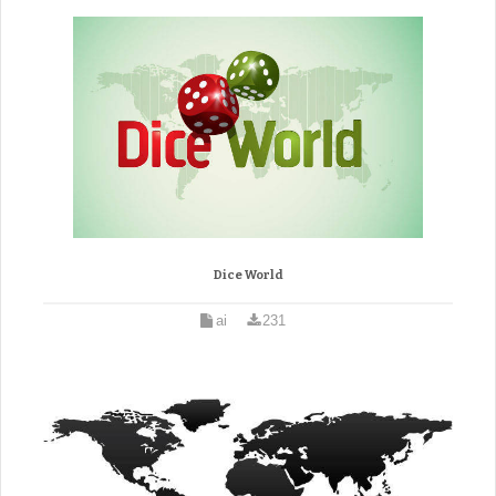
Dice World
ai
231