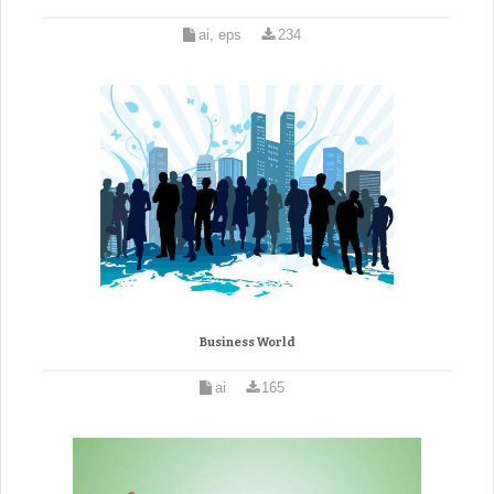
ai, eps
234
Business World
ai
165