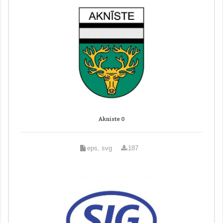
Akniste 0
eps, svg
187