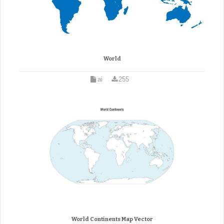
World
ai
255
World Continents Map Vector