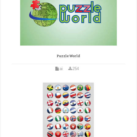
Puzzle World
ai
254