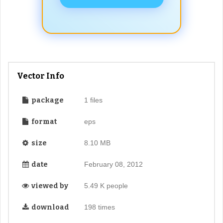
Vector Info
package
1 files
format
eps
size
8.10 MB
date
February 08, 2012
viewed by
5.49 K people
download
198 times