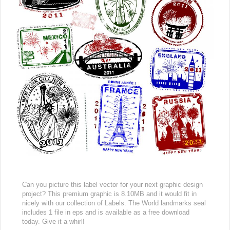
Can you picture this label vector for your next graphic design
project? This premium graphic is 8.10MB and it would fit in
nicely with our collection of Labels. The World landmarks seal
includes 1 file in eps and is available as a free download
today. Give it a whirl!