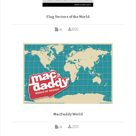
Flag Vectors of the World
ai
605
MacDaddy World
ai
203