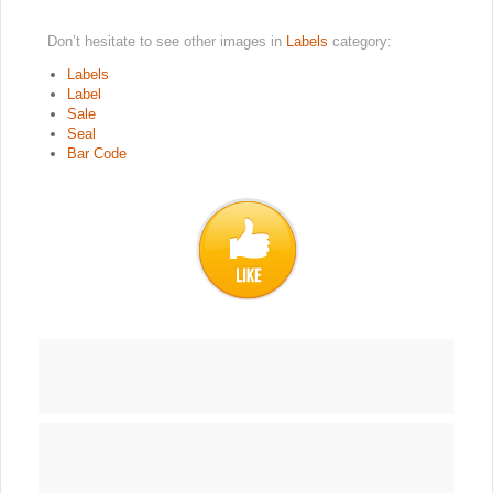
Don’t hesitate to see other images in
Labels
category:
Labels
Label
Sale
Seal
Bar Code