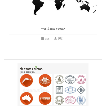
World Map Vector
eps
162