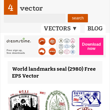
4
vector
VECTORS ▼
BLOG
World landmarks seal (2980) Free
EPS Vector