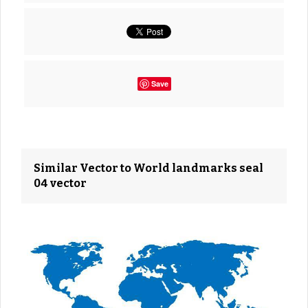
Save
Similar Vector to World landmarks seal
04 vector