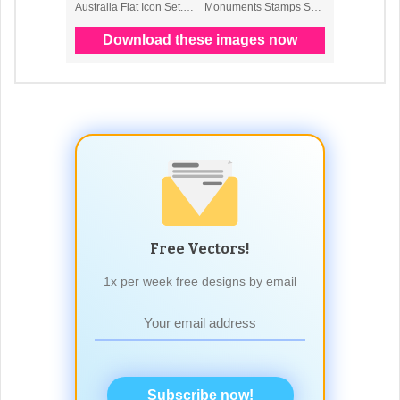
Free Vectors!
1x per week free designs by email
Subscribe now!