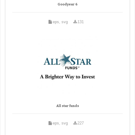
Goodyear 6
eps, svg
131
All star funds
eps, svg
227