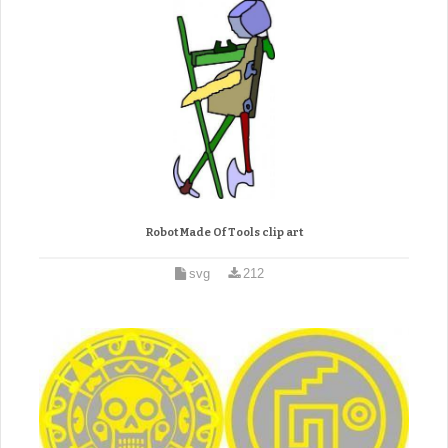
Robot Made Of Tools clip art
svg
212