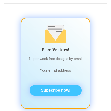
Free Vectors!
1x per week free designs by email
Subscribe now!