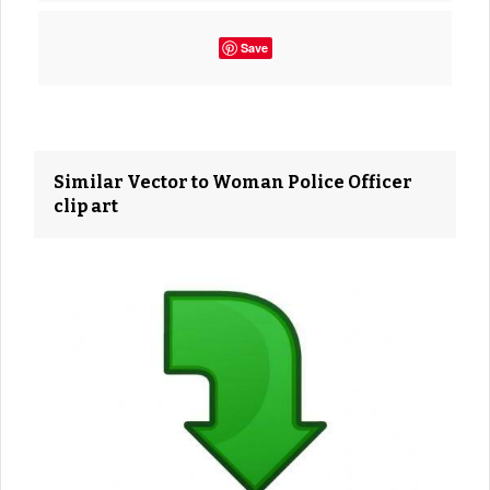
Save
Similar Vector to Woman Police Officer
clip art