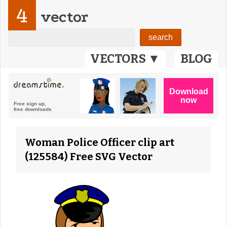
4
vector
VECTORS ▼
BLOG
Woman Police Officer clip art
(125584) Free SVG Vector