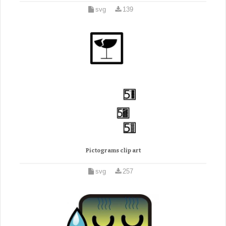
svg
139
Pictograms clip art
svg
257