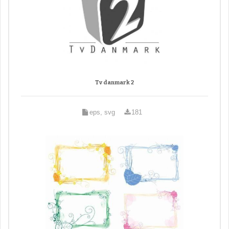
Tv danmark 2
eps, svg
181