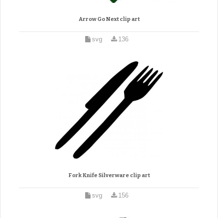
Arrow Go Next clip art
svg
136
Fork Knife Silverware clip art
svg
156