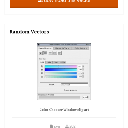
download this vector
Random Vectors
Color Chooser Window clip art
svg
202