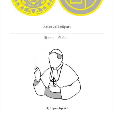
Aztec Gold clip art
svg
283
Aj Pope clip art