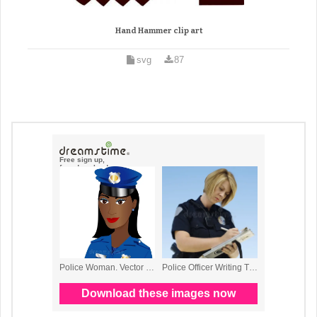
Hand Hammer clip art
svg
87