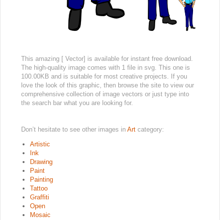
This amazing [ Vector] is available for instant free download.
The high-quality image comes with 1 file in svg. This one is
100.00KB and is suitable for most creative projects. If you
love the look of this graphic, then browse the site to view our
comprehensive collection of image vectors or just type into
the search bar what you are looking for.
Don’t hesitate to see other images in
Art
category:
Artistic
Ink
Drawing
Paint
Painting
Tattoo
Graffiti
Open
Mosaic