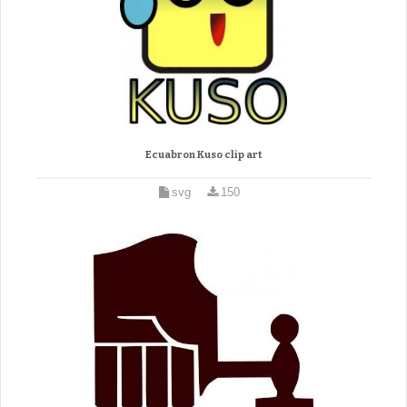
Ecuabron Kuso clip art
svg
150