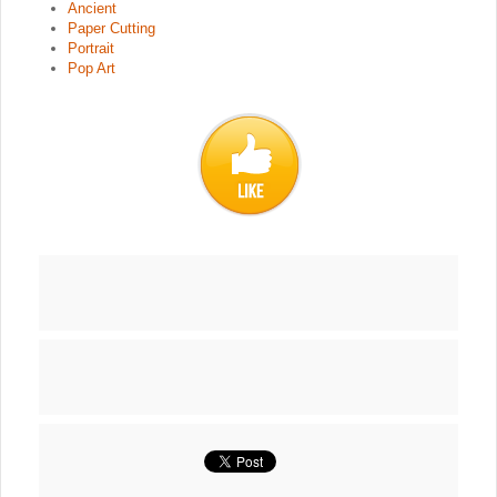
Ancient
Paper Cutting
Portrait
Pop Art