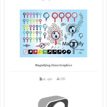
Magnifying Glass Graphics
ai, eps
185