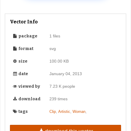
Vector Info
package
1 files
format
svg
size
100.00 KB
date
January 04, 2013
viewed by
7.23 K people
download
239 times
tags
,
,
,
Clip
Artistic
Woman