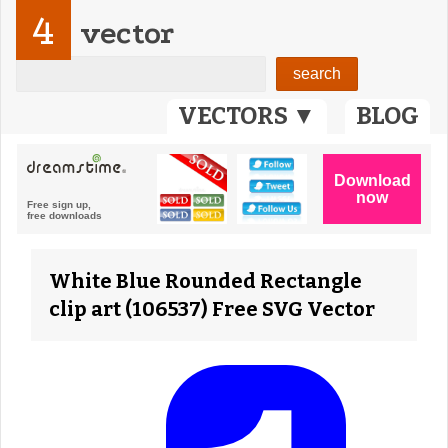
4
vector
VECTORS ▼
BLOG
White Blue Rounded Rectangle
clip art (106537) Free SVG Vector