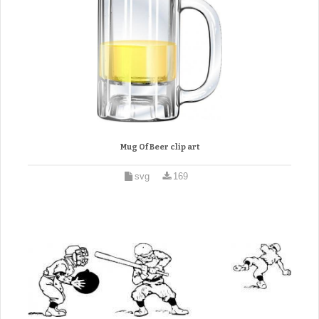
Mug Of Beer clip art
svg
169