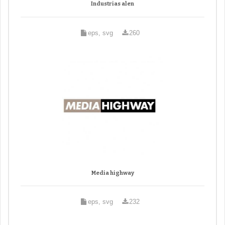
Industrias alen
eps, svg
260
Media highway
eps, svg
232