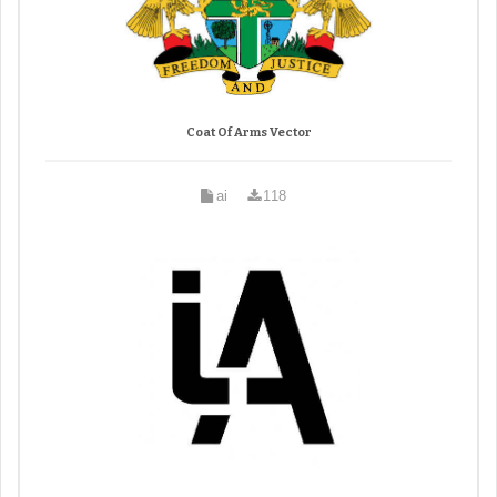
Coat Of Arms Vector
ai
118