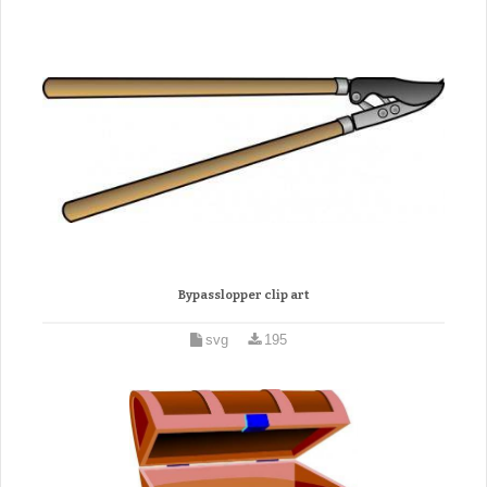
Bypasslopper clip art
svg
195