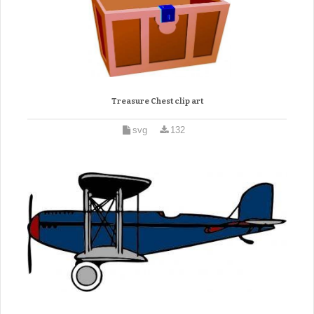
Treasure Chest clip art
svg
132