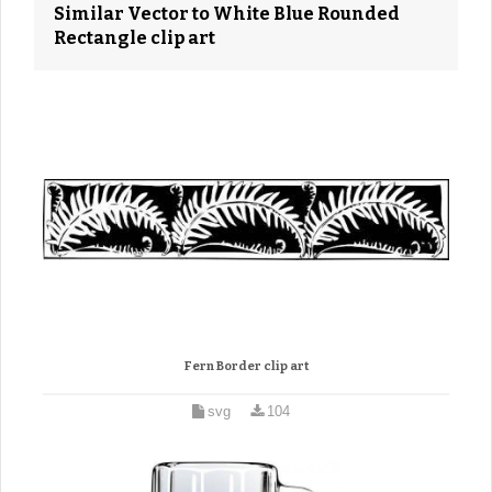
Similar Vector to White Blue Rounded
Rectangle clip art
Fern Border clip art
svg
104