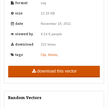
format
svg
size
12.33 KB
date
November 18, 2011
viewed by
4.14 K people
download
222 times
tags
,
,
Clip
Artistic
download this vector
Random Vectors