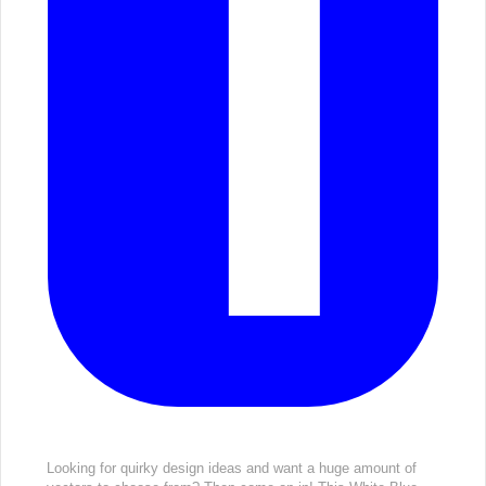
Looking for quirky design ideas and want a huge amount of