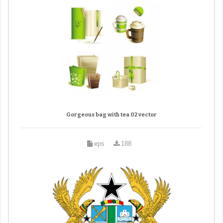
Gorgeous bag with tea 02 vector
eps
188