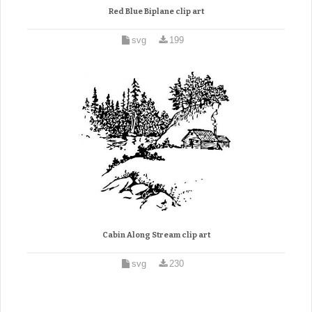
Red Blue Biplane clip art
svg
199
Cabin Along Stream clip art
svg
230