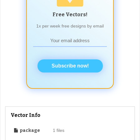
Free Vectors!
1x per week free designs by email
Subscribe now!
Vector Info
package
1 files