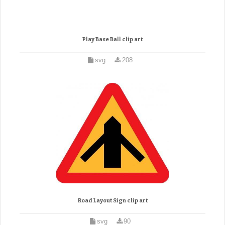
Play Base Ball clip art
svg
208
Road Layout Sign clip art
svg
90