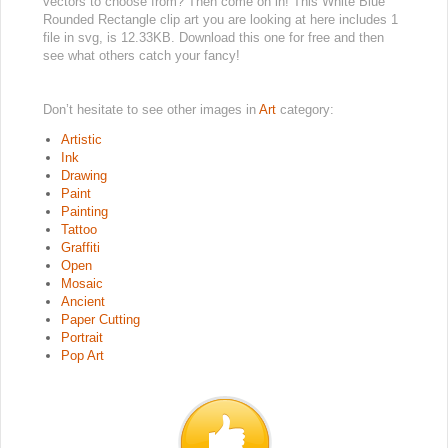
vectors to choose from? Then come on in! This White Blue
Rounded Rectangle clip art you are looking at here includes 1
file in svg, is 12.33KB. Download this one for free and then
see what others catch your fancy!
Don’t hesitate to see other images in
Art
category:
Artistic
Ink
Drawing
Paint
Painting
Tattoo
Graffiti
Open
Mosaic
Ancient
Paper Cutting
Portrait
Pop Art