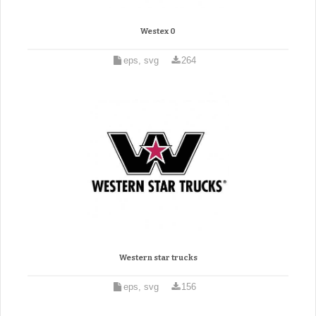
Westex 0
eps, svg
264
Western star trucks
eps, svg
156