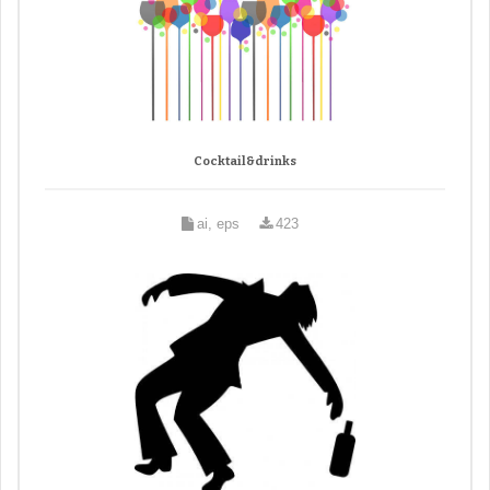
Cocktail&drinks
ai, eps
423