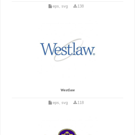
eps, svg
138
Westlaw
eps, svg
118