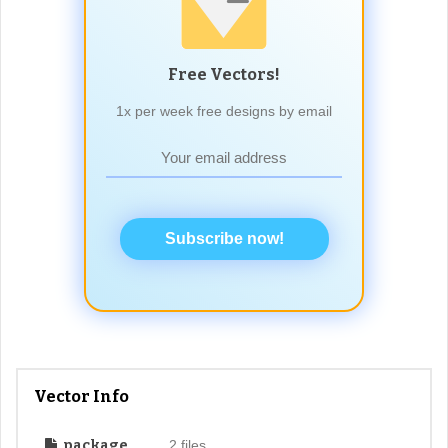
Free Vectors!
1x per week free designs by email
Subscribe now!
Vector Info
package
2 files