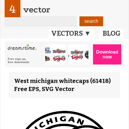
4
vector
VECTORS ▼
BLOG
West michigan whitecaps (61418)
Free EPS, SVG Vector