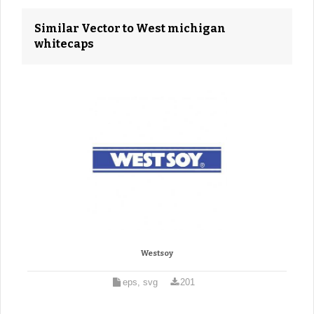
Similar Vector to West michigan
whitecaps
Westsoy
eps, svg
201