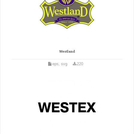
Westland
eps, svg
220