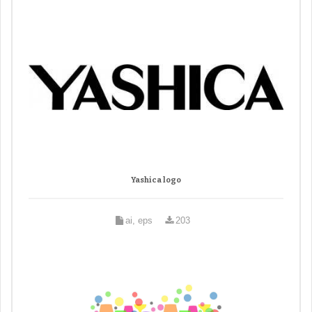
Yashica logo
ai, eps
203