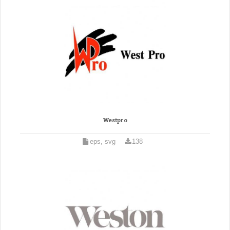
Westpro
eps, svg
138