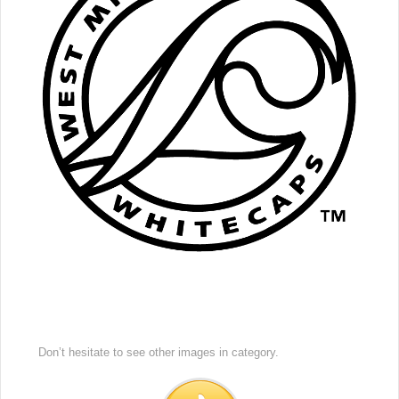
Don’t hesitate to see other images in
category.