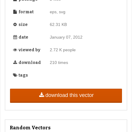
format
eps, svg
size
62.31 KB
date
January 07, 2012
viewed by
2.72 K people
download
210 times
tags
download this vector
Random Vectors