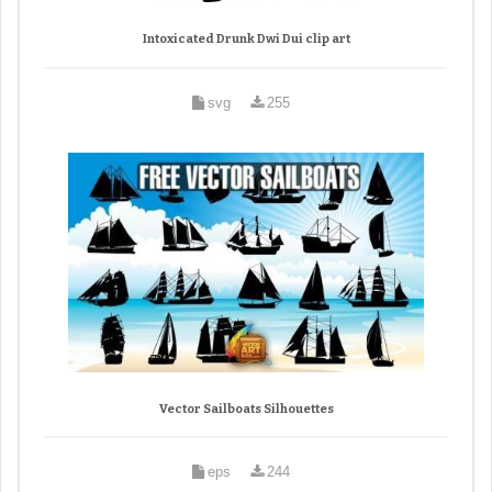
Intoxicated Drunk Dwi Dui clip art
svg
255
Vector Sailboats Silhouettes
eps
244