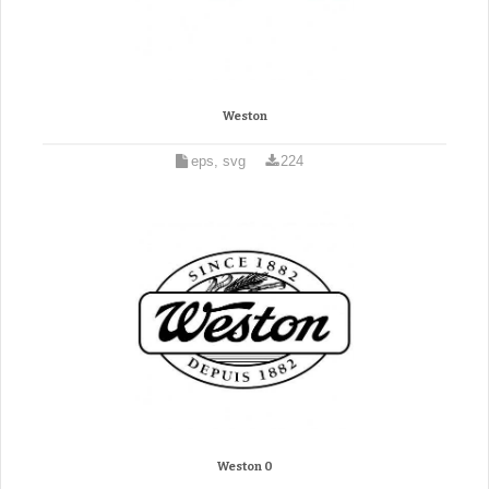
Weston
eps, svg
224
Weston 0