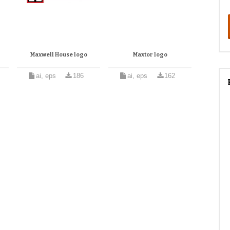
Maxwell House logo
Maxtor logo
ai, eps
186
ai, eps
162