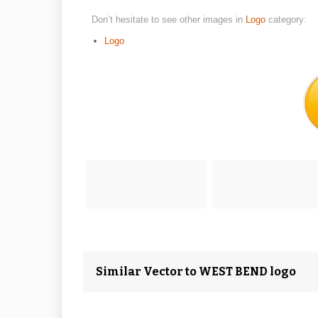
Don’t hesitate to see other images in
Logo
category:
Logo
Similar Vector to WEST BEND logo