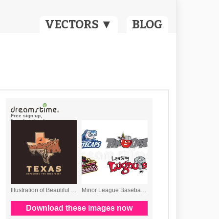
VECTORS ▼
BLOG