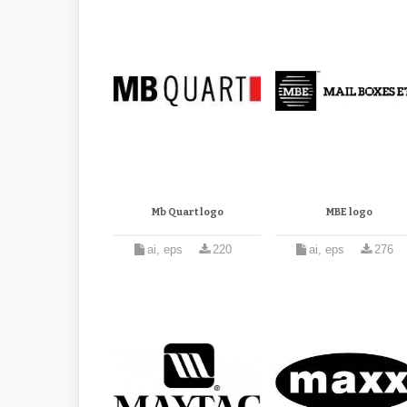
Mb Quart logo
MBE logo
ai, eps
220
ai, eps
276