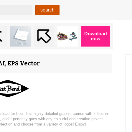
I, EPS Vector
d for free. This highly detailed graphic comes with 2 files in
 and it perfectly goes with any colourful and creative project.
llection and choose from a variety of logos! Enjoy!