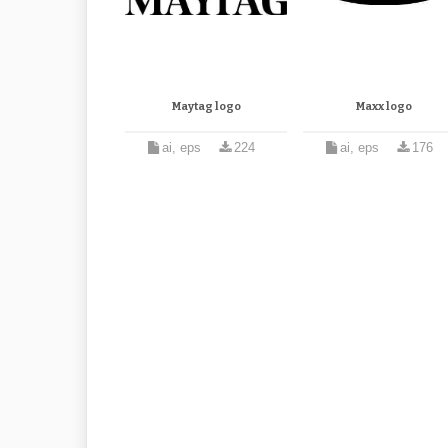
Maytag logo
Maxx logo
ai, eps
224
ai, eps
176