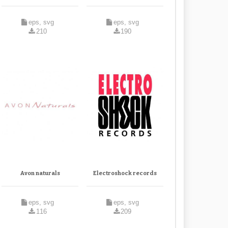
eps, svg
eps, svg
210
190
Avon naturals
Electroshock records
eps, svg
eps, svg
116
209