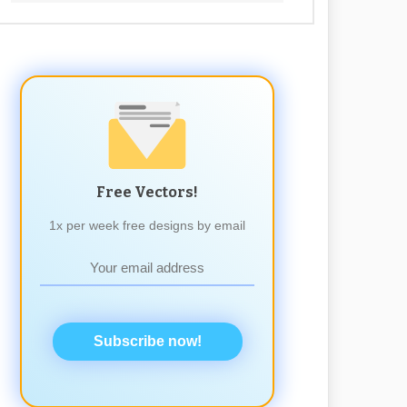
Free Vectors!
1x per week free designs by email
Subscribe now!