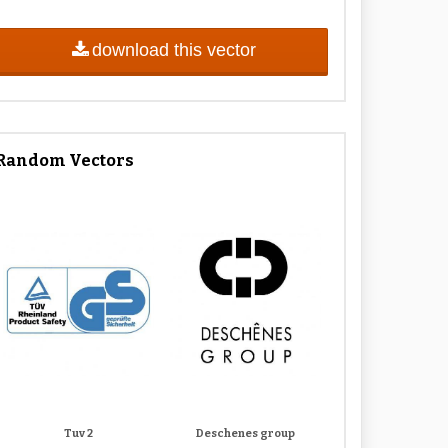
download this vector
Random Vectors
Tuv 2
Deschenes group