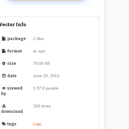
Vector Info
package
2 files
format
ai, eps
size
78.00 KB
date
June 20, 2013
viewed
3.37 K people
by
160 times
download
tags
,
Logo