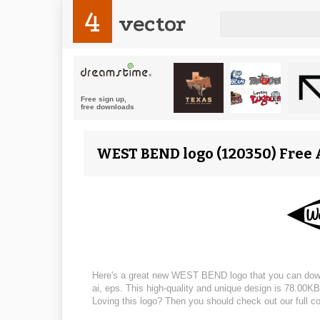
4
vector
WEST BEND logo (120350) Free A
Here's a great new WEST BEND logo that you can downloa
ai, eps. This high-quality and unique design is 78.00KB,
Loving this logo? Then you should check out our full co