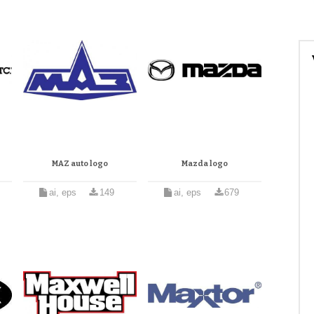
MAZ auto logo
Mazda logo
ai, eps
149
ai, eps
679