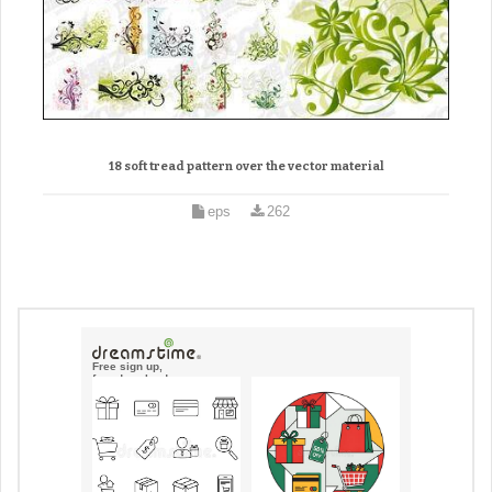
18 soft tread pattern over the vector material
eps
262