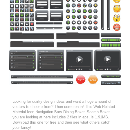
Looking for quirky design ideas and want a huge amount of
vectors to choose from? Then come on in! This Web Related
Material Icon Navigation Bars Dialog Boxes Search Boxes
you are looking at here includes 2 files in eps, is 1.91MB.
Download this one for free and then see what others catch
your fancy!