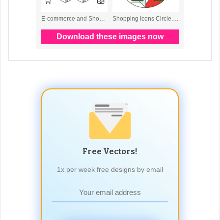
Free Vectors!
1x per week free designs by email