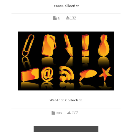
Icons Collection
ai
132
Web Icon Collection
eps
272