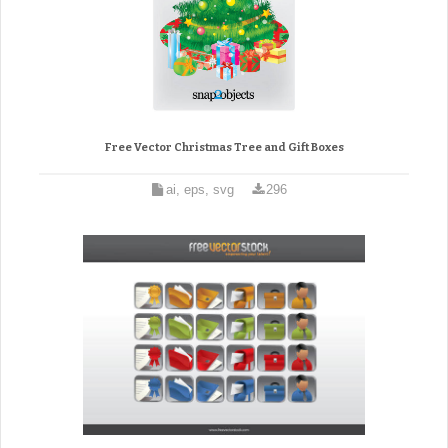
Free Vector Christmas Tree and Gift Boxes
ai, eps, svg
296