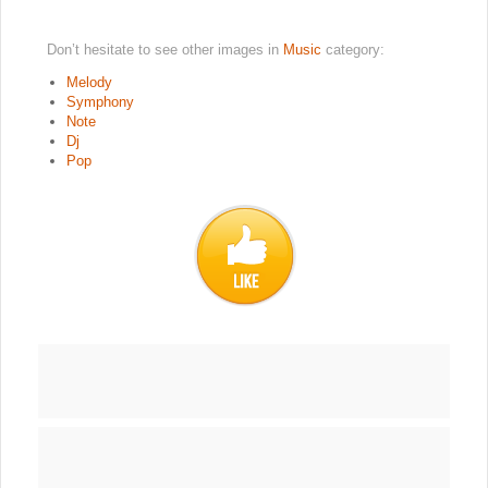
Don’t hesitate to see other images in
Music
category:
Melody
Symphony
Note
Dj
Pop