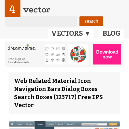
4
vector
VECTORS ▼
BLOG
Web Related Material Icon
Navigation Bars Dialog Boxes
Search Boxes (123717) Free EPS
Vector