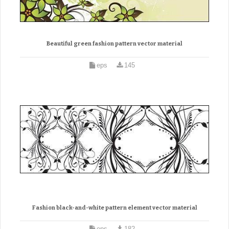
Beautiful green fashion pattern vector material
eps
145
Fashion black-and-white pattern element vector material
eps
182