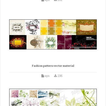
Fashion pattern vector material
eps
196