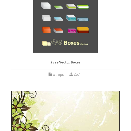
Free Vector Boxes
ai, eps
257