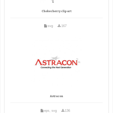
Chokecherry clip art
svg
167
Astracon
eps, svg
136