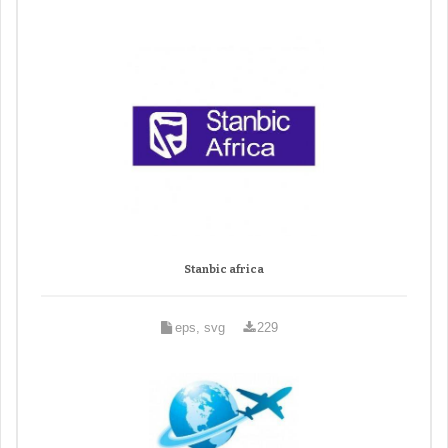
Stanbic africa
eps, svg
229