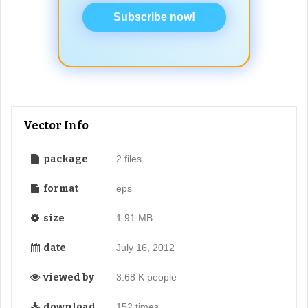
Subscribe now!
Vector Info
package
2 files
format
eps
size
1.91 MB
date
July 16, 2012
viewed by
3.68 K people
download
152 times