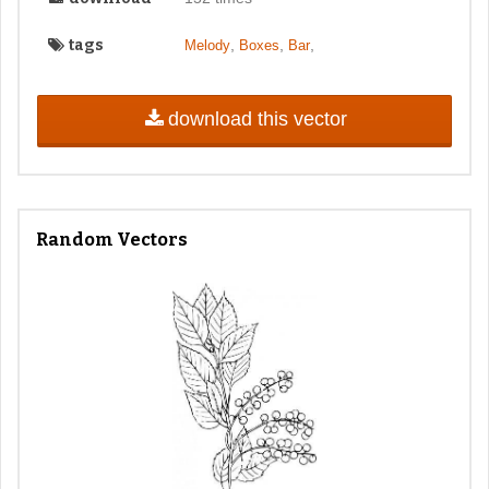
tags
,
,
,
Melody
Boxes
Bar
download this vector
Random Vectors