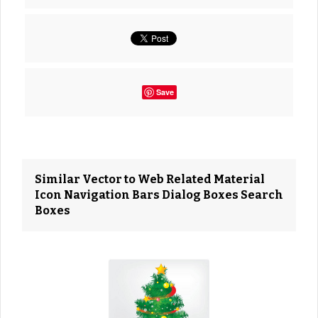
Save
Similar Vector to Web Related Material
Icon Navigation Bars Dialog Boxes Search
Boxes