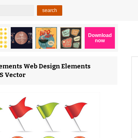
ements Web Design Elements
PS Vector