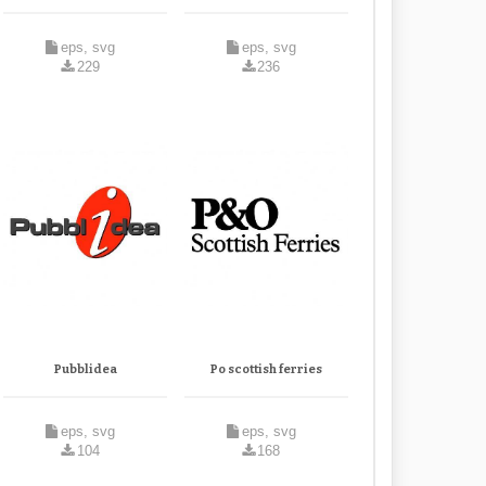
eps, svg
eps, svg
229
236
Pubblidea
Po scottish ferries
eps, svg
eps, svg
104
168