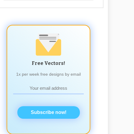
Free Vectors!
1x per week free designs by email
Subscribe now!