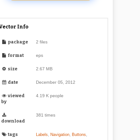
Vector Info
package
2 files
format
eps
size
2.67 MB
date
December 05, 2012
viewed
4.19 K people
by
381 times
download
tags
,
,
,
Labels
Navigation
Buttons