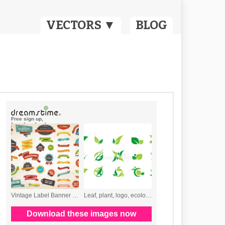
VECTORS ▼
BLOG