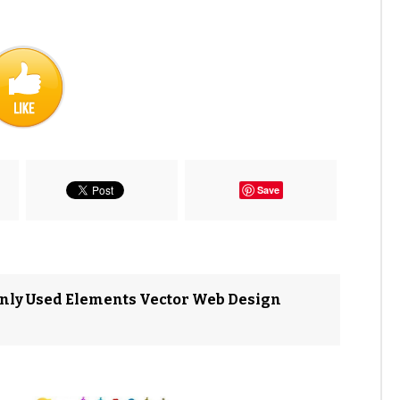
Save
nly Used Elements Vector Web Design