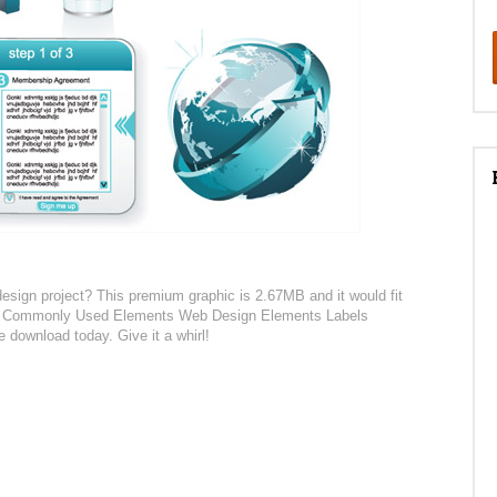
 design project? This premium graphic is 2.67MB and it would fit
sign Commonly Used Elements Web Design Elements Labels
e download today. Give it a whirl!