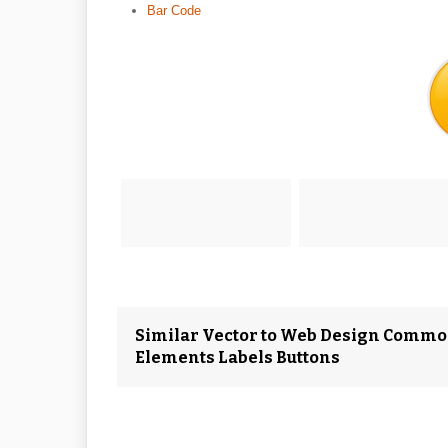
Bar Code
Similar Vector to Web Design Commo
Elements Labels Buttons