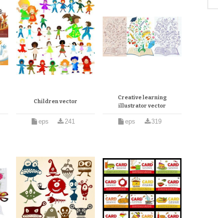
Creative learning
Children vector
illustrator vector
eps
241
eps
319