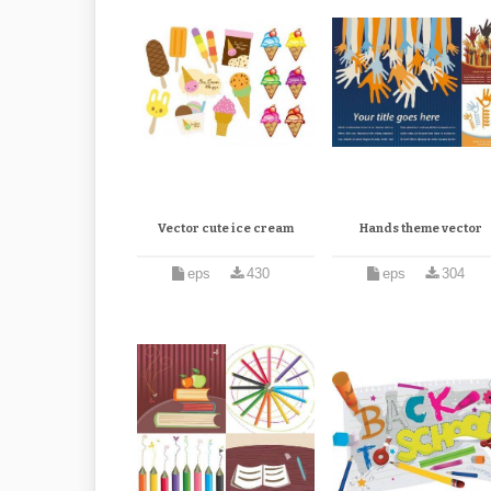
Vector cute ice cream
Hands theme vector
eps
430
eps
304