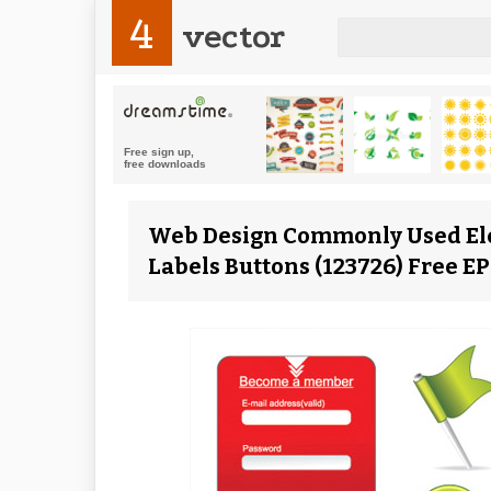
4
vector
Web Design Commonly Used El
Labels Buttons (123726) Free E