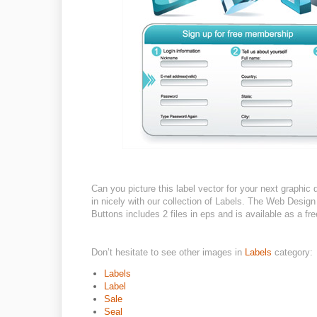
Can you picture this label vector for your next graphic
in nicely with our collection of Labels. The Web De
Buttons includes 2 files in eps and is available as a fre
Don’t hesitate to see other images in
Labels
category:
Labels
Label
Sale
Seal