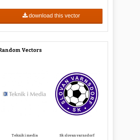
download this vector
Random Vectors
Teknik i media
Sk slovan varnsdorf